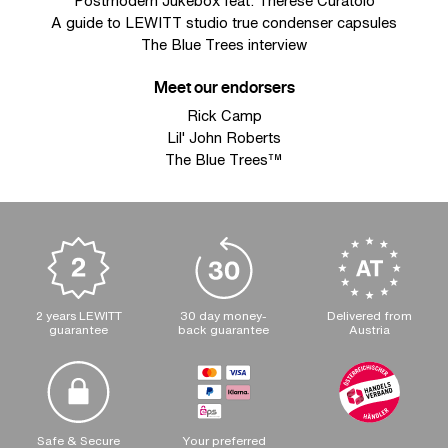
Postmodern Jukebox feat. Therese Curatolo
A guide to LEWITT studio true condenser capsules
The Blue Trees interview
Meet our endorsers
Rick Camp
Lil' John Roberts
The Blue Trees™
2 years LEWITT
30 day money-
Delivered from
guarantee
back guarantee
Austria
Safe & Secure
Your preferred