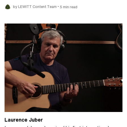
•
by LEWITT Content Team
5 min read
Laurence Juber