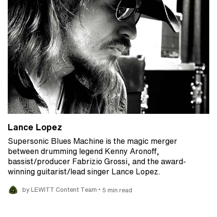
Lance Lopez
Supersonic Blues Machine is the magic merger
between drumming legend Kenny Aronoff,
bassist/producer Fabrizio Grossi, and the award-
winning guitarist/lead singer Lance Lopez.
•
by LEWITT Content Team
5 min read