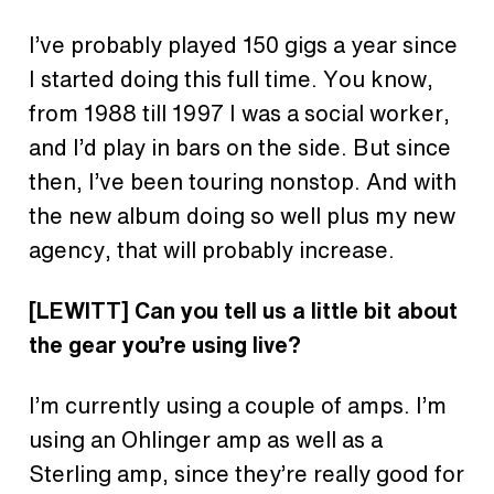
I’ve probably played 150 gigs a year since
I started doing this full time. You know,
from 1988 till 1997 I was a social worker,
and I’d play in bars on the side. But since
then, I’ve been touring nonstop. And with
the new album doing so well plus my new
agency, that will probably increase.
[LEWITT] Can you tell us a little bit about
the gear you’re using live?
I’m currently using a couple of amps. I’m
using an Ohlinger amp as well as a
Sterling amp, since they’re really good for