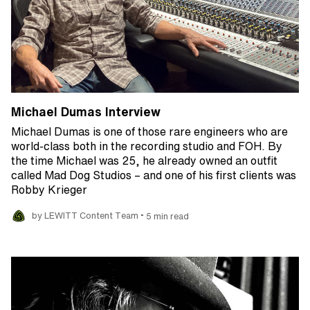
Michael Dumas Interview
Michael Dumas is one of those rare engineers who are
world-class both in the recording studio and FOH. By
the time Michael was 25, he already owned an outfit
called Mad Dog Studios – and one of his first clients was
Robby Krieger
•
by LEWITT Content Team
5 min read