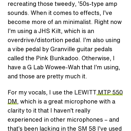
recreating those tweedy, ’50s-type amp
sounds. When it comes to effects, I’ve
become more of an minimalist. Right now
I’m using a JHS Kilt, which is an
overdrive/distortion pedal. I’m also using
a vibe pedal by Granville guitar pedals
called the Pink Bunkadoo. Otherwise, I
have a G Lab Wowee-Wah that I’m using,
and those are pretty much it.
For my vocals, I use the LEWITT
MTP 550
DM
, which is a great microphone with a
clarity to it that I haven’t really
experienced in other microphones – and
that’s been lacking in the SM 58 I’ve used