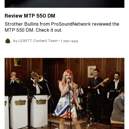
Review MTP 550 DM
Strother Bullins from ProSoundNetwork reviewed the
MTP 550 DM. Check it out.
•
by LEWITT Content Team
1 min read