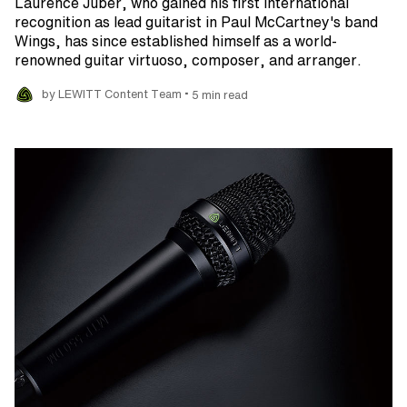
Laurence Juber, who gained his first international
recognition as lead guitarist in Paul McCartney's band
Wings, has since established himself as a world-
renowned guitar virtuoso, composer, and arranger.
•
by LEWITT Content Team
5 min read