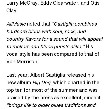
Larry McCray, Eddy Clearwater, and Otis
Clay.
AllMusic
noted that
“Castiglia combines
hardcore blues with soul, rock, and
country flavors for a sound that will appeal
to rockers and blues purists alike.”
His
vocal style has been compared to that of
Van Morrison.
Last year, Albert Castiglia released his
new album
Big Dog,
which charted in the
top ten for most of the summer and was
praised by the press as excellent, since
it
“brings life to older blues traditions and