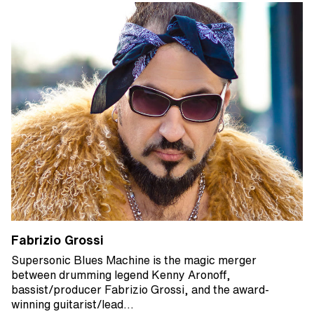
Fabrizio Grossi
Supersonic Blues Machine is the magic merger
between drumming legend Kenny Aronoff,
bassist/producer Fabrizio Grossi, and the award-
winning guitarist/lead…