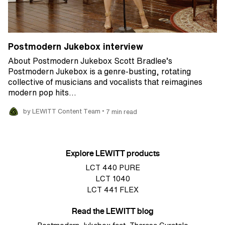
Postmodern Jukebox interview
About Postmodern Jukebox Scott Bradlee’s
Postmodern Jukebox is a genre-busting, rotating
collective of musicians and vocalists that reimagines
modern pop hits…
•
by LEWITT Content Team
7 min read
Explore LEWITT products
LCT 440 PURE
LCT 1040
LCT 441 FLEX
Read the LEWITT blog