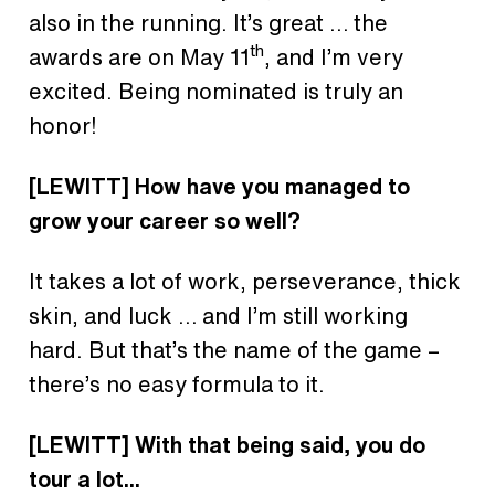
also in the running. It’s great … the
th
awards are on May 11
, and I’m very
excited. Being nominated is truly an
honor!
[LEWITT]
How have you managed to
grow your career so well?
It takes a lot of work, perseverance, thick
skin, and luck … and I’m still working
hard. But that’s the name of the game –
there’s no easy formula to it.
[LEWITT]
With that being said, you do
tour a lot...