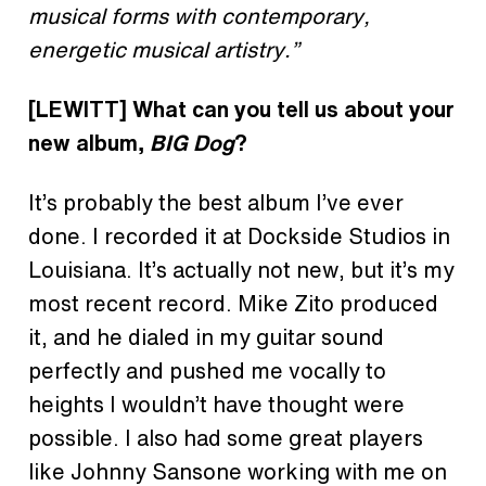
musical forms with contemporary,
energetic musical artistry.”
[LEWITT]
What can you tell us about your
new album,
BIG Dog
?
It’s probably the best album I’ve ever
done. I recorded it at Dockside Studios in
Louisiana. It’s actually not new, but it’s my
most recent record. Mike Zito produced
it, and he dialed in my guitar sound
perfectly and pushed me vocally to
heights I wouldn’t have thought were
possible. I also had some great players
like Johnny Sansone working with me on