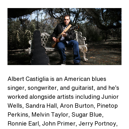
Albert Castiglia is an American blues
singer, songwriter, and guitarist, and he’s
worked alongside artists including Junior
Wells, Sandra Hall, Aron Burton, Pinetop
Perkins, Melvin Taylor, Sugar Blue,
Ronnie Earl, John Primer, Jerry Portnoy,