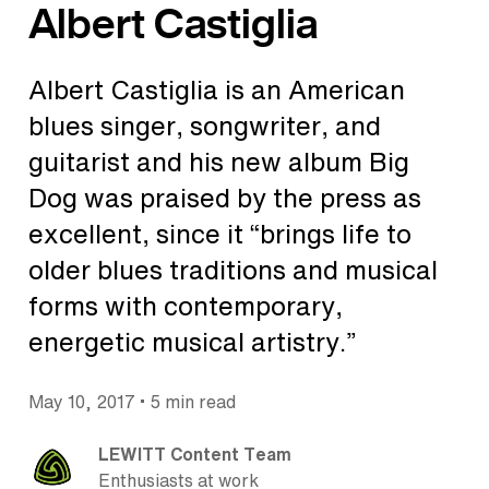
Albert Castiglia
Albert Castiglia is an American
blues singer, songwriter, and
guitarist and his new album Big
Dog was praised by the press as
excellent, since it “brings life to
older blues traditions and musical
forms with contemporary,
energetic musical artistry.”
•
May 10, 2017
5 min read
LEWITT Content Team
Enthusiasts at work