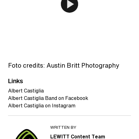
Foto credits: Austin Britt Photography
Links
Albert Castiglia
Albert Castiglia Band on Facebook
Albert Castiglia on Instagram
WRITTEN BY
LEWITT Content Team