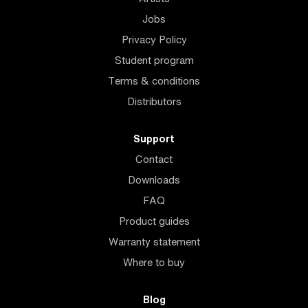
Jobs
Privacy Policy
Student program
Terms & conditions
Distributors
Support
Contact
Downloads
FAQ
Product guides
Warranty statement
Where to buy
Blog