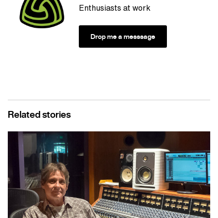
Enthusiasts at work
Drop me a messsage
Related stories