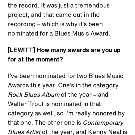
the record. It was just a tremendous
project, and that came out in the
recording – which is why it’s been
nominated for a Blues Music Award.
[LEWITT]
How many
awards are
you up
for at the moment?
I’ve been nominated for two Blues Music
Awards this year. One’s in the category
Rock Blues Album
of the year – and
Walter Trout is nominated in that
category as well, so I’m really honored by
that one. The other one is
Contemporary
Blues Artist
of the year, and Kenny Neal is