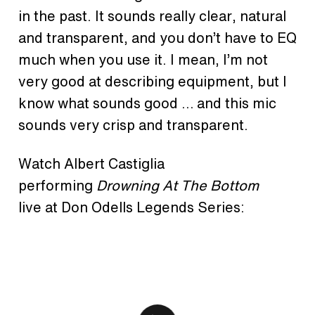
in the past. It sounds really clear, natural
and transparent, and you don’t have to EQ
much when you use it. I mean, I’m not
very good at describing equipment, but I
know what sounds good … and this mic
sounds very crisp and transparent.
Watch Albert Castiglia
performing
Drowning At The Bottom
live at Don Odells Legends Series: