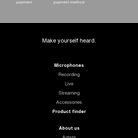
payment
payment method
Make yourself heard.
Microphones
Recording
Live
Streaming
Accessories
Product finder
About us
Artists