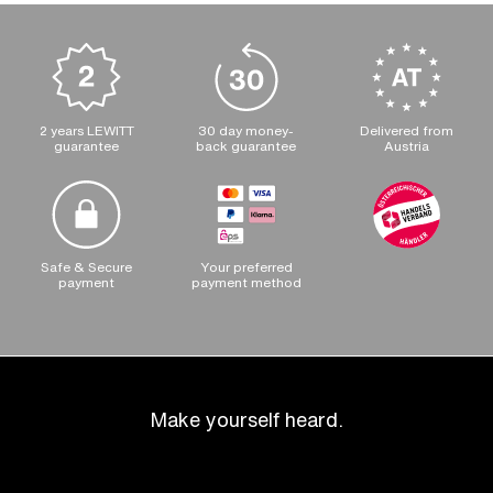
2 years LEWITT
30 day money-
Delivered from
guarantee
back guarantee
Austria
Safe & Secure
Your preferred
payment
payment method
Make yourself heard.