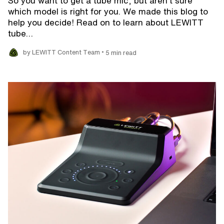
So you want to get a tube mic, but aren't sure
which model is right for you. We made this blog to
help you decide! Read on to learn about LEWITT
tube…
•
by LEWITT Content Team
5 min read