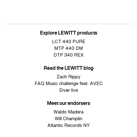
Explore LEWITT products
LCT 440 PURE
MTP 440 DM
DTP 340 REX
Read the LEWITT blog
Zach Rippy
FAQ Music challenge feat. AVEC
Eivør live
Meet our endorsers
Waldo Madera
Will Champlin
Atlantic Records NY