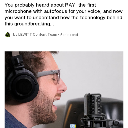
You probably heard about RAY, the first
microphone with autofocus for your voice, and now
you want to understand how the technology behind
this groundbreaking…
•
by LEWITT Content Team
5 min read