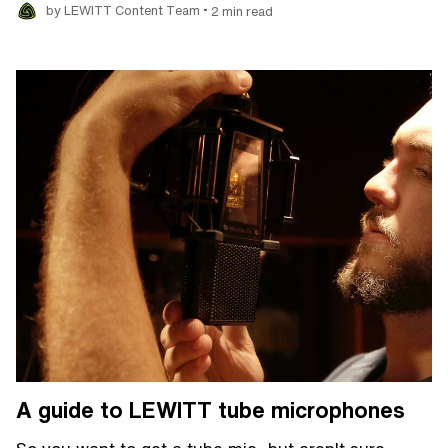
•
by LEWITT Content Team
2 min read
A guide to LEWITT tube microphones