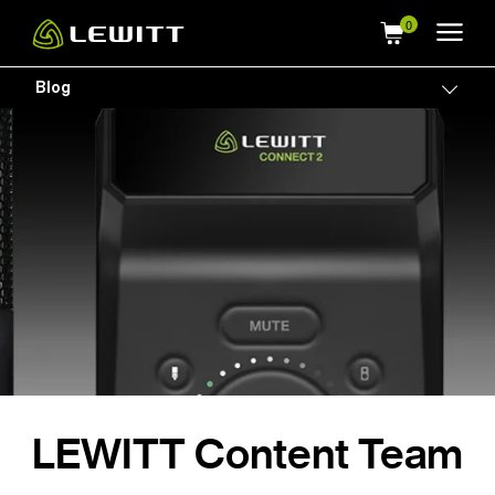
Skip
to
main
Blog
Togg
content
LEWITT Content Team