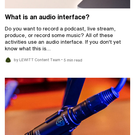
What is an audio interface?
Do you want to record a podcast, live stream,
produce, or record some music? All of these
activities use an audio interface. If you don't yet
know what this is…
•
by LEWITT Content Team
5 min read