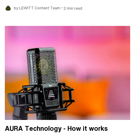
•
by LEWITT Content Team
2 min read
AURA Technology - How it works