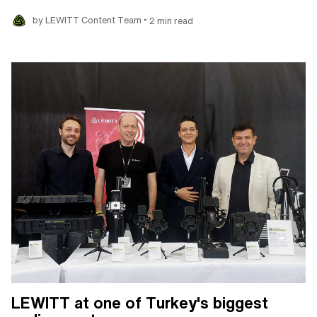
•
by LEWITT Content Team
2 min read
LEWITT at one of Turkey's biggest