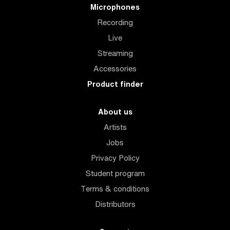
Microphones
Recording
Live
Streaming
Accessories
Product finder
About us
Artists
Jobs
Privacy Policy
Student program
Terms & conditions
Distributors