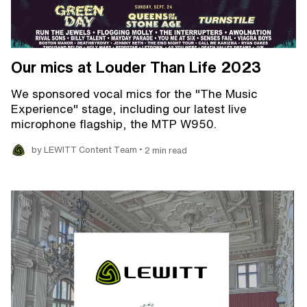
Our mics at Louder Than Life 2023
We sponsored vocal mics for the "The Music
Experience" stage, including our latest live
microphone flagship, the MTP W950.
•
by LEWITT Content Team
2 min read