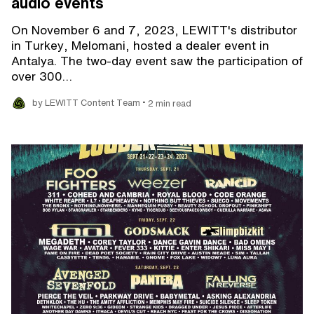
audio events
On November 6 and 7, 2023, LEWITT's distributor
in Turkey, Melomani, hosted a dealer event in
Antalya. The two-day event saw the participation of
over 300…
•
by LEWITT Content Team
2 min read