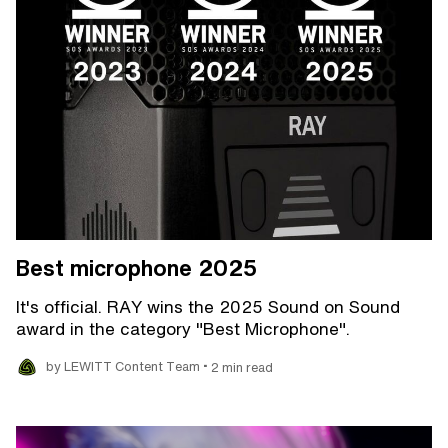
Best microphone 2025
It's official. RAY wins the 2025 Sound on Sound
award in the category "Best Microphone".
•
by LEWITT Content Team
2 min read