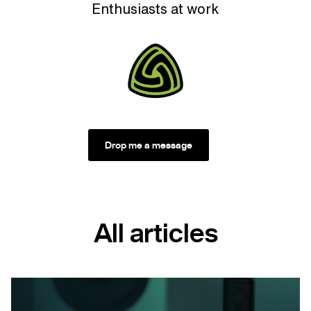
Enthusiasts at work
Drop me a message
All articles