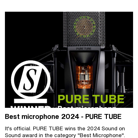
Best microphone 2024 - PURE TUBE
It's official. PURE TUBE wins the 2024 Sound on
Sound award in the category "Best Microphone".