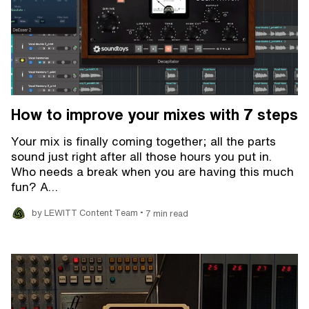
How to improve your mixes with 7 steps
Your mix is finally coming together; all the parts
sound just right after all those hours you put in.
Who needs a break when you are having this much
fun? A…
•
by LEWITT Content Team
7 min read