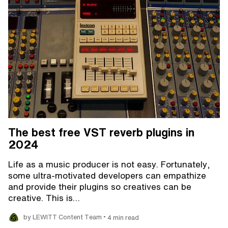
The best free VST reverb plugins in
2024
Life as a music producer is not easy. Fortunately,
some ultra-motivated developers can empathize
and provide their plugins so creatives can be
creative. This is…
•
by LEWITT Content Team
4 min read