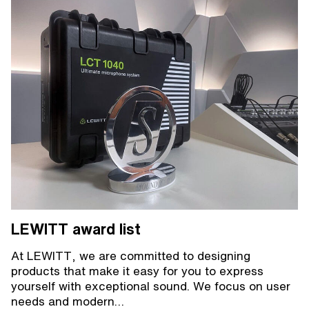
LEWITT award list
At LEWITT, we are committed to designing
products that make it easy for you to express
yourself with exceptional sound. We focus on user
needs and modern…