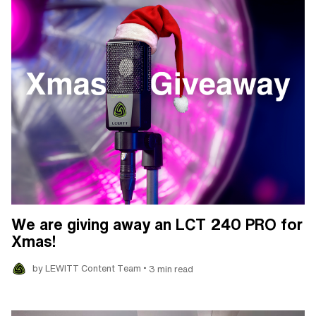
We are giving away an LCT 240 PRO for
Xmas!
•
by LEWITT Content Team
3 min read