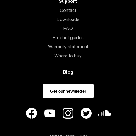
Support
Contact
Downloads
FAQ
Product guides
Warranty statement
Where to buy
Blog
Get our newsletter