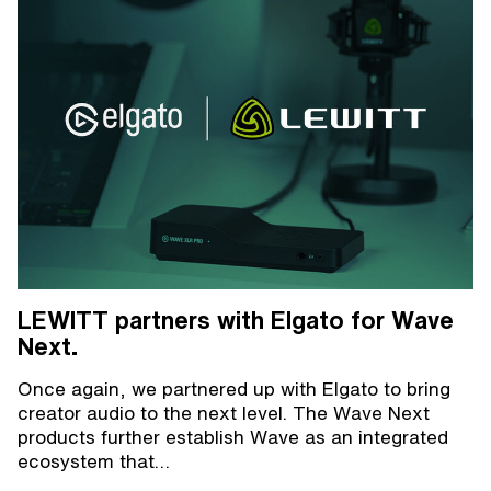
LEWITT partners with Elgato for Wave
Next.
Once again, we partnered up with Elgato to bring
creator audio to the next level. The Wave Next
products further establish Wave as an integrated
ecosystem that…