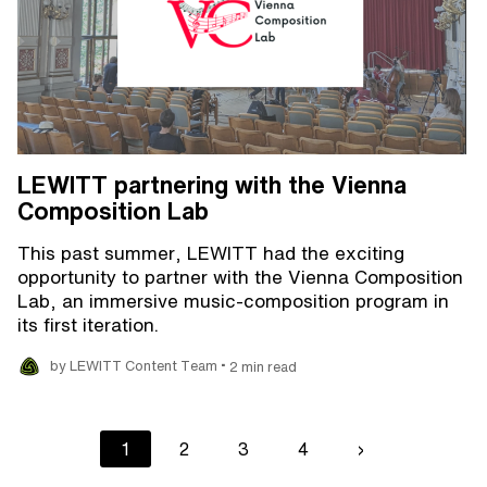
LEWITT partnering with the Vienna
Composition Lab
This past summer, LEWITT had the exciting
opportunity to partner with the Vienna Composition
Lab, an immersive music-composition program in
its first iteration.
•
by LEWITT Content Team
2 min read
Pagination
Current
1
Page
2
Page
3
Page
4
Next
›
page
page