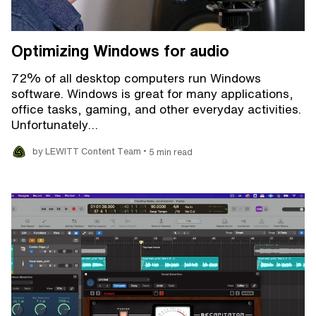
Optimizing Windows for audio
72% of all desktop computers run Windows
software. Windows is great for many applications,
office tasks, gaming, and other everyday activities.
Unfortunately…
•
by LEWITT Content Team
5 min read