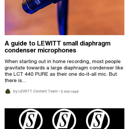
A guide to LEWITT small diaphragm
condenser microphones
When starting out in home recording, most people
gravitate towards a large diaphragm condenser like
the LCT 440 PURE as their one do-it-all mic. But
there is…
•
by LEWITT Content Team
5 min read