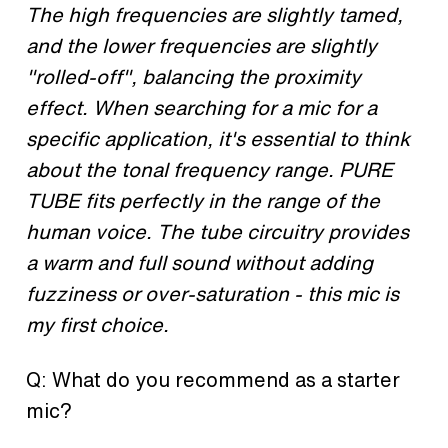
The high frequencies are slightly tamed,
and the lower frequencies are slightly
"rolled-off", balancing the proximity
effect. When searching for a mic for a
specific application, it's essential to think
about the tonal frequency range. PURE
TUBE fits perfectly in the range of the
human voice. The tube circuitry provides
a warm and full sound without adding
fuzziness or over-saturation - this mic is
my first choice.
Q: What do you recommend as a
starter
mic?