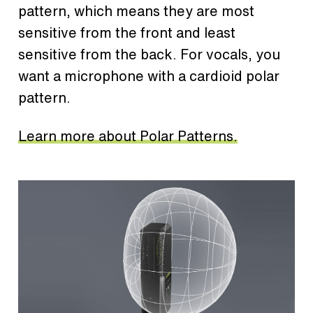
pattern, which means they are most
sensitive from the front and least
sensitive from the back. For vocals, you
want a microphone with a cardioid polar
pattern.
Learn more about Polar Patterns.