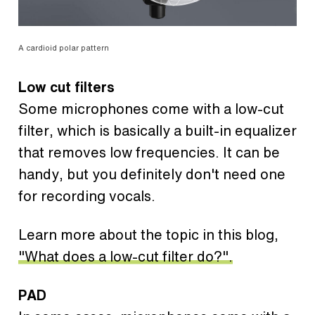
A cardioid polar pattern
Low cut filters
Some microphones come with a low-cut
filter, which is basically a built-in equalizer
that removes low frequencies. It can be
handy, but you definitely don't need one
for recording vocals.
Learn more about the topic in this blog,
"What does a low-cut filter do?".
PAD