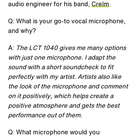
audio engineer for his band,
Crelm
.
Q: What is your go-to vocal microphone,
and why?
A:
The LCT 1040 gives me many options
with just one microphone. I adapt the
sound with a short soundcheck to fit
perfectly with my artist. Artists also like
the look of the microphone and comment
on it positively, which helps create a
positive atmosphere and gets the best
performance out of them.
Q: What microphone would you