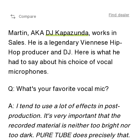
ler
Find dealer
Compare
Martin, AKA
DJ Kapazunda
, works in
Sales. He is a legendary Viennese Hip-
Hop producer and DJ. Here is what he
had to say about his choice of vocal
microphones.
Q: What's your favorite vocal mic?
A:
I tend to use a lot of effects in post-
production. It's very important that the
recorded material is neither too bright nor
too dark. PURE TUBE does precisely that.