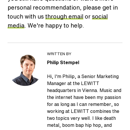
personal recommendation, please get in
touch with us
through email
or
social
media
. We're happy to help.
WRITTEN BY
Philip Stempel
Hi, I'm Philip, a Senior Marketing
Manager at the LEWITT
headquarters in Vienna. Music and
the internet have been my passion
for as long as I can remember, so
working at LEWITT combines the
two topics very well. I like death
metal, boom bap hip hop, and