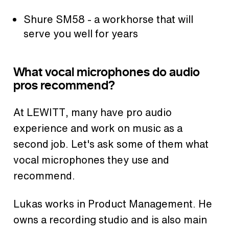
Shure SM58 - a workhorse that will
serve you well for years
What vocal microphones do audio
pros recommend?
At LEWITT, many have pro audio
experience and work on music as a
second job. Let's ask some of them what
vocal microphones they use and
recommend.
Lukas works in Product Management. He
owns a recording studio and is also main