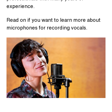
experience.
Read on if you want to learn more about
microphones for recording vocals.