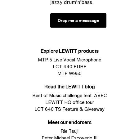
jazzy drum'n'bass.
Drop me a messsage
Explore LEWITT products
MTP 5 Live Vocal Microphone
LCT 440 PURE
MTP W950
Read the LEWITT blog
Best of Music challenge feat. AVEC
LEWITT HQ office tour
LCT 640 TS Feature & Giveaway
Meet our endorsers
Rie Tsuji
Peter Michael Escovedo III