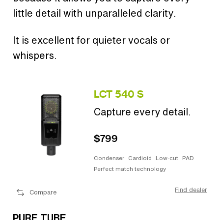
little detail with unparalleled clarity.
It is excellent for quieter vocals or
whispers.
LCT 540 S
Capture every detail.
$799
Condenser
Cardioid
Low-cut
PAD
Perfect match technology
Find dealer
Compare
PURE TUBE