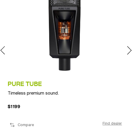
PURE TUBE
LC
Timeless premium sound.
Per
$1199
$1
ler
Find dealer
Compare