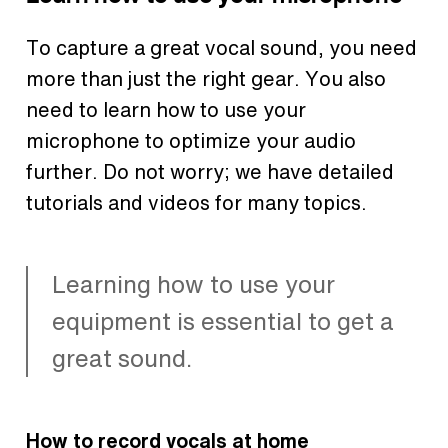
To capture a great vocal sound, you need
more than just the right gear. You also
need to learn how to use your
microphone to optimize your audio
further. Do not worry; we have detailed
tutorials and videos for many topics.
Learning how to use your
equipment is essential to get a
great sound.
How to record vocals at home