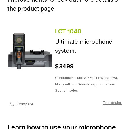
the product page!
LCT 1040
Ultimate microphone
system.
$3499
Condenser
Tube & FET
Low-cut
PAD
Multi-pattern
Seamless polar pattern
Sound modes
Find dealer
Compare
Learn how to use your microphone