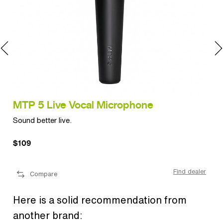
MTP 5 Live Vocal Microphone
MT
Sound better live.
Sup
$109
$2
ler
Find dealer
Compare
Here is a solid recommendation from
another brand: