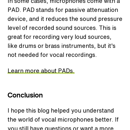
In some cases, microphones come with a
PAD. PAD stands for passive attenuation
device, and it reduces the sound pressure
level of recorded sound sources. This is
great for recording very loud sources,
like drums or brass instruments, but it's
not needed for vocal recordings.
Learn more about PADs.
Conclusion
I hope this blog helped you understand
the world of vocal microphones better. If
you still have questions or want a more