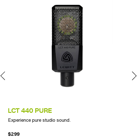
LCT 440 PURE
LC
Experience pure studio sound.
Ult
$299
$3