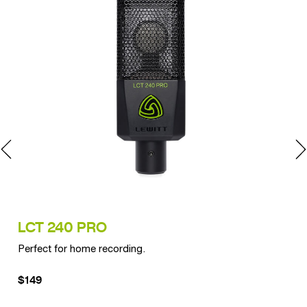
LCT 240 PRO
LC
Perfect for home recording.
Exp
$149
$2