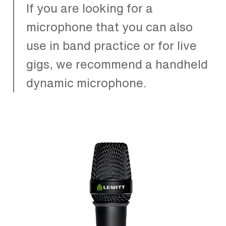
If you are looking for a
microphone that you can also
use in band practice or for live
gigs, we recommend a handheld
dynamic microphone.