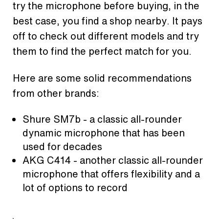
try the microphone before buying, in the
best case, you find a shop nearby. It pays
off to check out different models and try
them to find the perfect match for you.
Here are some solid recommendations
from other brands:
Shure SM7b - a classic all-rounder
dynamic microphone that has been
used for decades
AKG C414 - another classic all-rounder
microphone that offers flexibility and a
lot of options to record