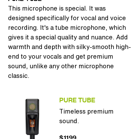
This microphone is special. It was
designed specifically for vocal and voice
recording. It's a tube microphone, which
gives it a special quality and nuance. Add
warmth and depth with silky-smooth high-
end to your vocals and get premium
sound, unlike any other microphone
classic.
PURE TUBE
Timeless premium
sound.
$1199