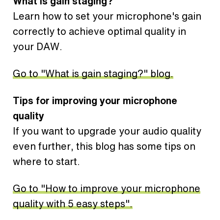
What is gain staging?
Learn how to set your microphone's gain
correctly to achieve optimal quality in
your DAW.
Go to "What is gain staging?" blog.
Tips for improving your microphone
quality
If you want to upgrade your audio quality
even further, this blog has some tips on
where to start.
Go to "How to improve your microphone
quality with 5 easy steps".