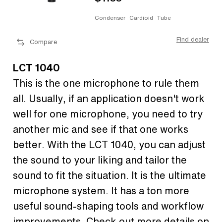
Condenser
Cardioid
Tube
Find dealer
Compare
LCT 1040
This is the one microphone to rule them
all. Usually, if an application doesn't work
well for one microphone, you need to try
another mic and see if that one works
better. With the LCT 1040, you can adjust
the sound to your liking and tailor the
sound to fit the situation. It is the ultimate
microphone system. It has a ton more
useful sound-shaping tools and workflow
improvements. Check out more details on