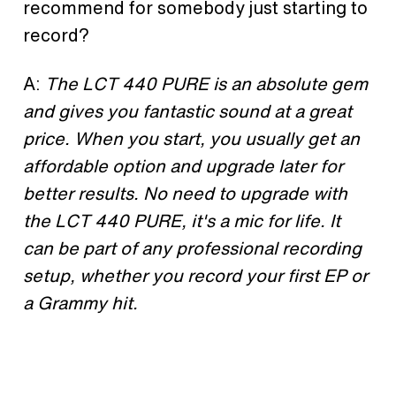
recommend for somebody just starting to
record?
A:
The LCT 440 PURE is an absolute gem
and gives you fantastic sound at a great
price. When you start, you usually get an
affordable option and upgrade later for
better results. No need to upgrade with
the LCT 440 PURE, it's a mic for life. It
can be part of any professional recording
setup, whether you record your first EP or
a Grammy hit.