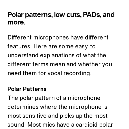
Polar patterns, low cuts, PADs, and
more.
Different microphones have different
features. Here are some easy-to-
understand explanations of what the
different terms mean and whether you
need them for vocal recording.
Polar Patterns
The polar pattern of a microphone
determines where the microphone is
most sensitive and picks up the most
sound. Most mics have a cardioid polar