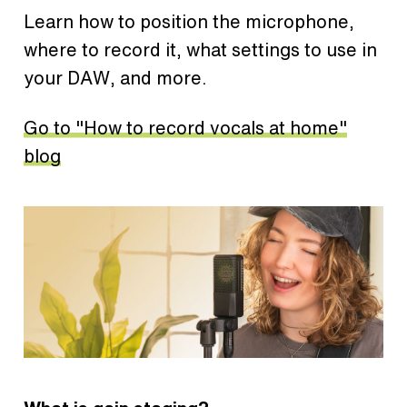
Learn how to position the microphone,
where to record it, what settings to use in
your DAW, and more.
Go to "How to record vocals at home"
blog