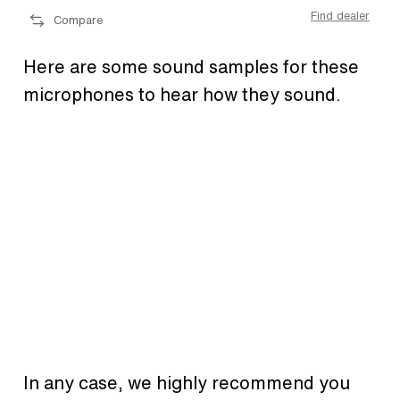
ler
Find dealer
Compare
Here are some sound samples for these
microphones to hear how they sound.
In any case, we highly recommend you