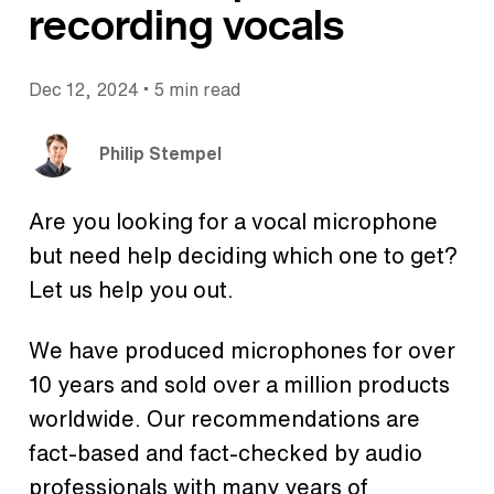
recording vocals
•
Dec 12, 2024
5 min read
Philip Stempel
Are you looking for a vocal microphone
but need help deciding which one to get?
Let us help you out.
We have produced microphones for over
10 years and sold over a million products
worldwide. Our recommendations are
fact-based and fact-checked by audio
professionals with many years of