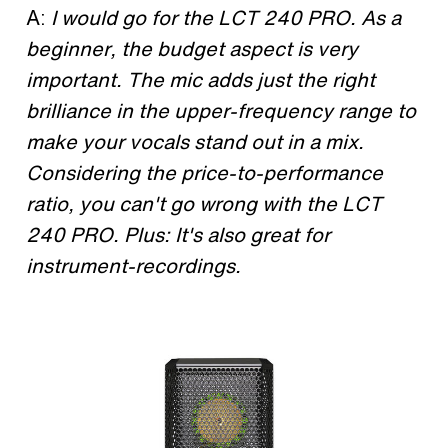
A:
I would go for the LCT 240 PRO. As a
beginner, the budget aspect is very
important. The mic adds just the right
brilliance in the upper-frequency range to
make your vocals stand out in a mix.
Considering the price-to-performance
ratio, you can't go wrong with the LCT
240 PRO.
Plus: It's also great for
instrument-recordings.