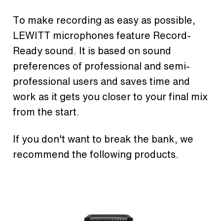
To make recording as easy as possible,
LEWITT microphones feature Record-
Ready sound. It is based on sound
preferences of professional and semi-
professional users and saves time and
work as it gets you closer to your final mix
from the start.
If you don't want to break the bank, we
recommend the following products.