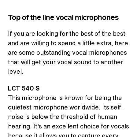
Top of the line vocal microphones
If you are looking for the best of the best
and are willing to spend a little extra, here
are some outstanding vocal microphones
that will get your vocal sound to another
level.
LCT 540 S
This microphone is known for being the
quietest microphone worldwide. Its self-
noise is below the threshold of human
hearing. It's an excellent choice for vocals
because it allows you to capture every