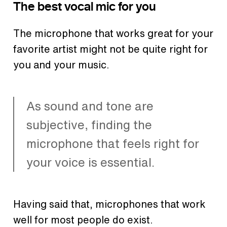
The best vocal mic for you
The microphone that works great for your
favorite artist might not be quite right for
you and your music.
As sound and tone are
subjective, finding the
microphone that feels right for
your voice is essential.
Having said that, microphones that work
well for most people do exist.