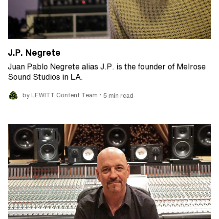
J.P. Negrete
Juan Pablo Negrete alias J.P. is the founder of Melrose
Sound Studios in LA.
•
by LEWITT Content Team
5 min read