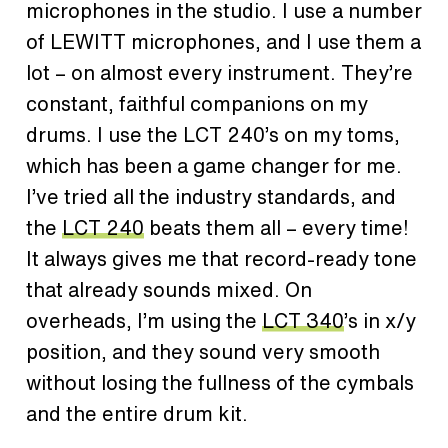
microphones in the studio. I use a number
of LEWITT microphones, and I use them a
lot – on almost every instrument. They’re
constant, faithful companions on my
drums. I use the LCT 240’s on my toms,
which has been a game changer for me.
I’ve tried all the industry standards, and
the
LCT 240
beats them all – every time!
It always gives me that record-ready tone
that already sounds mixed. On
overheads, I’m using the
LCT 340
’s in x/y
position, and they sound very smooth
without losing the fullness of the cymbals
and the entire drum kit.