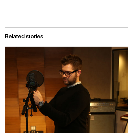
Related stories