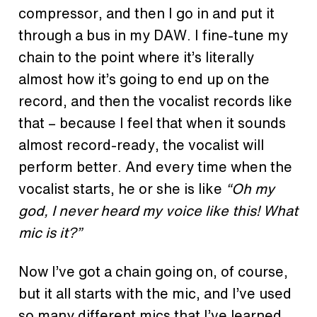
compressor, and then I go in and put it
through
a bus
in my DAW. I fine-tune my
chain to the point where it’s literally
almost how it’s going to end up on the
record, and then the vocalist records like
that – because I feel that when it sounds
almost record-ready, the vocalist will
perform better. And every time when the
vocalist starts, he or she is like
“Oh my
god, I never heard my voice like this! What
mic is it?”
Now I’ve got a chain going on, of course,
but it all starts with the mic, and I’ve used
so many different mics that I’ve learned