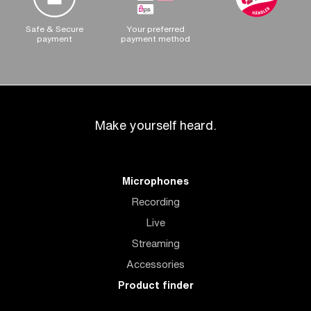
Safe & Secure
Your preferred
payment
payment method
Make yourself heard.
Microphones
Recording
Live
Streaming
Accessories
Product finder