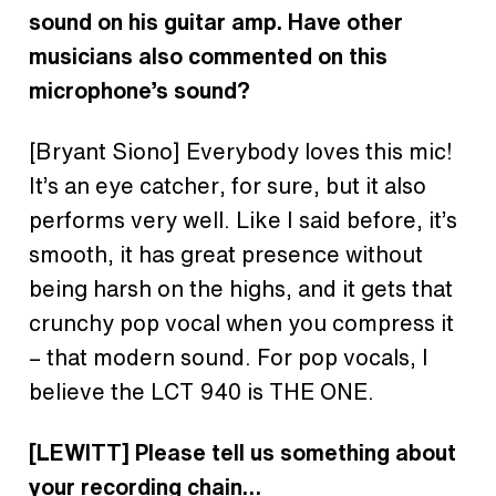
sound on his guitar amp. Have other
musicians also commented on this
microphone’s sound?
[Bryant Siono]
Everybody loves this mic!
It’s an eye catcher, for sure, but it also
performs very well. Like I said before, it’s
smooth, it has great presence without
being harsh on the highs, and it gets that
crunchy pop vocal when you compress it
– that modern sound. For pop vocals, I
believe the LCT 940 is THE ONE.
[LEWITT] Please tell us something about
your recording chain…