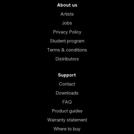
About us
Artists
Jobs
Privacy Policy
Student program
Terms & conditions
Distributors
Support
Contact
Downloads
FAQ
Product guides
Warranty statement
Where to buy