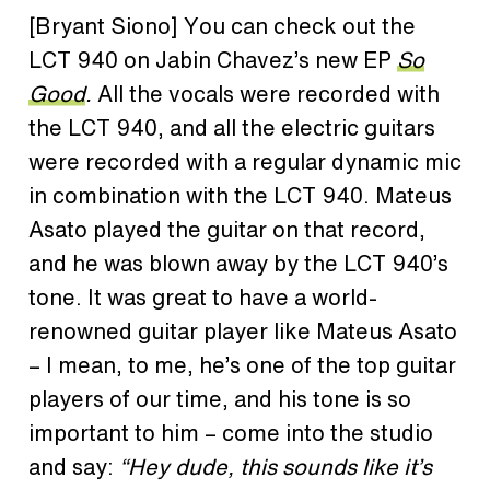
[Bryant Siono]
You can check out the
LCT 940 on Jabin Chavez’s new EP
So
Good
.
All the vocals were recorded with
the LCT 940, and all the electric guitars
were recorded with a regular dynamic mic
in combination with the LCT 940. Mateus
Asato played the guitar on that record,
and he was blown away by the LCT 940’s
tone. It was great to have a world-
renowned guitar player like Mateus Asato
– I mean, to me, he’s one of the top guitar
players of our time, and his tone is so
important to him – come into the studio
and say:
“Hey dude, this sounds like it’s