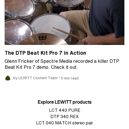
The DTP Beat Kit Pro 7 in Action
Glenn Fricker of Spectre Media recorded a killer DTP
Beat Kit Pro 7 demo. Check it out.
•
by LEWITT Content Team
5 min read
Explore LEWITT products
LCT 440 PURE
DTP 340 REX
LCT 040 MATCH stereo pair