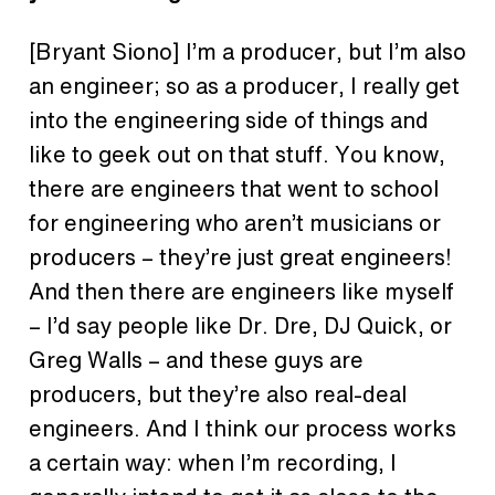
[Bryant Siono]
I’m a producer, but I’m also
an engineer; so as a producer, I really get
into the engineering side of things and
like to geek out on that stuff. You know,
there are engineers that went to school
for engineering who aren’t musicians or
producers – they’re just great engineers!
And then there are engineers like myself
– I’d say people like Dr. Dre, DJ Quick, or
Greg Walls – and these guys are
producers, but they’re also real-deal
engineers. And I think our process works
a certain way: when I’m recording, I