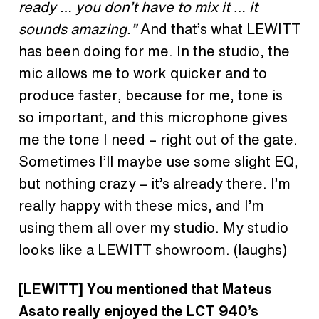
ready … you don’t have to mix it … it
sounds amazing.”
And that’s what LEWITT
has been doing for me. In the studio, the
mic allows me to work quicker and to
produce faster, because for me, tone is
so important, and this microphone gives
me the tone I need – right out of the gate.
Sometimes I’ll maybe use some slight EQ,
but nothing crazy – it’s already there. I’m
really happy with these mics, and I’m
using them all over my studio. My studio
looks like a LEWITT showroom. (laughs)
[LEWITT] You mentioned that Mateus
Asato really enjoyed the LCT 940’s