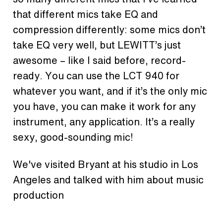
that different mics take EQ and
compression differently: some mics don’t
take EQ very well, but LEWITT’s just
awesome – like I said before, record-
ready. You can use the LCT 940 for
whatever you want, and if it’s the only mic
you have, you can make it work for any
instrument, any application. It’s a really
sexy, good-sounding mic!
We've visited Bryant at his studio in Los
Angeles and talked with him about music
production