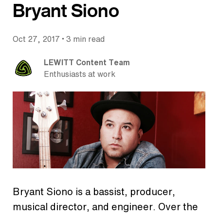
Bryant Siono
•
Oct 27, 2017
3 min read
LEWITT Content Team
Enthusiasts at work
Bryant Siono is a bassist, producer,
musical director, and engineer. Over the