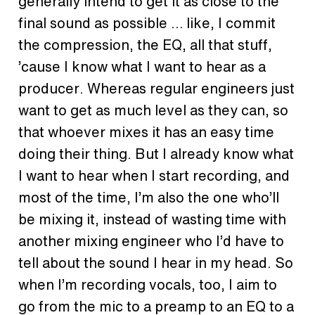
generally intend to get it as close to the
final sound as possible … like, I commit
the compression, the EQ, all that stuff,
’cause I know what I want to hear as a
producer. Whereas regular engineers just
want to get as much level as they can, so
that whoever mixes it has an easy time
doing their thing. But I already know what
I want to hear when I start recording, and
most of the time, I’m also the one who’ll
be mixing it, instead of wasting time with
another mixing engineer who I’d have to
tell about the sound I hear in my head. So
when I’m recording vocals, too, I aim to
go from the mic to a preamp to an EQ to a