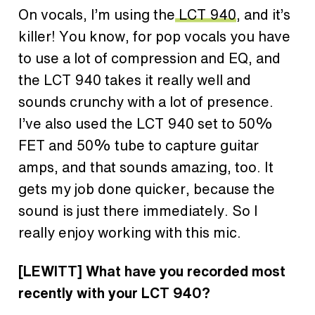
On vocals, I’m using the
LCT 940
, and it’s
killer! You know, for pop vocals you have
to use a lot of compression and EQ, and
the LCT 940 takes it really well and
sounds crunchy with a lot of presence.
I’ve also used the LCT 940 set to 50%
FET and 50% tube to capture guitar
amps, and that sounds amazing, too. It
gets my job done quicker, because the
sound is just there immediately. So I
really enjoy working with this mic.
[LEWITT] What have you recorded most
recently with your LCT 940?