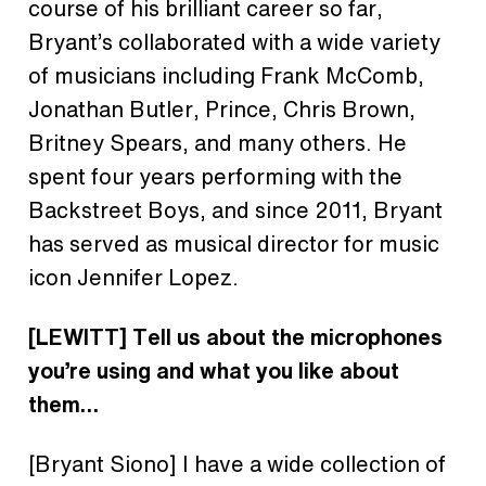
course of his brilliant career so far,
Bryant’s collaborated with a wide variety
of musicians including Frank McComb,
Jonathan Butler, Prince, Chris Brown,
Britney Spears,
and many others. He
spent four years performing with the
Backstreet Boys, and since 2011, Bryant
has served as musical director for music
icon Jennifer Lopez.
[LEWITT] Tell us about the microphones
you’re using and what you like about
them…
[Bryant Siono]
I have a wide collection of