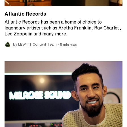
Atlantic Records
Atlantic Records has been a home of choice to
legendary artists such as Aretha Franklin, Ray Charles,
Led Zeppelin and many more.
•
by LEWITT Content Team
5 min read