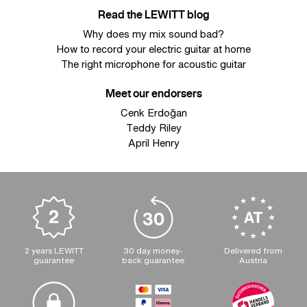
Read the LEWITT blog
Why does my mix sound bad?
How to record your electric guitar at home
The right microphone for acoustic guitar
Meet our endorsers
Cenk Erdoğan
Teddy Riley
April Henry
2 years LEWITT
30 day money-
Delivered from
guarantee
back guarantee
Austria