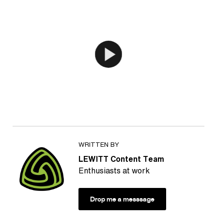
WRITTEN BY
LEWITT Content Team
Enthusiasts at work
Drop me a messsage