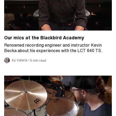
Our mics at the Blackbird Academy
Renowned recording engineer and instructor Kevin
Becka about his experiences with the LCT 640 TS.
•
by Valerie
5 min read