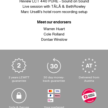
Review LCT 440 PURE - Sound on Sound
Live session with TĀLĀ & BethRowley
Marc Urselli's hotel room recording setup
Meet our endorsers
Warren Huart
Cole Rolland
Dontae Winslow
2 years LEWITT
30 day money-
Delivered from
guarantee
back guarantee
Austria
Safe & Secure
Your preferred