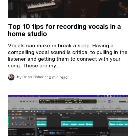
Top 10 tips for recording vocals in a
home studio
Vocals can make or break a song. Having a
compelling vocal sound is critical to pulling in the
listener and getting them to connect with your
song. These are my…
•
by Brian Fisher
12 min read