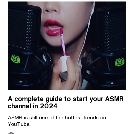
A complete guide to start your ASMR
channel in 2024
ASMR is still one of the hottest trends on
YouTube.