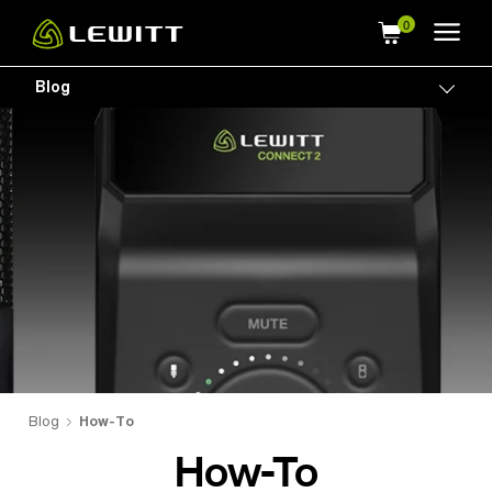
Skip
to
main
Blog
Togg
content
Blog
How-To
How-To