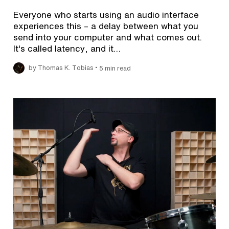
Everyone who starts using an audio interface
experiences this – a delay between what you
send into your computer and what comes out.
It's called latency, and it…
•
by Thomas K. Tobias
5 min read