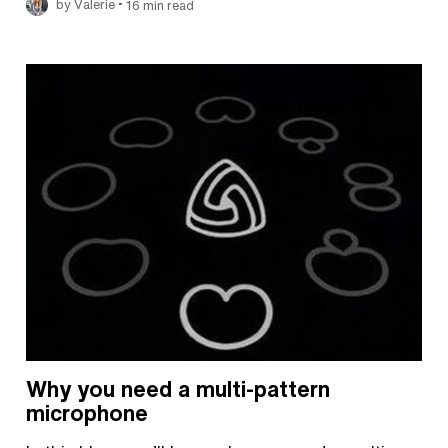
•
by Valerie
16 min read
Why you need a multi-pattern
microphone