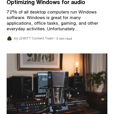
Optimizing Windows for audio
72% of all desktop computers run Windows
software. Windows is great for many
applications, office tasks, gaming, and other
everyday activities. Unfortunately…
•
by LEWITT Content Team
5 min read