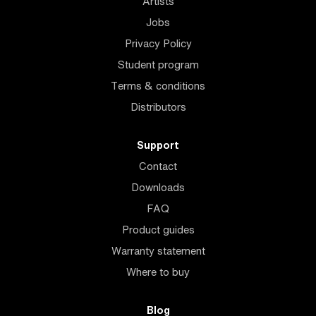
Artists
Jobs
Privacy Policy
Student program
Terms & conditions
Distributors
Support
Contact
Downloads
FAQ
Product guides
Warranty statement
Where to buy
Blog