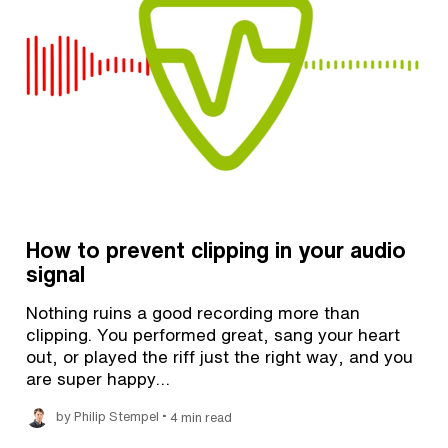
How to prevent clipping in your audio
signal
Nothing ruins a good recording more than
clipping. You performed great, sang your heart
out, or played the riff just the right way, and you
are super happy…
•
by Philip Stempel
4 min read