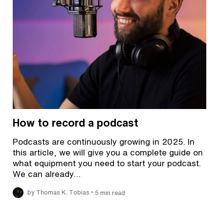
How to record a podcast
Podcasts are continuously growing in 2025. In
this article, we will give you a complete guide on
what equipment you need to start your podcast.
We can already…
•
by Thomas K. Tobias
5 min read