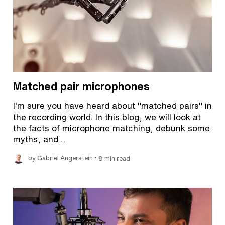
Matched pair microphones
I'm sure you have heard about "matched pairs" in
the recording world. In this blog, we will look at
the facts of microphone matching, debunk some
myths, and…
•
by Gabriel Angerstein
8 min read