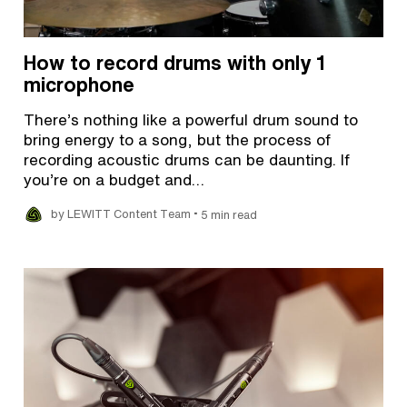
How to record drums with only 1
microphone
There’s nothing like a powerful drum sound to
bring energy to a song, but the process of
recording acoustic drums can be daunting. If
you’re on a budget and…
•
by LEWITT Content Team
5 min read