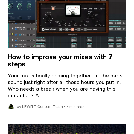
How to improve your mixes with 7
steps
Your mix is finally coming together; all the parts
sound just right after all those hours you put in.
Who needs a break when you are having this
much fun? A…
•
by LEWITT Content Team
7 min read