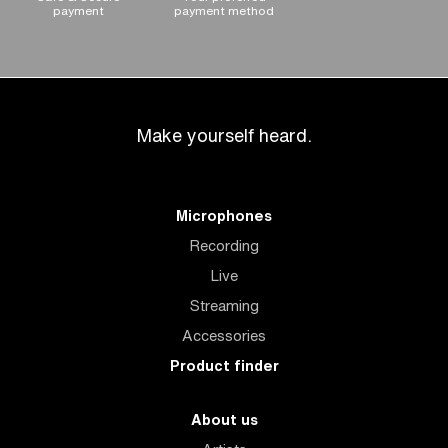
payment
payment method
Make yourself heard.
Microphones
Recording
Live
Streaming
Accessories
Product finder
About us