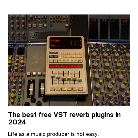
The best free VST reverb plugins in
2024
Life as a music producer is not easy.