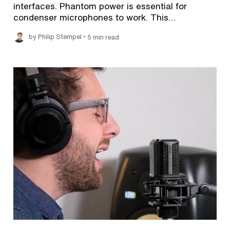
interfaces. Phantom power is essential for
condenser microphones to work. This…
•
by Philip Stempel
5 min read