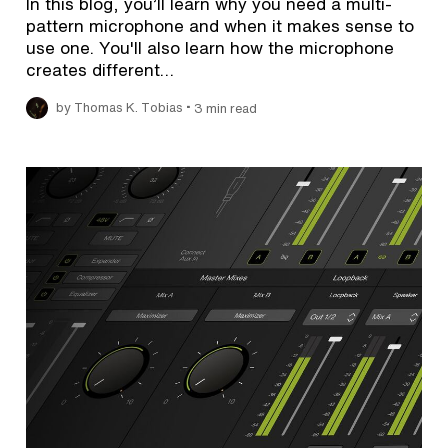
In this blog, you’ll learn why you need a multi-
pattern microphone and when it makes sense to
use one. You'll also learn how the microphone
creates different…
•
by Thomas K. Tobias
3 min read