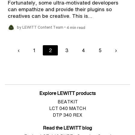
Fortunately, some ultra-motivated developers
can empathize and provide their plugins so
creatives can be creative. This is…
•
by LEWITT Content Team
4 min read
Pagination
Previous
‹
Page
1
Current
2
Page
3
Page
4
Page
5
Next
›
page
page
page
Explore LEWITT products
BEATKIT
LCT 040 MATCH
DTP 340 REX
Read the LEWITT blog