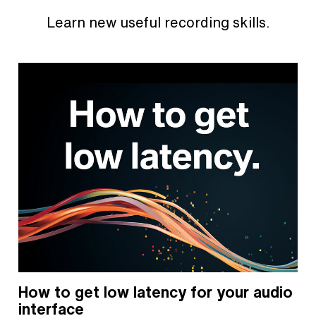
Learn new useful recording skills.
How to get low latency for your audio
interface