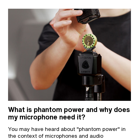
What is phantom power and why does
my microphone need it?
You may have heard about "phantom power" in
the context of microphones and audio