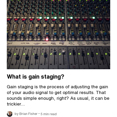
What is gain staging?
Gain staging is the process of adjusting the gain
of your audio signal to get optimal results. That
sounds simple enough, right? As usual, it can be
trickier…
•
by Brian Fisher
5 min read