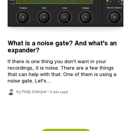
What is a noise gate? And what's an
expander?
If there is one thing you don't want in your
recordings, it is noise. There are a few things
that can help with that. One of them is using a
noise gate. Let's…
•
by Philip Stempel
5 min read