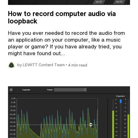
How to record computer audio via
loopback
Have you ever needed to record the audio from
an application on your computer, like a music
player or game? If you have already tried, you
might have found out…
•
by LEWITT Content Team
4 min read