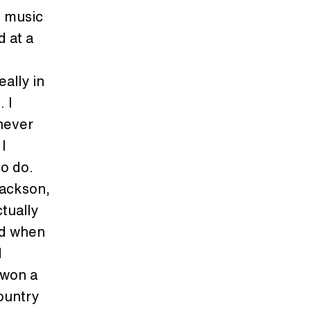
e music
d at a
ally in
 I
 never
I
to do.
Jackson,
tually
ad when
d
 won a
ountry