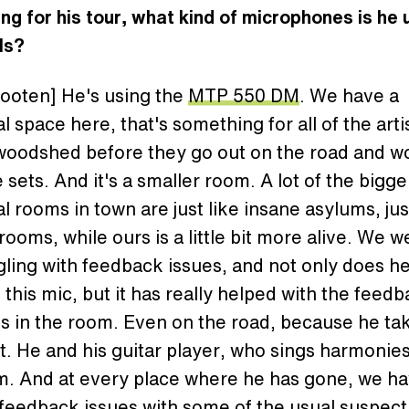
ng for his tour, what kind of microphones is he 
ls?
ooten] He's using the
MTP 550 DM
. We have a
l space here, that's something for all of the arti
 woodshed before they go out on the road and w
ve sets. And it's a smaller room. A lot of the bigge
l rooms in town are just like insane asylums, jus
ooms, while ours is a little bit more alive. We w
gling with feedback issues, and not only does h
 this mic, but it has really helped with the feed
s in the room. Even on the road, because he ta
. He and his guitar player, who sings harmonies
m. And at every place where he has gone, we ha
feedback issues with some of the usual suspect