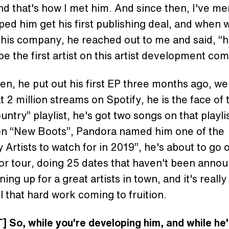
and that's how I met him. And since then, I've m
ped him get his first publishing deal, and when 
this company, he reached out to me and said, “h
be the first artist on this artist development co
en, he put out his first EP three months ago, we
t 2 million streams on Spotify, he is the face of 
untry” playlist, he's got two songs on that playli
 on “New Boots”, Pandora named him one of the
 Artists to watch for in 2019”, he's about to go 
jor tour, doing 25 dates that haven't been anno
ning up for a great artists in town, and it's really
ll that hard work coming to fruition.
 So, while you're developing him, and while he