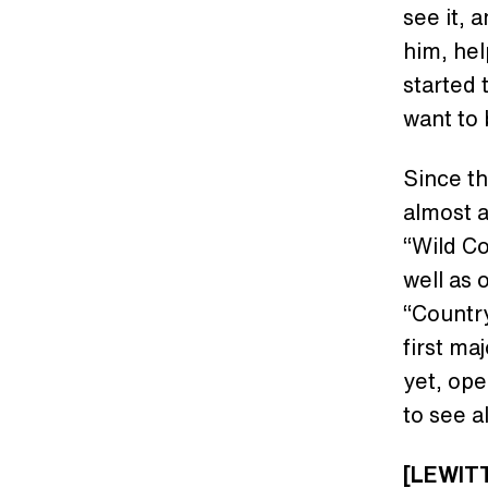
see it, 
him, hel
started 
want to 
Since th
almost a
“Wild Co
well as
“Country
first ma
yet, ope
to see a
[LEWITT]