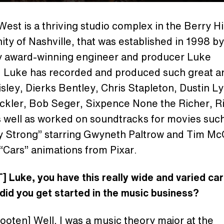
West is a thriving studio complex in the Berry Hil
y of Nashville, that was established in 1998 by
award-winning engineer and producer Luke
 Luke has recorded and produced such great art
sley, Dierks Bentley, Chris Stapleton, Dustin L
ickler, Bob Seger, Sixpence None the Richer, R
s well as worked on soundtracks for movies suc
y Strong” starring Gwyneth Paltrow and Tim M
“Cars” animations from Pixar.
 Luke, you have this really wide and varied car
did you get started in the music business?
oten] Well, I was a music theory major at the