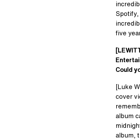
incredib
Spotify,
incredib
five yea
[LEWITT
Enterta
Could yo
[Luke Wo
cover vi
remembe
album c
midnight
album, t