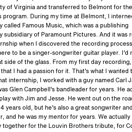
ty of Virginia and transferred to Belmont for th
 program. During my time at Belmont, I interne
 called Famous Music, which was a publishing
subsidiary of Paramount Pictures. And it was re
ernship when I discovered the recording process.
re to be a singer-songwriter guitar player. I'd
t side of the glass. From my first day recording, 
 that I had a passion for it. That's what I wanted 
hat internship, I worked with a guy named Carl 
as Glen Campbell's bandleader for years. He ac
play with Jim and Jesse. He went out on the ro
4 years old, but he's also a great songwriter an
r, and he was my mentor for years. We actually
ogether for the Louvin Brothers tribute, for C