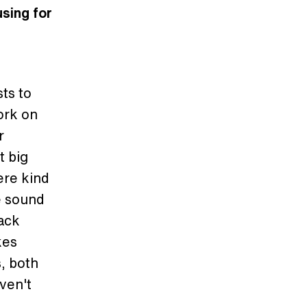
using for
sts to
ork on
r
t big
ere kind
e sound
back
kes
, both
ven't