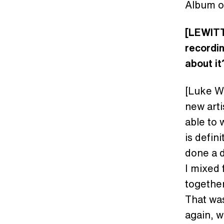
Album of
[LEWITT
recordin
about it
[Luke Wo
new arti
able to 
is defin
done a d
I mixed 
together
That was
again, w