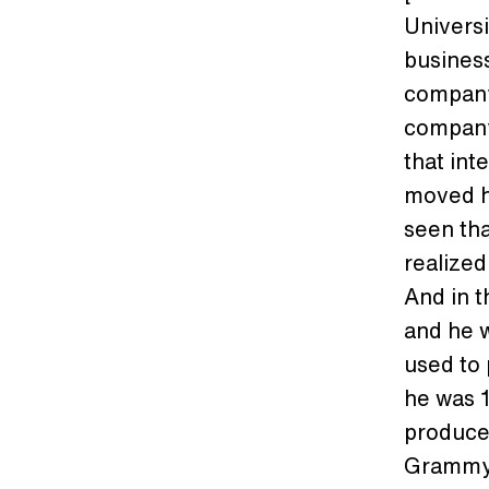
Universi
business
company
company 
that int
moved he
seen tha
realized
And in t
and he w
used to 
he was 1
produce
Grammy t