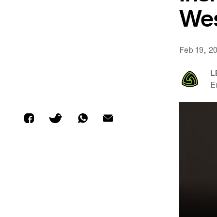
Wes
Feb 19, 2
L
E