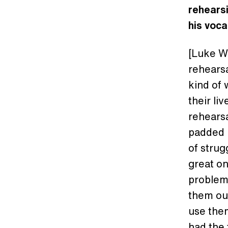
rehearsi
his voca
[Luke W
rehearsa
kind of
their li
rehearsa
padded r
of strug
great on
problem
them out
use the
had the 