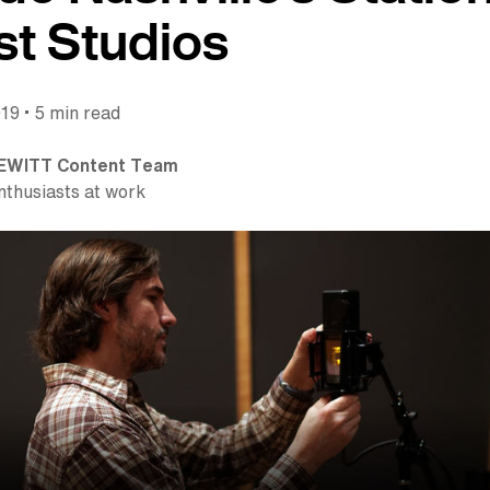
t Studios
•
019
5 min read
EWITT Content Team
nthusiasts at work