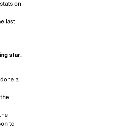
 stats on
e last
ing star.
 done a
 the
 the
son to