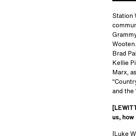
Station 
communit
Grammy 
Wooten.
Brad Pai
Kellie P
Marx, a
“Countr
and the 
[LEWITT]
us, how 
[Luke Wo