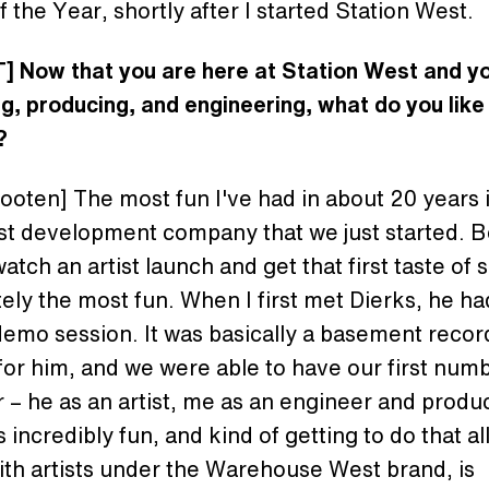
 the Year, shortly after I started Station West.
] Now that you are here at Station West and yo
g, producing, and engineering, what do you like
?
oten] The most fun I've had in about 20 years i
st development company that we just started. 
watch an artist launch and get that first taste of
itely the most fun. When I first met Dierks, he ha
emo session. It was basically a basement recor
for him, and we were able to have our first num
 – he as an artist, me as an engineer and produ
 incredibly fun, and kind of getting to do that al
ith artists under the Warehouse West brand, is