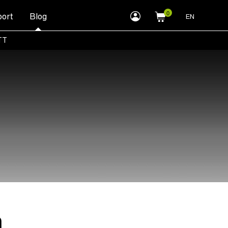
myLEWITT
ort
Blog
EN
Account
TT
n