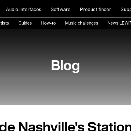
Audio interfaces
Software
Product finder
Supp
tists
Guides
How-to
Music challenges
News LEWI
Blog
ide Nashville's Statio