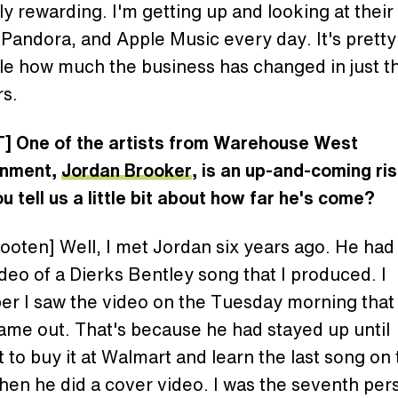
ly rewarding. I'm getting up and looking at their
 Pandora, and Apple Music every day. It's pretty
le how much the business has changed in just th
rs.
] One of the artists from Warehouse West
inment,
Jordan Brooker
, is an up-and-coming ris
u tell us a little bit about how far he's come?
oten] Well, I met Jordan six years ago. He had
deo of a Dierks Bentley song that I produced. I
r I saw the video on the Tuesday morning that
ame out. That's because he had stayed up until
 to buy it at Walmart and learn the last song on
hen he did a cover video. I was the seventh per