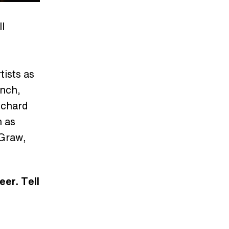
l
ists as
ynch,
ichard
h as
cGraw,
eer. Tell