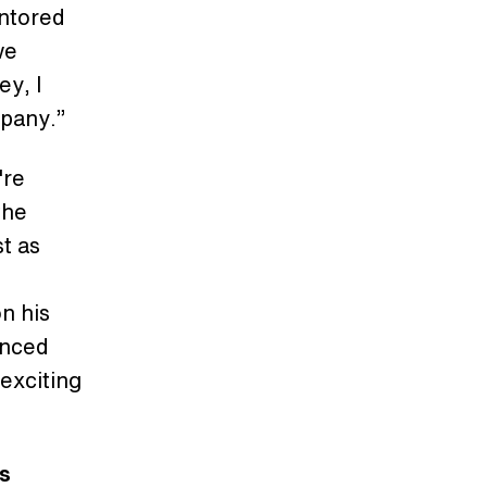
entored
we
ey, I
mpany.”
're
the
st as
on his
unced
 exciting
's