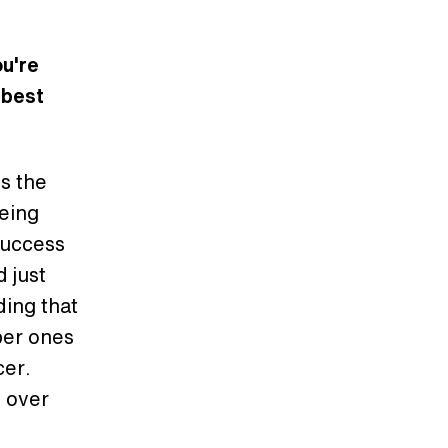
u're
 best
s the
Being
 success
d just
ding that
ber ones
cer.
l over