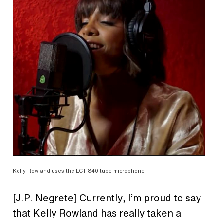
Kelly Rowland uses the LCT 840 tube microphone
[J.P. Negrete] Currently, I’m proud to say
that Kelly Rowland has really taken a