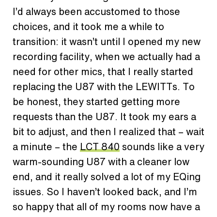
I’d always been accustomed to those
choices, and it took me a while to
transition: it wasn’t until I opened my new
recording facility, when we actually had a
need for other mics, that I really started
replacing the U87 with the LEWITTs. To
be honest, they started getting more
requests than the U87. It took my ears a
bit to adjust, and then I realized that – wait
a minute – the
LCT 840
sounds like a very
warm-sounding U87 with a cleaner low
end, and it really solved a lot of my EQing
issues. So I haven’t looked back, and I’m
so happy that all of my rooms now have a