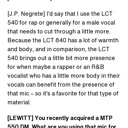
[J.P. Negrete] I’d say that I use the LCT
540 for rap or generally for a male vocal
that needs to cut through a little more.
Because the LCT 840 has a lot of warmth
and body, and in comparison, the LCT
540 brings out a little bit more presence
for when maybe a rapper or an R&B
vocalist who has a little more body in their
vocals can benefit from the presence of
that mic – so it’s a favorite for that type of
material.
[LEWITT] You recently acquired a MTP
550 DM. What are you using that mic for,