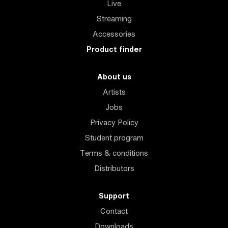
Live
Streaming
Accessories
Product finder
About us
Artists
Jobs
Privacy Policy
Student program
Terms & conditions
Distributors
Support
Contact
Downloads