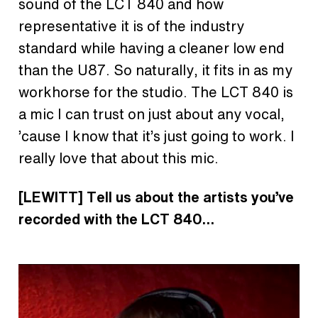
sound of the LCT 840 and how
representative it is of the industry
standard while having a cleaner low end
than the U87. So naturally, it fits in as my
workhorse for the studio. The LCT 840 is
a mic I can trust on just about any vocal,
’cause I know that it’s just going to work. I
really love that about this mic.
[LEWITT] Tell us about the artists you’ve
recorded with the LCT 840…