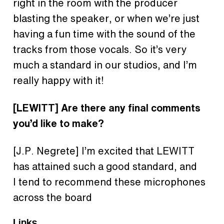
right in the room with the producer
blasting the speaker, or when we’re just
having a fun time with the sound of the
tracks from those vocals. So it’s very
much a standard in our studios, and I’m
really happy with it!
[LEWITT] Are there any final comments
you’d like to make?
[J.P. Negrete] I’m excited that LEWITT
has attained such a good standard, and
I tend to recommend these microphones
across the board
Links