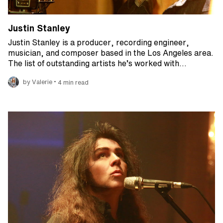
Justin Stanley
Justin Stanley is a producer, recording engineer,
musician, and composer based in the Los Angeles area.
The list of outstanding artists he’s worked with…
•
by Valerie
4 min read