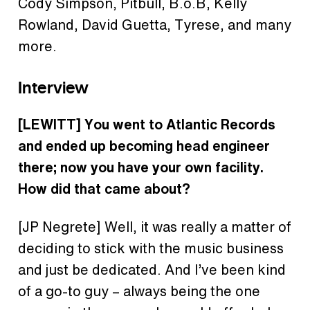
Cody Simpson, Pitbull, B.o.B
,
Kelly
Rowland, David Guetta, Tyrese, and many
more.
Interview
[LEWITT] You went to Atlantic Records
and ended up becoming head engineer
there; now you have your own facility.
How did that came about?
[JP Negrete] Well, it was really a matter of
deciding to stick with the music business
and just be dedicated. And I’ve been kind
of a go-to guy – always being the one