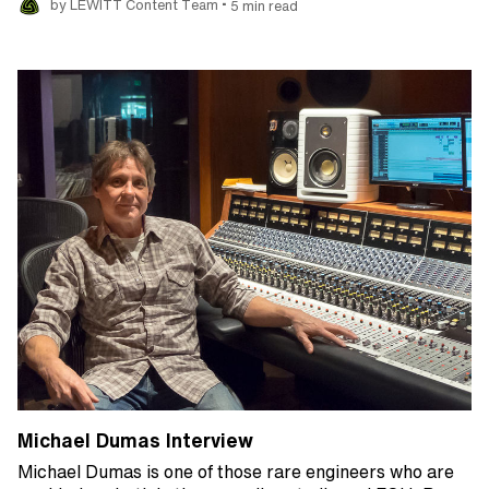
•
by LEWITT Content Team
5 min read
Michael Dumas Interview
Michael Dumas is one of those rare engineers who are