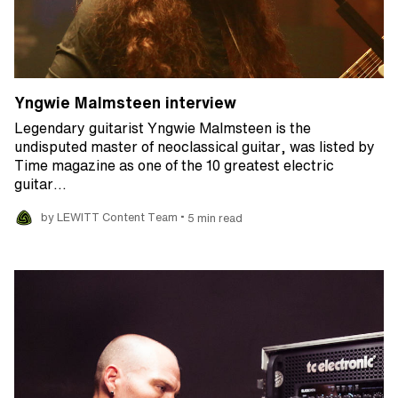
Yngwie Malmsteen interview
Legendary guitarist Yngwie Malmsteen is the
undisputed master of neoclassical guitar, was listed by
Time magazine as one of the 10 greatest electric
guitar…
•
by LEWITT Content Team
5 min read