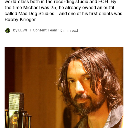
world-class both in the recording studio and FOH. By
the time Michael was 25, he already owned an outfit
called Mad Dog Studios – and one of his first clients was
Robby Krieger
•
by LEWITT Content Team
5 min read