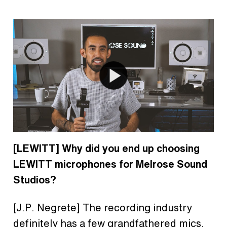
[LEWITT] Why did you end up choosing
LEWITT microphones for Melrose Sound
Studios?
[J.P. Negrete] The recording industry
definitely has a few grandfathered mics.