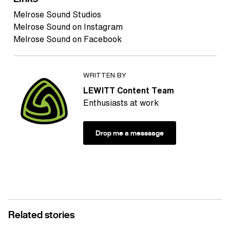
Melrose Sound Studios
Melrose Sound on Instagram
Melrose Sound on Facebook
WRITTEN BY
LEWITT Content Team
Enthusiasts at work
Drop me a messsage
Related stories