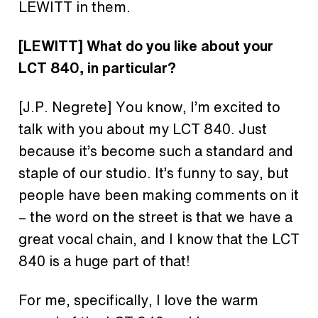
LEWITT in them.
[LEWITT] What do you like about your
LCT 840, in particular?
[J.P. Negrete] You know, I’m excited to
talk with you about my LCT 840. Just
because it’s become such a standard and
staple of our studio. It’s funny to say, but
people have been making comments on it
– the word on the street is that we have a
great vocal chain, and I know that the LCT
840 is a huge part of that!
For me, specifically, I love the warm