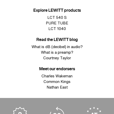
Explore LEWITT products
LCT 540 S
PURE TUBE
LCT 1040
Read the LEWITT blog
What is dB (decibel) in audio?
What is a preamp?
Courtney Taylor
Meet our endorsers
Charles Wakeman
Common Kings
Nathan East