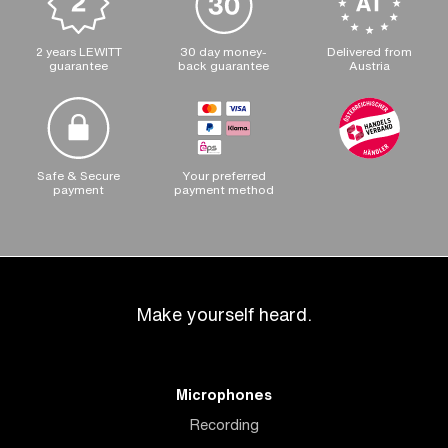
2 years LEWITT
30 day money-
Delivered from
guarantee
back guarantee
Austria
Safe & Secure
Your preferred
payment
payment method
Make yourself heard.
Microphones
Recording