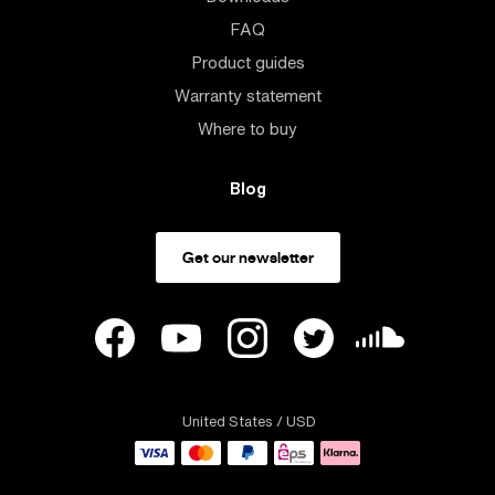
FAQ
Product guides
Warranty statement
Where to buy
Blog
Get our newsletter
United States
/ USD