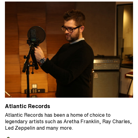
Atlantic Records
Atlantic Records has been a home of choice to
legendary artists such as Aretha Franklin, Ray Charles,
Led Zeppelin and many more.