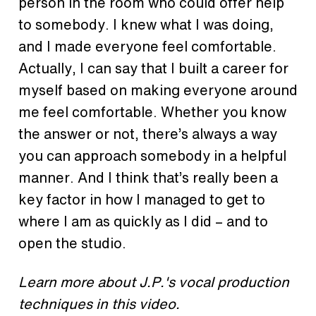
person in the room who could offer help
to somebody. I knew what I was doing,
and I made everyone feel comfortable.
Actually, I can say that I built a career for
myself based on making everyone around
me feel comfortable. Whether you know
the answer or not, there’s always a way
you can approach somebody in a helpful
manner. And I think that’s really been a
key factor in how I managed to get to
where I am as quickly as I did – and to
open the studio.
Learn more about J.P.'s vocal production
techniques in this video.