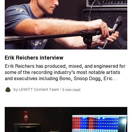
Erik Reichers interview
Erik Reichers has produced, mixed, and engineered for
some of the recording industry’s most notable artists
and executives including Bono, Snoop Dogg, Eric…
•
by LEWITT Content Team
5 min read