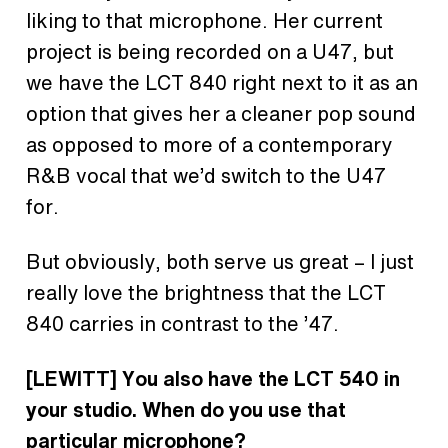
liking to that microphone. Her current
project is being recorded on a U47, but
we have the LCT 840 right next to it as an
option that gives her a cleaner pop sound
as opposed to more of a contemporary
R&B vocal that we’d switch to the U47
for.
But obviously, both serve us great – I just
really love the brightness that the LCT
840 carries in contrast to the ’47.
[LEWITT] You also have the LCT 540 in
your studio. When do you use that
particular microphone?