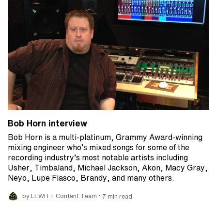
Bob Horn interview
Bob Horn is a multi-platinum, Grammy Award-winning
mixing engineer who’s mixed songs for some of the
recording industry’s most notable artists including
Usher, Timbaland, Michael Jackson, Akon, Macy Gray,
Neyo, Lupe Fiasco, Brandy, and many others.
•
by LEWITT Content Team
7 min read