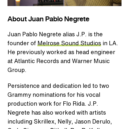
About Juan Pablo Negrete
Juan Pablo Negrete alias J.P. is the
founder of
Melrose Sound Studios
in LA.
He previously worked as head engineer
at Atlantic Records and Warner Music
Group.
Persistence and dedication led to two
Grammy nominations for his vocal
production work for Flo Rida. J.P.
Negrete has also worked with artists
including Skrillex, Nelly, Jason Derulo,