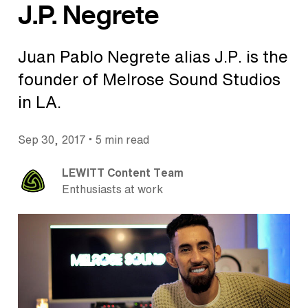
J.P. Negrete
Juan Pablo Negrete alias J.P. is the
founder of Melrose Sound Studios
in LA.
•
Sep 30, 2017
5 min read
LEWITT Content Team
Enthusiasts at work