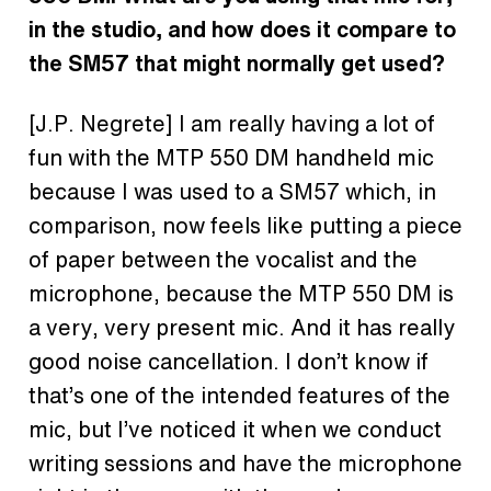
in the studio, and how does it compare to
the SM57 that might normally get used?
[J.P. Negrete] I am really having a lot of
fun with the MTP 550 DM handheld mic
because I was used to a SM57 which, in
comparison, now feels like putting a piece
of paper between the vocalist and the
microphone, because the MTP 550 DM is
a very, very present mic. And it has really
good noise cancellation. I don’t know if
that’s one of the intended features of the
mic, but I’ve noticed it when we conduct
writing sessions and have the microphone