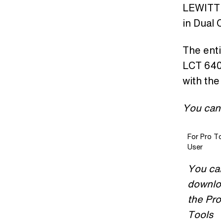
LEWITT 
in Dual
The enti
LCT 640 
with the
You can
For Pro T
User
You ca
downl
the Pro
Tools