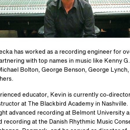
ecka has worked as a recording engineer for ov
artnering with top names in music like Kenny G
Michael Bolton, George Benson, George Lynch,
hers.
ienced educator, Kevin is currently co-director
structor at The Blackbird Academy in Nashville.
ught advanced recording at Belmont University 
d recording at the Danish Rhythmic Music Cons