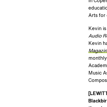
in Cope
educatio
Arts for
Kevin is
Audio 
Kevin ha
Magazi
monthly
Academy
Music A
Compose
[LEWITT
Blackbir