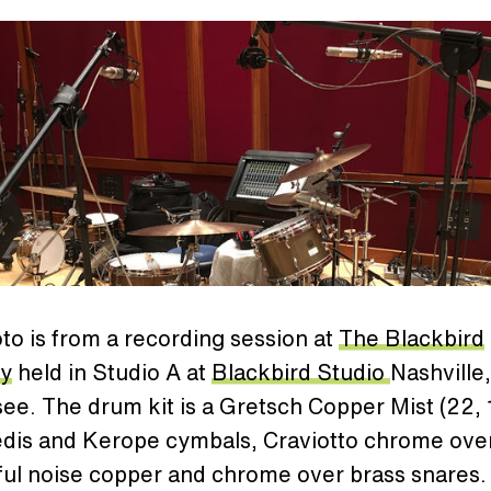
to is from a recording session at
The Blackbird
y
held in Studio A at
Blackbird Studio
Nashville,
e. The drum kit is a Gretsch Copper Mist (22, 1
edis and Kerope cymbals, Craviotto chrome ove
ful noise copper and chrome over brass snares.