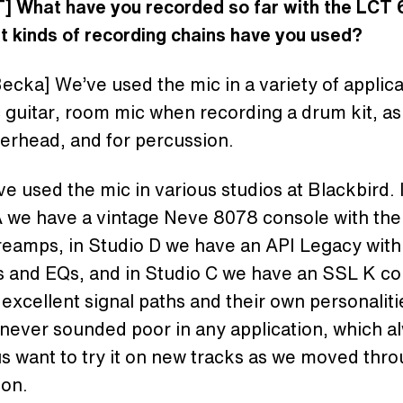
] What have you recorded so far with the LCT
t kinds of recording chains have you used?
ecka] We’ve used the mic in a variety of applica
 guitar, room mic when recording a drum kit, a
erhead, and for percussion.
e used the mic in various studios at Blackbird. 
 we have a vintage Neve 8078 console with thei
eamps, in Studio D we have an API Legacy with 
 and EQs, and in Studio C we have an SSL K co
 excellent signal paths and their own personalit
never sounded poor in any application, which a
 want to try it on new tracks as we moved thro
ion.