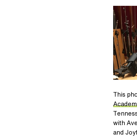
This pho
Academ
Tennesse
with Av
and Joy