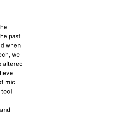
the
the past
And when
ech, we
e altered
lieve
of mic
 tool
band