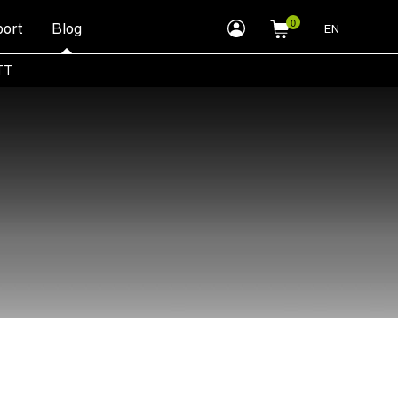
myLEWITT
ort
Blog
EN
Account
TT