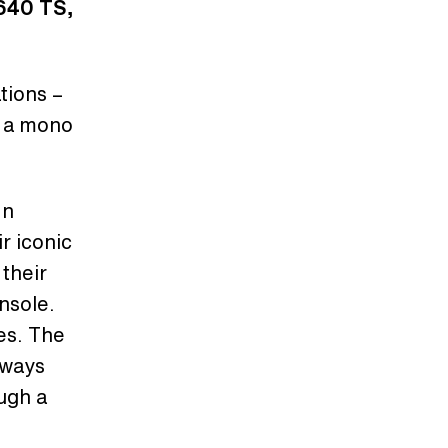
 640 TS,
tions –
s a mono
In
r iconic
their
nsole.
ies. The
lways
ugh a