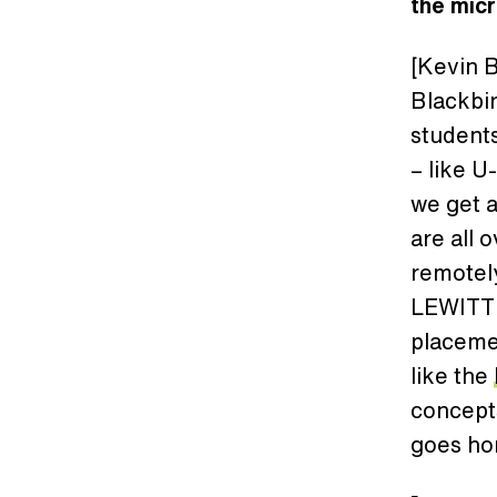
the micr
[Kevin B
Blackbir
students
– like U
we get a
are all 
remotely
LEWITT w
placemen
like the
concepts
goes ho