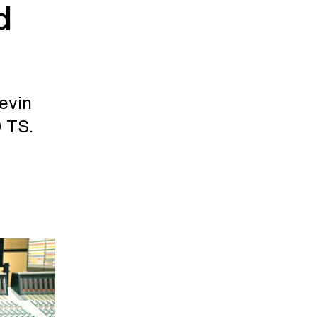
d
evin
 TS.