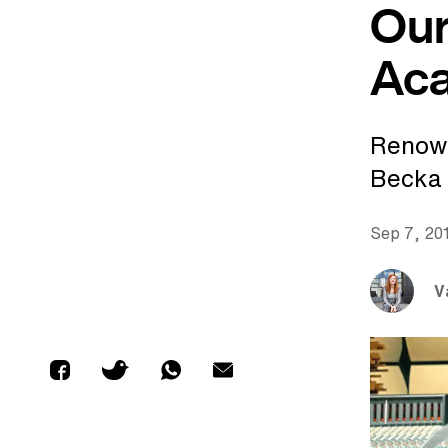
Our
Ac
Renown
Becka 
Sep 7, 20
V