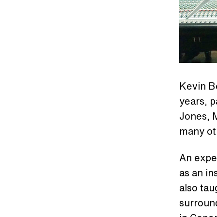
Kevin B
years, p
Jones, 
many ot
An exper
as an in
also ta
surroun