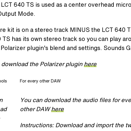
LCT 640 TS is used as a center overhead mic
 Output Mode.
re kit is on a stereo track MINUS the LCT 640 
TS has its own stereo track so you can play ar
 Polarizer plugin's blend and settings. Sounds 
 download the Polarizer plugin
here
ools
For every other DAW
n
You can download the audio files for eve
oad
other DAW
here
Instructions: Download and import the t