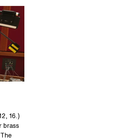
2, 16.)
r brass
 The