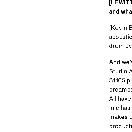
[LEWITT
and wha
[Kevin B
acoustic
drum ov
And we’v
Studio A
31105 pr
preamps
All have
mic has 
makes us
product