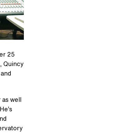
er 25
., Quincy
 and
 as well
 He’s
and
ervatory