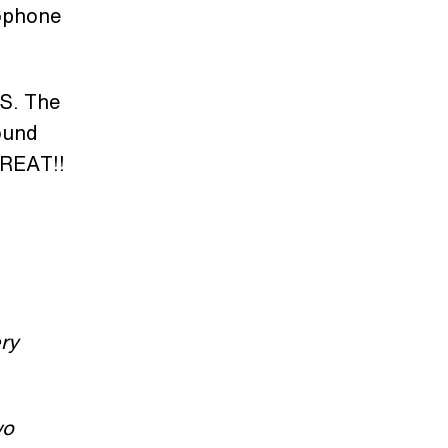
rophone
TS. The
ound
GREAT!!
ry
wo