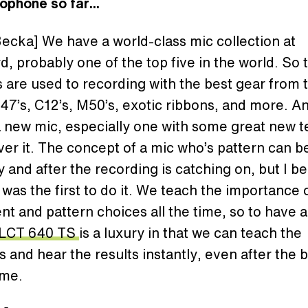
ophone so far...
ecka] We have a world-class mic collection at
d, probably one of the top five in the world. So 
 are used to recording with the best gear from 
-4
7’s
, C12’s, M50’s, exotic ribbons, and more. 
 new mic, especially one with some great new t
over it. The concept of a mic who’s pattern can b
 and after the recording is catching on, but I be
as the first to do it. We teach the importance 
t and pattern choices all the time, so to have a
LCT 640 TS
is a luxury in that we can teach the
 and hear the results instantly, even after the 
me.