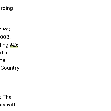
ording
f
Pro
2003,
ading
Mix
d a
nal
 Country
t The
es with