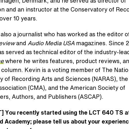
nhagen, Denmark, and he served as director of
n and an instructor at the Conservatory of Rec
 over 10 years.
 also a journalist who has worked as the editor o
Review
and
Audio Media USA
magazines. Since 
s served as technical editor of the industry-le
ne
where he writes features, product reviews, an
 column. Kevin is a voting member of The Natio
 of Recording Arts and Sciences (NARAS), the
ssociation (CMA), and the American Society of
rs, Authors, and Publishers (ASCAP).
] You recently started using the LCT 640 TS a
d Academy; please tell us about your experienc