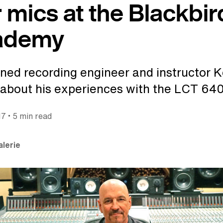
 mics at the Blackbir
ademy
ed recording engineer and instructor K
about his experiences with the LCT 640
•
17
5 min read
alerie