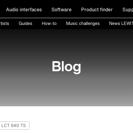
Audio interfaces
Software
Product finder
Supp
tists
Guides
How-to
Music challenges
News LEWI
Blog
LCT 640 TS