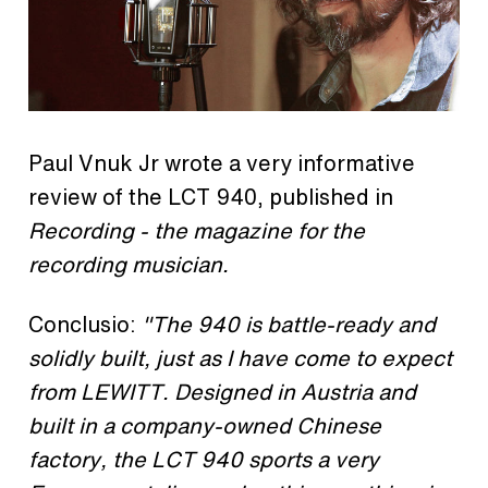
Paul Vnuk Jr wrote a very informative
review of the LCT 940, published in
Recording - the magazine for the
recording musician.
Conclusio:
"The 940 is battle-ready and
solidly built, just as I have come to expect
from LEWITT. Designed in Austria and
built in a company-owned Chinese
factory, the LCT 940 sports a very