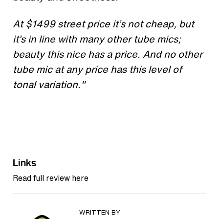
At $1499 street price it’s not cheap, but
it’s in line with many other tube mics;
beauty this nice has a price. And no other
tube mic at any price has this level of
tonal variation."
Links
Read full review here
WRITTEN BY