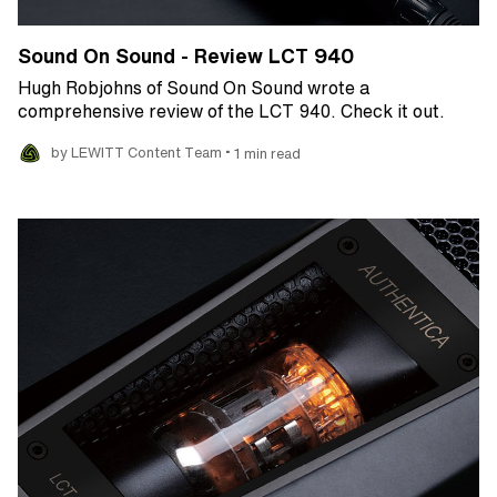
Sound On Sound - Review LCT 940
Hugh Robjohns of Sound On Sound wrote a
comprehensive review of the LCT 940. Check it out.
•
by LEWITT Content Team
1 min read