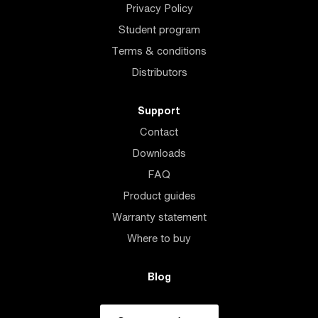
Privacy Policy
Student program
Terms & conditions
Distributors
Support
Contact
Downloads
FAQ
Product guides
Warranty statement
Where to buy
Blog