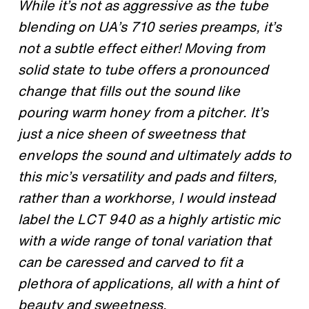
While it’s not as aggressive as the tube
blending on UA’s 710 series preamps, it’s
not a subtle effect either! Moving from
solid state to tube offers a pronounced
change that fills out the sound like
pouring warm honey from a pitcher. It’s
just a nice sheen of sweetness that
envelops the sound and ultimately adds to
this mic’s versatility and pads and filters,
rather than a workhorse, I would instead
label the LCT 940 as a highly artistic mic
with a wide range of tonal variation that
can be caressed and carved to fit a
plethora of applications, all with a hint of
beauty and sweetness.