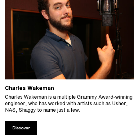
Charles Wakeman
Charles Wakeman is a multiple Grammy Award-winning
engineer, who has worked with artists such as Usher,
NAS, Shaggy to name just a few.
Discover