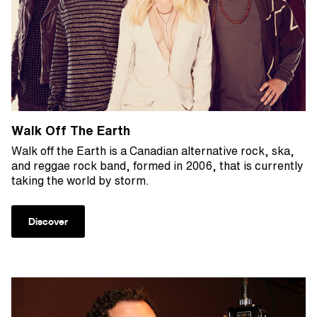
Walk Off The Earth
Walk off the Earth is a Canadian alternative rock, ska,
and reggae rock band, formed in 2006, that is currently
taking the world by storm.
Discover