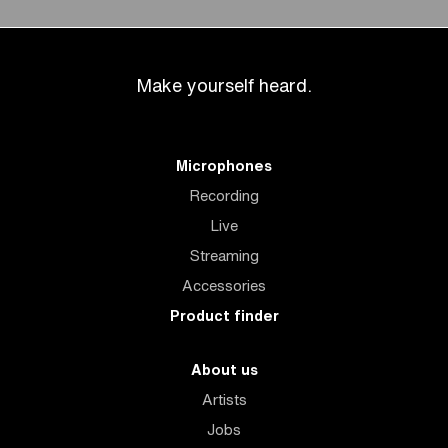
Make yourself heard.
Microphones
Recording
Live
Streaming
Accessories
Product finder
About us
Artists
Jobs