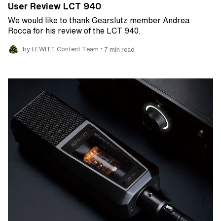
User Review LCT 940
We would like to thank Gearslutz member Andrea
Rocca for his review of the LCT 940.
•
by LEWITT Content Team
7 min read