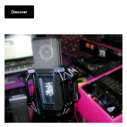
Discover