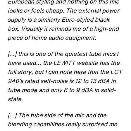
European styling and nothing on this mic
looks or feels cheap. The external power
supply is a similarly Euro-styled black
box. Visually it reminds me of a high-end
piece of home audio equipment.
[...] this is one of the quietest tube mics I
have used... the LEWITT website has the
full story, but I can note here that the LCT
940’s rated self-noise is 12 to 13 dBA in
tube mode and only 8 to 9 dBA in solid-
state.
[...] The tube side of the mic and the
blending capabilities really surprised me.