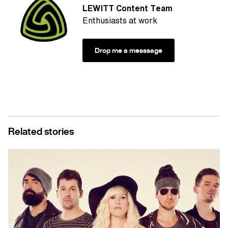
LEWITT Content Team
Enthusiasts at work
Drop me a messsage
Related stories