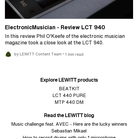
ElectronicMusician - Review LCT 940
In this review Phil O'Keefe of the electronic musician
magazine took a close look at the LCT 940.
•
by LEWITT Content Team
1 min read
Explore LEWITT products
BEATKIT
LCT 440 PURE
MTP 440 DM
Read the LEWITT blog
Music challenge feat. AVEC - Here are the lucky winners
Sebastian Mikael
How to record drums with only 1 microphone