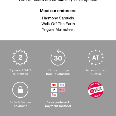
Meet our endorsers
Harmony Samuels
Walk Off The Earth
Yngwie Malmsteen
2 years LEWITT
30 day money-
Delivered from
guarantee
back guarantee
Austria
Safe & Secure
Your preferred
payment
payment method