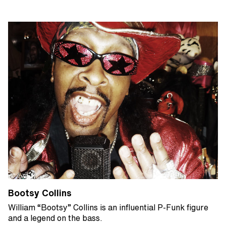
Bootsy Collins
William “Bootsy” Collins is an influential P-Funk figure
and a legend on the bass.