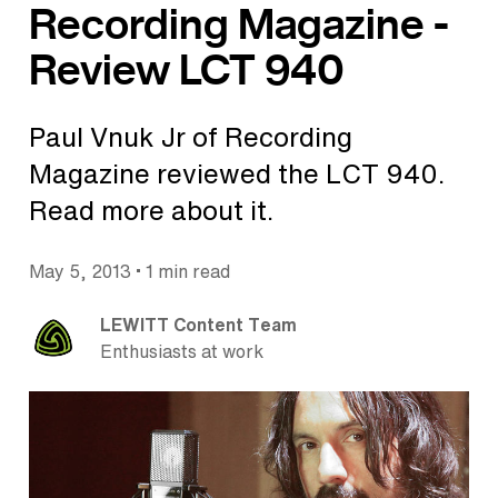
Recording Magazine -
Review LCT 940
Paul Vnuk Jr of Recording
Magazine reviewed the LCT 940.
Read more about it.
•
May 5, 2013
1 min read
LEWITT Content Team
Enthusiasts at work