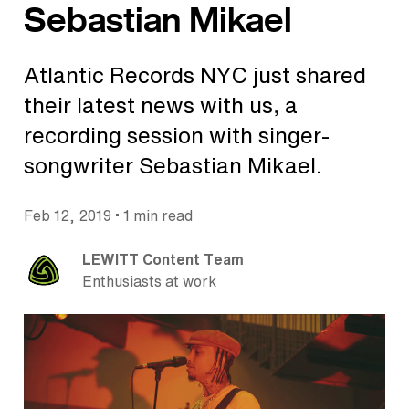
Sebastian Mikael
Atlantic Records NYC just shared
their latest news with us, a
recording session with singer-
songwriter Sebastian Mikael.
•
Feb 12, 2019
1 min read
LEWITT Content Team
Enthusiasts at work