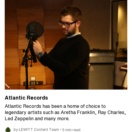
Atlantic Records
Atlantic Records has been a home of choice to
legendary artists such as Aretha Franklin, Ray Charles,
Led Zeppelin and many more.
•
by LEWITT Content Team
5 min read