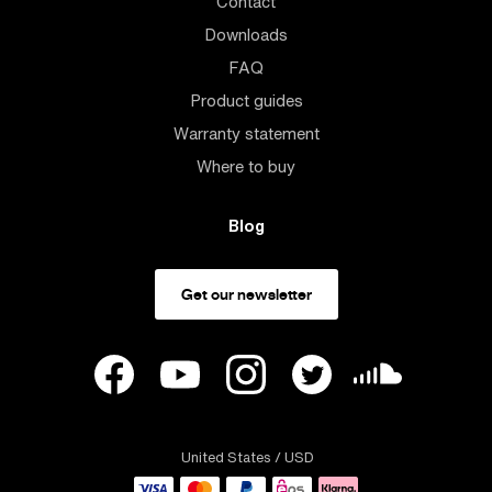
Contact
Downloads
FAQ
Product guides
Warranty statement
Where to buy
Blog
Get our newsletter
United States
/ USD