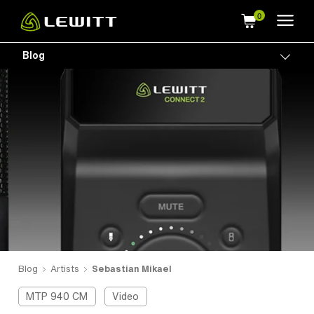
Skip
to
main
Blog
Togg
content
Blog
Artists
Sebastian Mikael
MTP 940 CM
Video