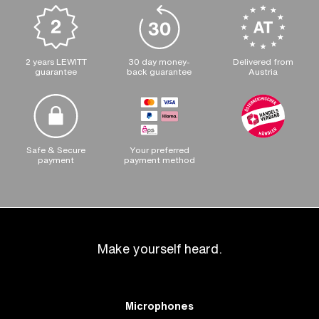
2 years LEWITT
30 day money-
Delivered from
guarantee
back guarantee
Austria
Safe & Secure
Your preferred
payment
payment method
Make yourself heard.
Microphones