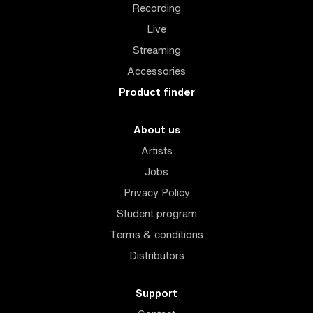
Recording
Live
Streaming
Accessories
Product finder
About us
Artists
Jobs
Privacy Policy
Student program
Terms & conditions
Distributors
Support