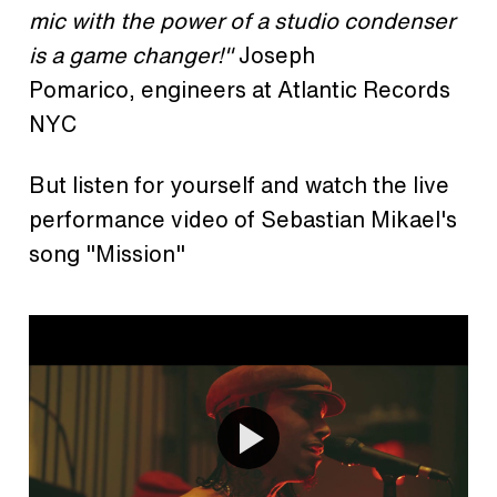
mic with the power of a studio condenser
is a game changer!"
Joseph
Pomarico, engineers at Atlantic Records
NYC
But listen for yourself and watch the live
performance video of Sebastian Mikael's
song "Mission"