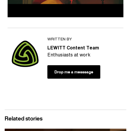
WRITTEN BY
LEWITT Content Team
Enthusiasts at work
Drop me a messsage
Related stories