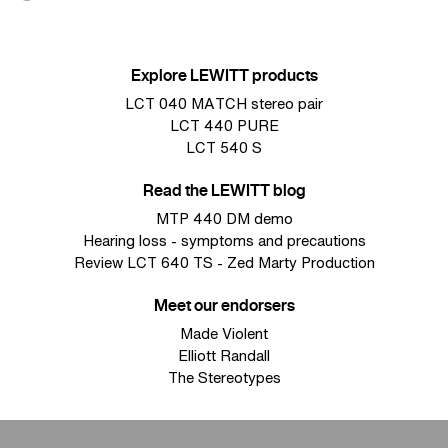
Explore LEWITT products
LCT 040 MATCH stereo pair
LCT 440 PURE
LCT 540 S
Read the LEWITT blog
MTP 440 DM demo
Hearing loss - symptoms and precautions
Review LCT 640 TS - Zed Marty Production
Meet our endorsers
Made Violent
Elliott Randall
The Stereotypes