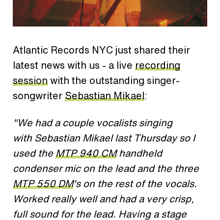
Atlantic Records NYC just shared their
latest news with us - a live
recording
session
with the outstanding singer-
songwriter
Sebastian Mikael
:
"We had a couple vocalists singing
with Sebastian Mikael last Thursday so I
used the
MTP 940 CM
handheld
condenser mic on the lead and the three
MTP 550 DM
's on the rest of the vocals.
Worked really well and had a very crisp,
full sound for the lead. Having a stage