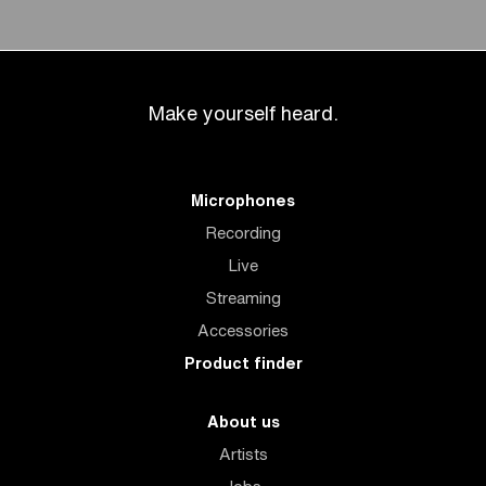
Make yourself heard.
Microphones
Recording
Live
Streaming
Accessories
Product finder
About us
Artists