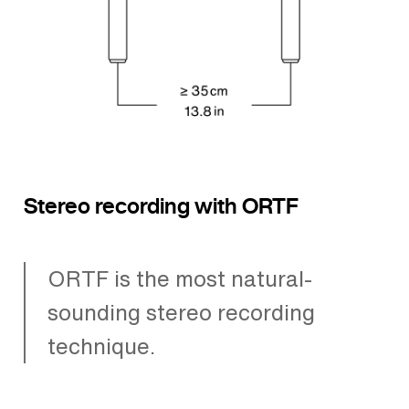
Stereo recording with ORTF
ORTF is the most natural-
sounding stereo recording
technique.