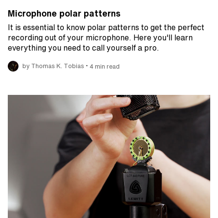
Microphone polar patterns
It is essential to know polar patterns to get the perfect
recording out of your microphone. Here you'll learn
everything you need to call yourself a pro.
•
by Thomas K. Tobias
4 min read