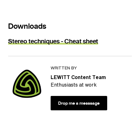
Downloads
Stereo techniques - Cheat sheet
WRITTEN BY
LEWITT Content Team
Enthusiasts at work
Drop me a messsage