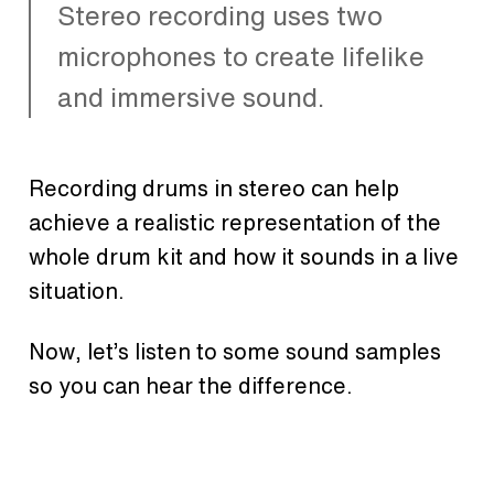
Stereo recording uses two
microphones to create lifelike
and immersive sound.
Recording drums in stereo can help
achieve a realistic representation of the
whole drum kit and how it sounds in a live
situation.
Now, let’s listen to some sound samples
so you can hear the difference.