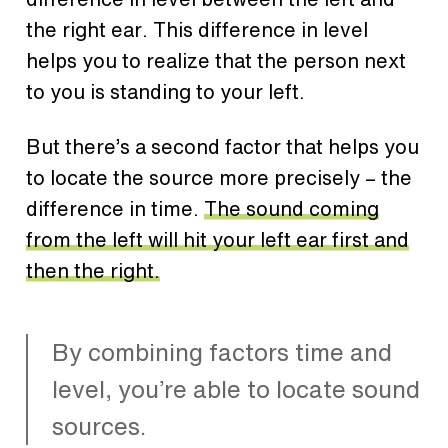
the right ear.
This difference in level
helps you to realize that the person next
to you is standing to your left.
But there’s a second factor that helps you
to locate the source more precisely – the
difference in time.
The sound coming
from the left will hit your left ear first and
then the right.
By combining factors time and
level, you’re able to locate sound
sources.