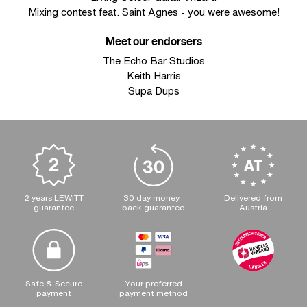
Mixing contest feat. Saint Agnes - you were awesome!
Meet our endorsers
The Echo Bar Studios
Keith Harris
Supa Dups
2 years LEWITT
30 day money-
Delivered from
guarantee
back guarantee
Austria
Safe & Secure
Your preferred
payment
payment method