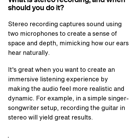
should you do it?
Stereo recording captures sound using
two microphones to create a sense of
space and depth, mimicking how our ears
hear naturally.
It's great when you want to create an
immersive listening experience by
making the audio feel more realistic and
dynamic. For example, in a simple singer-
songwriter setup, recording the guitar in
stereo will yield great results.