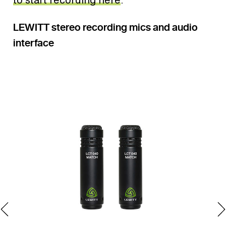
LEWITT stereo recording mics and audio
interface