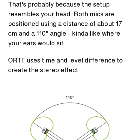
That's probably because the setup
resembles your head. Both mics are
positioned using a distance of about 17
cm and a 110° angle - kinda like where
your ears would sit.
ORTF uses time and level difference to
create the stereo effect.