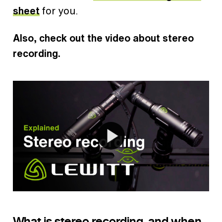
sheet
for you.
Also, check out the video about stereo
recording.
What is stereo recording, and when