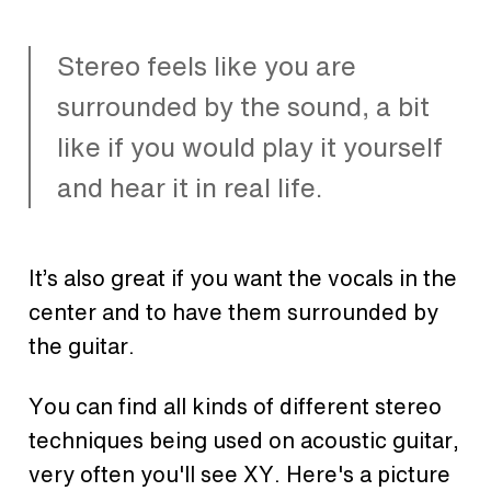
Stereo feels like you are
surrounded by the sound, a bit
like if you would play it yourself
and hear it in real life.
It’s also great if you want the vocals in the
center and to have them surrounded by
the guitar.
You can find all kinds of different stereo
techniques being used on acoustic guitar,
very often you'll see XY. Here's a picture