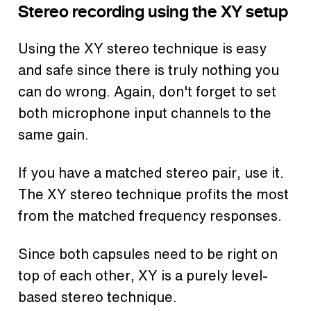
Stereo recording using the XY setup
Using the XY stereo technique is easy
and safe since there is truly nothing you
can do wrong. Again, don't forget to set
both microphone input channels to the
same gain.
If you have a matched stereo pair, use it.
The XY stereo technique profits the most
from the matched frequency responses.
Since both capsules need to be right on
top of each other, XY is a purely level-
based stereo technique.