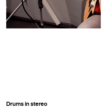
Drums in stereo