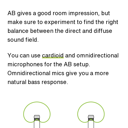
AB gives a good room impression, but
make sure to experiment to find the right
balance between the direct and diffuse
sound field.
You can use
cardioid
and omnidirectional
microphones for the AB setup.
Omnidirectional mics give you a more
natural bass response.