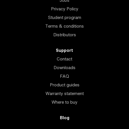
Jobs
Privacy Policy
Student program
Terms & conditions
Distributors
Support
Contact
Downloads
FAQ
Product guides
Warranty statement
Where to buy
Blog