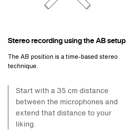
Stereo recording using the AB setup
The AB position is a time-based stereo
technique.
Start with a 35 cm distance
between the microphones and
extend that distance to your
liking.