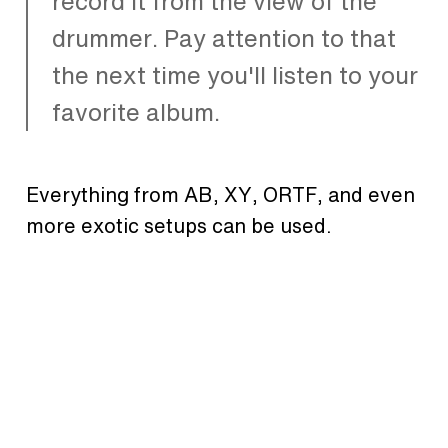
record it from the view of the
drummer. Pay attention to that
the next time you'll listen to your
favorite album.
Everything from AB, XY, ORTF, and even
more exotic setups can be used.