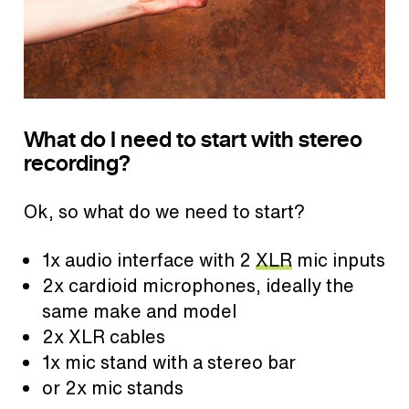
What do I need to start with stereo
recording?
Ok, so what do we need to start?
1x audio interface with 2
XLR
mic inputs
2x cardioid microphones, ideally the
same make and model
2x XLR cables
1x mic stand with a stereo bar
or 2x mic stands