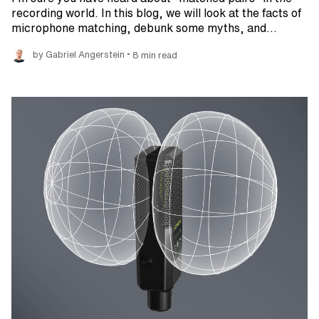
recording world. In this blog, we will look at the facts of
microphone matching, debunk some myths, and…
•
by Gabriel Angerstein
8 min read