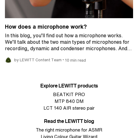
How does a microphone work?
In this blog, you’ll find out how a microphone works.
We’ll talk about the two main types of microphones for
recording, dynamic and condenser microphones. And…
•
by LEWITT Content Team
10 min read
Explore LEWITT products
BEATKIT PRO
MTP 840 DM
LCT 140 AIR stereo pair
Read the LEWITT blog
The right microphone for ASMR
Living Colour Guitar Wizard