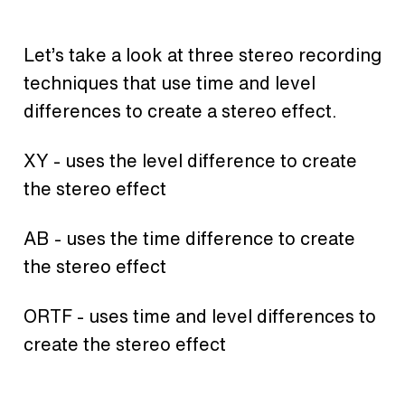
Let’s take a look at three stereo recording
techniques that use time and level
differences to create a stereo effect.
XY - uses the level difference to create
the stereo effect
AB - uses the time difference to create
the stereo effect
ORTF - uses time and level differences to
create the stereo effect