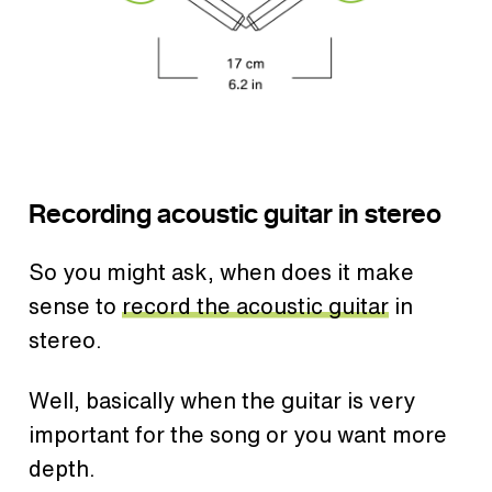
Recording acoustic guitar in stereo
So you might ask, when does it make
sense to
record the acoustic guitar
in
stereo.
Well, basically when the guitar is very
important for the song or you want more
depth.