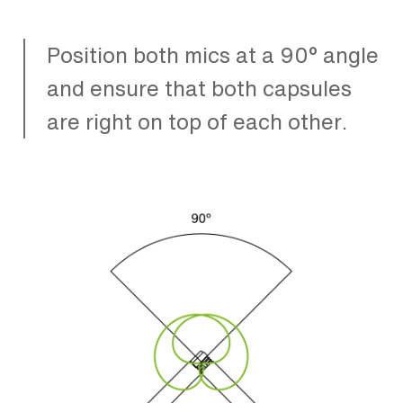
Position both mics at a 90° angle
and ensure that both capsules
are right on top of each other.