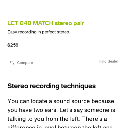
LCT 040 MATCH stereo pair
LC
Easy recording in perfect stereo.
Vers
$259
$3
ler
Find dealer
Compare
Stereo recording techniques
You can locate a sound source because
you have two ears.
Let’s say someone is
talking to you from the left. There’s a
difference in level between the left and