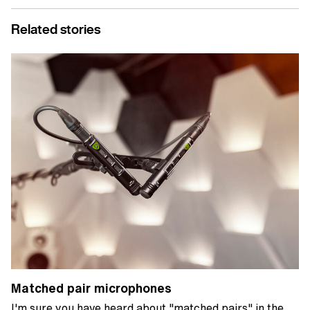
Related stories
Matched pair microphones
I'm sure you have heard about "matched pairs" in the