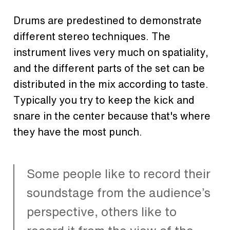
Drums are predestined to demonstrate
different stereo techniques. The
instrument lives very much on spatiality,
and the different parts of the set can be
distributed in the mix according to taste.
Typically you try to keep the kick and
snare in the center because that's where
they have the most punch.
Some people like to record their
soundstage from the audience’s
perspective, others like to