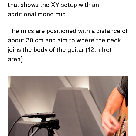
that shows the XY setup with an
additional mono mic.
The mics are positioned with a distance of
about 30 cm and aim to where the neck
joins the body of the guitar (12th fret
area).