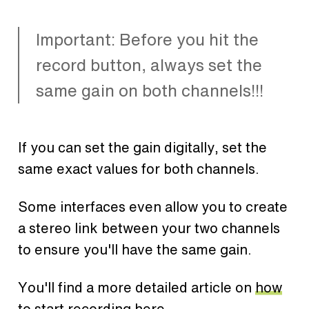
Important: Before you hit the
record button, always set the
same gain on both channels!!!
If you can set the gain digitally, set the
same exact values for both channels.
Some interfaces even allow you to create
a stereo link between your two channels
to ensure you'll have the same gain.
You'll find a more detailed article on
how
to start recording here
.