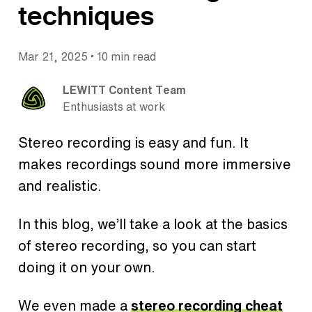
techniques
•
Mar 21, 2025
10 min read
LEWITT Content Team
Enthusiasts at work
Stereo recording is easy and fun. It
makes recordings sound more immersive
and realistic.
In this blog, we’ll take a look at the basics
of stereo recording, so you can start
doing it on your own.
We even made a
stereo recording cheat