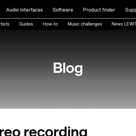
Audio interfaces
Software
Product finder
Supp
tists
Guides
How-to
Music challenges
News LEWI
Blog
reo recording