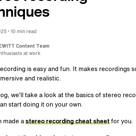
hniques
•
025
10 min read
EWITT Content Team
nthusiasts at work
ecording is easy and fun. It makes recordings 
mersive and realistic.
blog, we’ll take a look at the basics of stereo rec
an start doing it on your own.
n made a
stereo recording cheat sheet
for you.