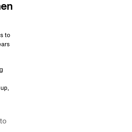
hen
s to
ears
ng
tup,
to