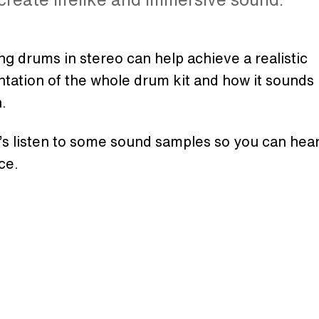
g drums in stereo can help achieve a realistic
tation of the whole drum kit and how it sounds i
n.
’s listen to some sound samples so you can hear
ce.