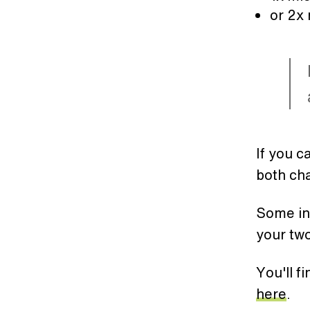
or 2x
If you c
both ch
Some int
your two
You'll f
here
.