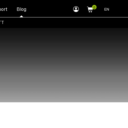
myLEWITT
ort
Blog
EN
Account
TT