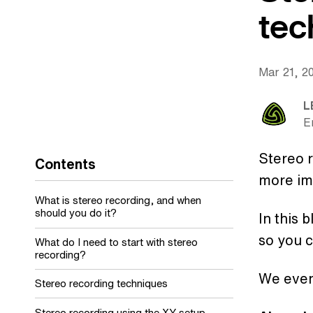
tec
Mar 21, 2
L
E
Stereo r
Contents
more im
What is stereo recording, and when
should you do it?
In this 
so you c
What do I need to start with stereo
recording?
We eve
Stereo recording techniques
Stereo recording using the XY setup