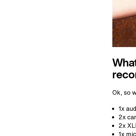
What
reco
Ok, so 
1x aud
2x ca
2x XL
1x mic