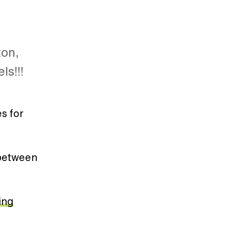
ton,
ls!!!
es for
 between
ing