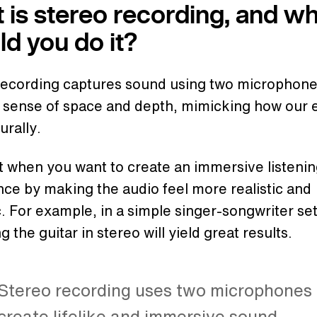
 is stereo recording, and w
ld you do it?
recording captures sound using two microphone
a sense of space and depth, mimicking how our 
urally.
at when you want to create an immersive listeni
ce by making the audio feel more realistic and
 For example, in a simple singer-songwriter se
g the guitar in stereo will yield great results.
Stereo recording uses two microphones 
create lifelike and immersive sound.