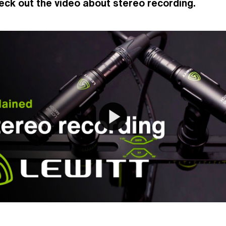
eck out the video about stereo recording.