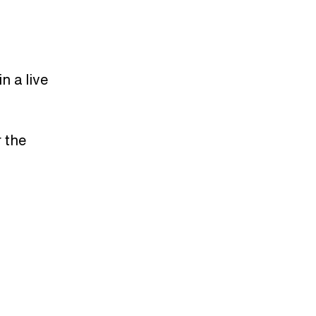
n a live
 the