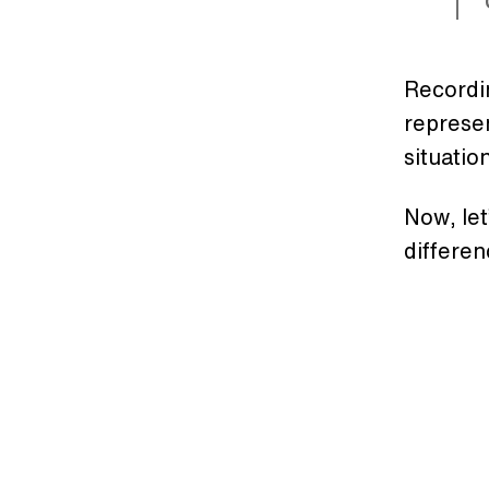
Recordin
represen
situatio
Now, let
differen