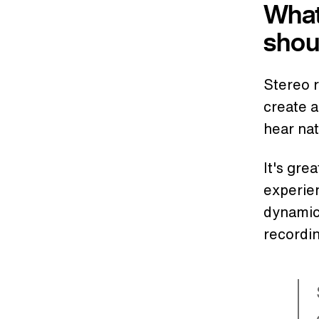
What
shou
Stereo 
create 
hear nat
It's gre
experien
dynamic.
recordin