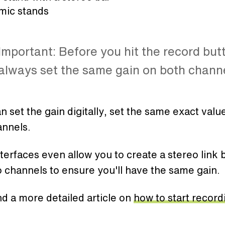
 mic stands
Important: Before you hit the record but
always set the same gain on both channe
an set the gain digitally, set the same exact valu
annels.
erfaces even allow you to create a stereo link
 channels to ensure you'll have the same gain.
ind a more detailed article on
how to start record