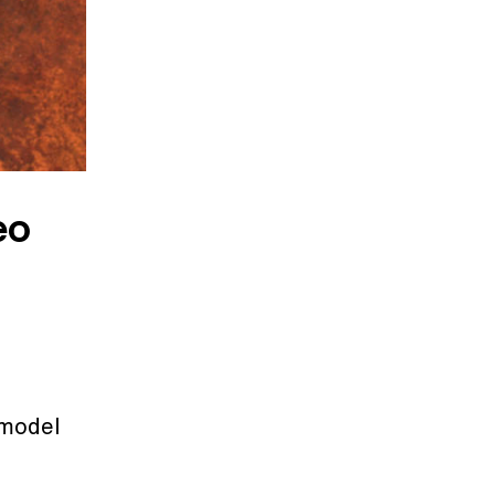
eo
 model