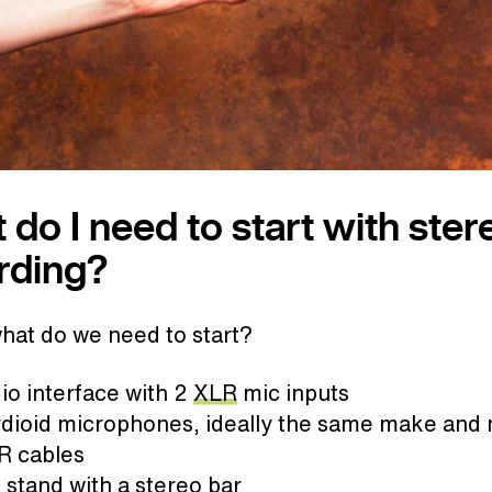
 do I need to start with ster
rding?
what do we need to start?
io interface with 2
XLR
mic inputs
rdioid microphones, ideally the same make and
R cables
 stand with a stereo bar