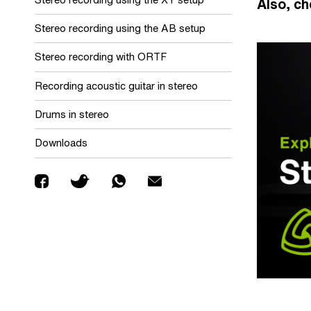
Also, ch
Stereo recording using the AB setup
Stereo recording with ORTF
Recording acoustic guitar in stereo
Drums in stereo
Downloads