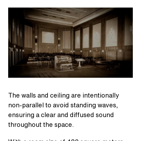
The walls and ceiling are intentionally
non-parallel to avoid standing waves,
ensuring a clear and diffused sound
throughout the space.