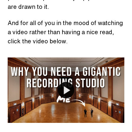
are drawn to it.
And for all of you in the mood of watching
a video rather than having a nice read,
click the video below.