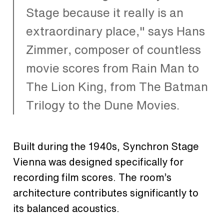
Stage because it really is an
extraordinary place," says Hans
Zimmer, composer of countless
movie scores from Rain Man to
The Lion King, from The Batman
Trilogy to the Dune Movies.
Built during the 1940s, Synchron Stage
Vienna was designed specifically for
recording film scores. The room’s
architecture contributes significantly to
its balanced acoustics.