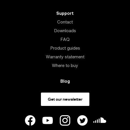
Support
Contact
Downloads
FAQ
Product guides
Warranty statement
Where to buy
Blog
Get our newsletter