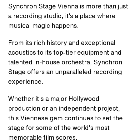
Synchron Stage Vienna is more than just
a recording studio; it’s a place where
musical magic happens.
From its rich history and exceptional
acoustics to its top-tier equipment and
talented in-house orchestra, Synchron
Stage offers an unparalleled recording
experience.
Whether it's a major Hollywood
production or an independent project,
this Viennese gem continues to set the
stage for some of the world's most
memorable film scores.