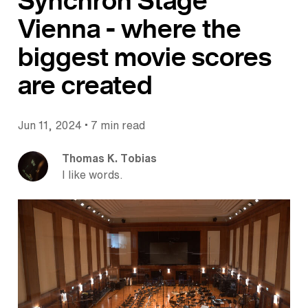
Synchron Stage
Vienna - where the
biggest movie scores
are created
•
Jun 11, 2024
7 min read
Thomas K. Tobias
I like words.