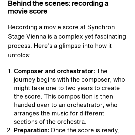
Behind the scenes: recording a
movie score
Recording a movie score at Synchron
Stage Vienna is a complex yet fascinating
process. Here's a glimpse into how it
unfolds:
Composer and orchestrator:
The
journey begins with the composer, who
might take one to two years to create
the score. This composition is then
handed over to an orchestrator, who
arranges the music for different
sections of the orchestra.
Preparation:
Once the score is ready,