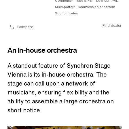
Condenser
Tube & FET
Low-cut
PAD
Multi-pattern
Seamless polar pattern
Sound modes
Find dealer
Compare
An in-house orchestra
A standout feature of Synchron Stage
Vienna is its in-house orchestra. The
stage can call upon a network of
musicians, ensuring flexibility and the
ability to assemble a large orchestra on
short notice.