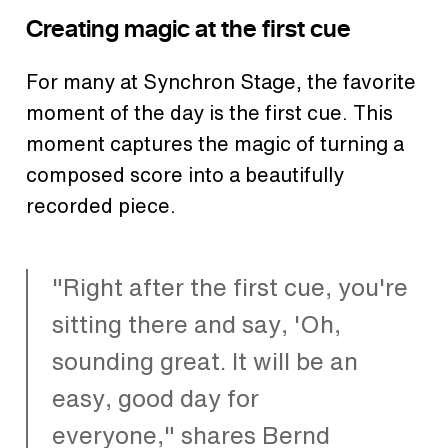
Creating magic at the first cue
For many at Synchron Stage, the favorite
moment of the day is the first cue. This
moment captures the magic of turning a
composed score into a beautifully
recorded piece.
"Right after the first cue, you're
sitting there and say, 'Oh,
sounding great. It will be an
easy, good day for
everyone," shares Bernd