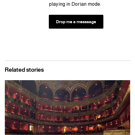
playing in Dorian mode.
Drop me a messsage
Related stories