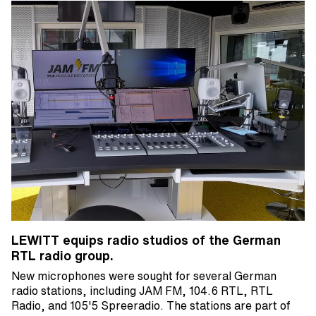
LEWITT equips radio studios of the German
RTL radio group.
New microphones were sought for several German
radio stations, including JAM FM, 104.6 RTL, RTL
Radio, and 105'5 Spreeradio. The stations are part of