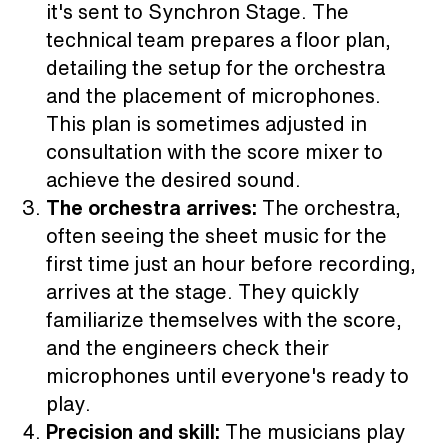
it's sent to Synchron Stage. The
technical team prepares a floor plan,
detailing the setup for the orchestra
and the placement of microphones.
This plan is sometimes adjusted in
consultation with the score mixer to
achieve the desired sound.
The orchestra arrives:
The orchestra,
often seeing the sheet music for the
first time just an hour before recording,
arrives at the stage. They quickly
familiarize themselves with the score,
and the engineers check their
microphones until everyone's ready to
play.
Precision and skill:
The musicians play