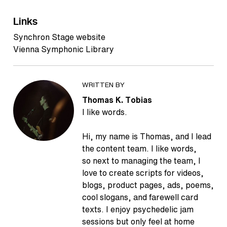
Links
Synchron Stage website
Vienna Symphonic Library
WRITTEN BY
Thomas K. Tobias
I like words.
Hi, my name is Thomas, and I lead
the content team. I like words,
so next to managing the team, I
love to create scripts for videos,
blogs, product pages, ads, poems,
cool slogans, and farewell card
texts. I enjoy psychedelic jam
sessions but only feel at home