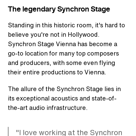
The legendary Synchron Stage
Standing in this historic room, it's hard to
believe you're not in Hollywood.
Synchron Stage Vienna has become a
go-to location for many top composers
and producers, with some even flying
their entire productions to Vienna.
The allure of the Synchron Stage lies in
its exceptional acoustics and state-of-
the-art audio infrastructure.
"I love working at the Synchron