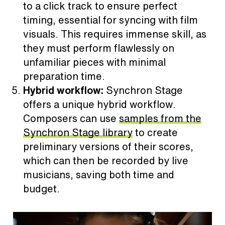
to a click track to ensure perfect
timing, essential for syncing with film
visuals. This requires immense skill, as
they must perform flawlessly on
unfamiliar pieces with minimal
preparation time.
Hybrid workflow:
Synchron Stage
offers a unique hybrid workflow.
Composers can use
samples from the
Synchron Stage library
to create
preliminary versions of their scores,
which can then be recorded by live
musicians, saving both time and
budget.