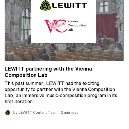
LEWITT partnering with the Vienna
Composition Lab
This past summer, LEWITT had the exciting
opportunity to partner with the Vienna Composition
Lab, an immersive music-composition program in its
first iteration.
•
by LEWITT Content Team
2 min read