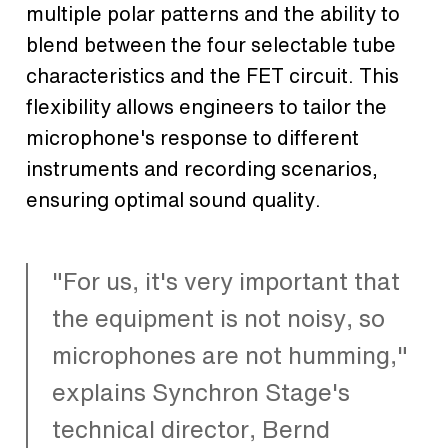
multiple polar patterns and the ability to
blend between the four selectable tube
characteristics and the FET circuit. This
flexibility allows engineers to tailor the
microphone's response to different
instruments and recording scenarios,
ensuring optimal sound quality.
"For us, it's very important that
the equipment is not noisy, so
microphones are not humming,"
explains Synchron Stage's
technical director, Bernd