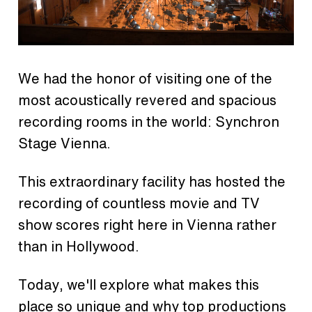
We had the honor of visiting one of the
most acoustically revered and spacious
recording rooms in the world: Synchron
Stage Vienna.
This extraordinary facility has hosted the
recording of countless movie and TV
show scores right here in Vienna rather
than in Hollywood.
Today, we'll explore what makes this
place so unique and why top productions