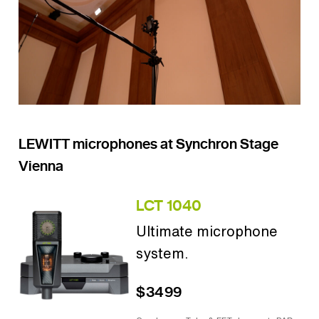
LEWITT microphones at Synchron Stage
Vienna
LCT 1040
Ultimate microphone
system.
$3499