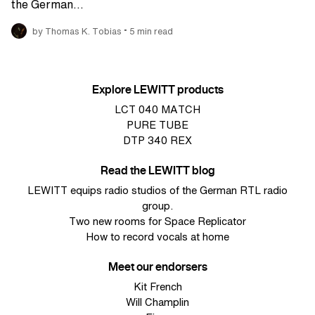
the German…
•
by Thomas K. Tobias
5 min read
Explore LEWITT products
LCT 040 MATCH
PURE TUBE
DTP 340 REX
Read the LEWITT blog
LEWITT equips radio studios of the German RTL radio
group.
Two new rooms for Space Replicator
How to record vocals at home
Meet our endorsers
Kit French
Will Champlin