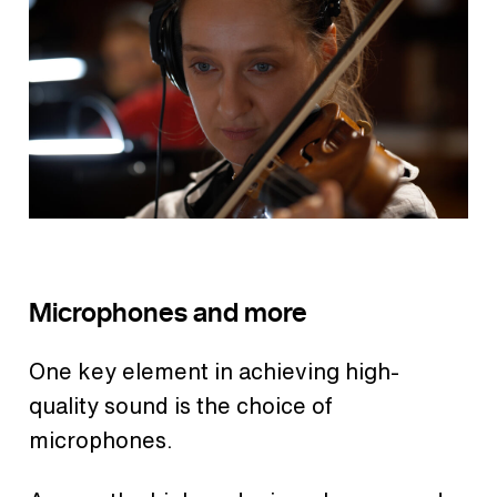
Microphones and more
One key element in achieving high-
quality sound is the choice of
microphones.