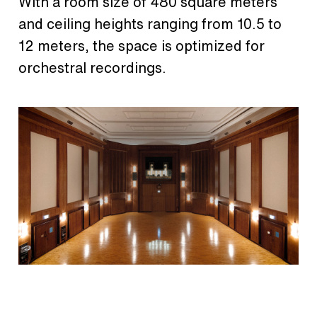
With a room size of 480 square meters
and ceiling heights ranging from 10.5 to
12 meters, the space is optimized for
orchestral recordings.