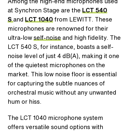
Among the high-end microphones used
at Synchron Stage are the
LCT 540
S
and
LCT 1040
from LEWITT. These
microphones are renowned for their
ultra-low
self-noise
and high fidelity. The
LCT 540 S, for instance, boasts a self-
noise level of just 4 dB(A), making it one
of the quietest microphones on the
market. This low noise floor is essential
for capturing the subtle nuances of
orchestral music without any unwanted
hum or hiss.
The LCT 1040 microphone system
offers versatile sound options with