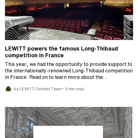
LEWITT powers the famous Long-Thibaud
competition in France
This year, we had the opportunity to provide support to
the internationally-renowned Long-Thibaud competition
in France. Read on to learn more about the…
•
by LEWITT Content Team
5 min read