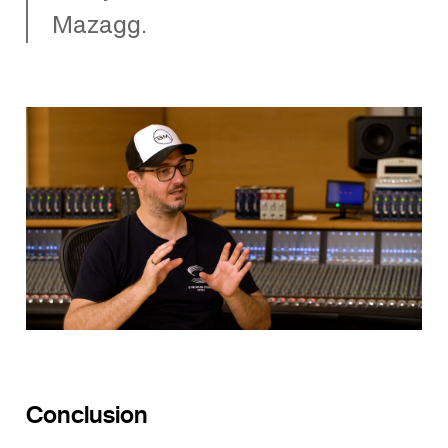
Mazagg.
Conclusion