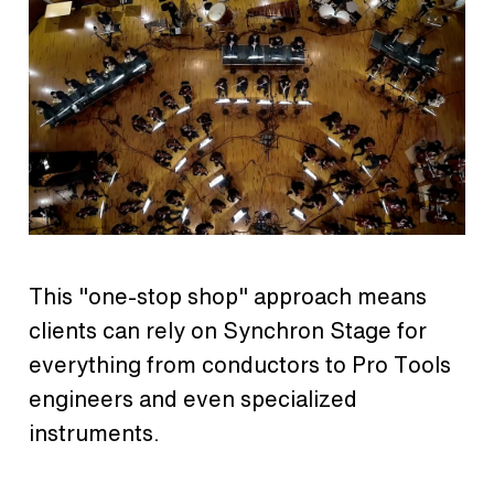
This "one-stop shop" approach means
clients can rely on Synchron Stage for
everything from conductors to Pro Tools
engineers and even specialized
instruments.