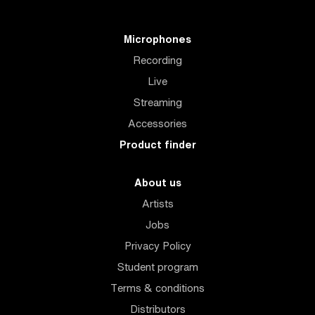
Microphones
Recording
Live
Streaming
Accessories
Product finder
About us
Artists
Jobs
Privacy Policy
Student program
Terms & conditions
Distributors