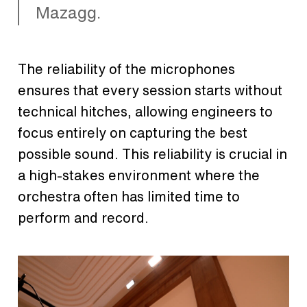
Mazagg.
The reliability of the microphones
ensures that every session starts without
technical hitches, allowing engineers to
focus entirely on capturing the best
possible sound. This reliability is crucial in
a high-stakes environment where the
orchestra often has limited time to
perform and record.