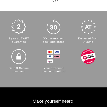
Eivør
2 years LEWITT
30 day money-
Delivered from
guarantee
back guarantee
Austria
Safe & Secure
Your preferred
payment
payment method
Make yourself heard.