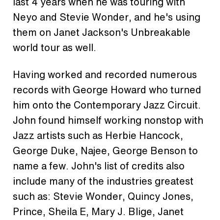
last 4 years when he was touring with
Neyo and Stevie Wonder, and he's using
them on Janet Jackson's Unbreakable
world tour as well.
Having worked and recorded numerous
records with George Howard who turned
him onto the Contemporary Jazz Circuit.
John found himself working nonstop with
Jazz artists such as Herbie Hancock,
George Duke, Najee, George Benson to
name a few. John's list of credits also
include many of the industries greatest
such as: Stevie Wonder, Quincy Jones,
Prince, Sheila E, Mary J. Blige, Janet