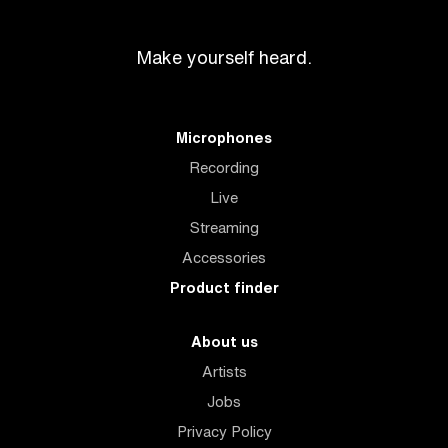
Make yourself heard.
Microphones
Recording
Live
Streaming
Accessories
Product finder
About us
Artists
Jobs
Privacy Policy