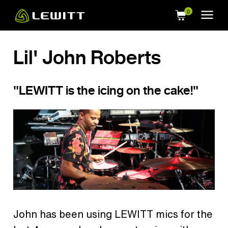
Skip
to
main
content
Lil' John Roberts
"LEWITT is the icing on the cake!"
John has been using LEWITT mics for the