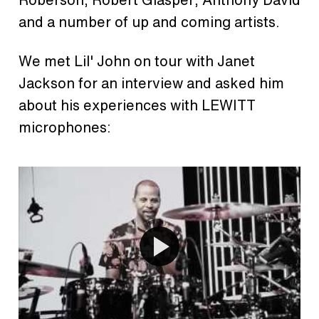
and a number of up and coming artists.
We met Lil' John on tour with Janet
Jackson for an interview and asked him
about his experiences with LEWITT
microphones: