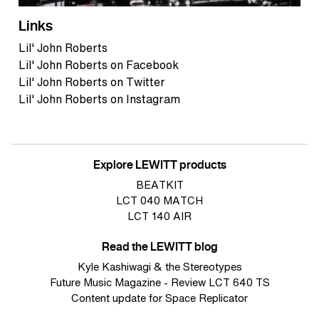
Links
Lil' John Roberts
Lil' John Roberts on Facebook
Lil' John Roberts on Twitter
Lil' John Roberts on Instagram
Explore LEWITT products
BEATKIT
LCT 040 MATCH
LCT 140 AIR
Read the LEWITT blog
Kyle Kashiwagi & the Stereotypes
Future Music Magazine - Review LCT 640 TS
Content update for Space Replicator