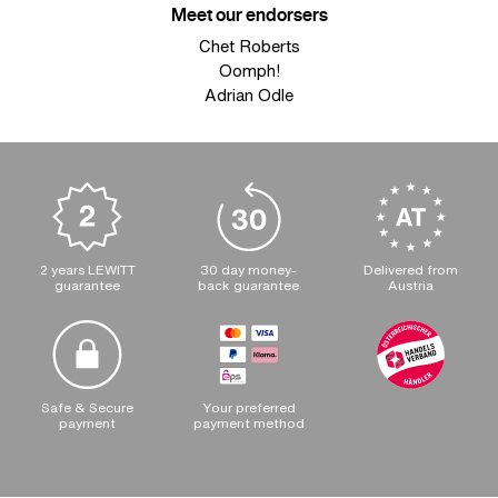
Meet our endorsers
Chet Roberts
Oomph!
Adrian Odle
2 years LEWITT
30 day money-
Delivered from
guarantee
back guarantee
Austria
Safe & Secure
Your preferred
payment
payment method