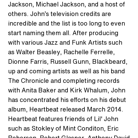
Jackson, Michael Jackson, and a host of
others. John’s television credits are
incredible and the list is too long to even
start naming them all. After producing
with various Jazz and Funk Artists such
as Walter Beasley, Rachelle Ferrelle,
Dionne Farris, Russell Gunn, Blackbeard,
up and coming artists as well as his band
The Chronicle and completing records
with Anita Baker and Kirk Whalum, John
has concentrated his eﬀorts on his debut
album, Heartbeat released March 2014.
Heartbeat features friends of Lil' John
such as Stokley of Mint Conditon, Eric
Roberson, Robert Glasper, Anthony David