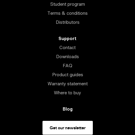
Student program
Terms & conditions
Distributors
Support
Contact
Downloads
FAQ
Product guides
Warranty statement
Where to buy
Blog
Get our newsletter