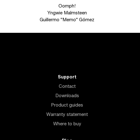
Oomph!
Yngwie Malmsteen
Guillermo "Memo" Gómez
Support
Contact
Downloads
Product guides
Warranty statement
Where to buy