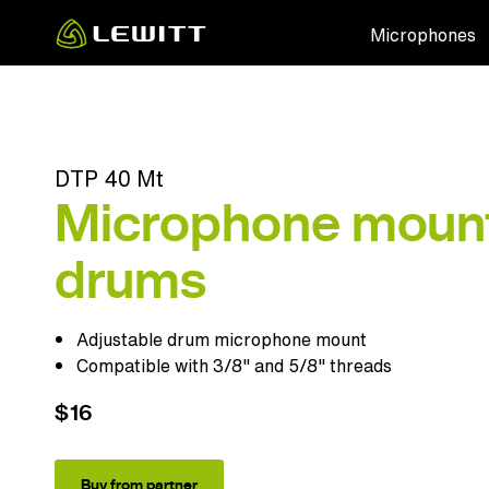
Skip
Microphones
to
main
content
DTP 40 Mt
Microphone mount
drums
Adjustable drum microphone mount
Compatible with 3/8" and 5/8" threads
$16
Buy from partner