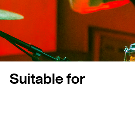
Suitable for