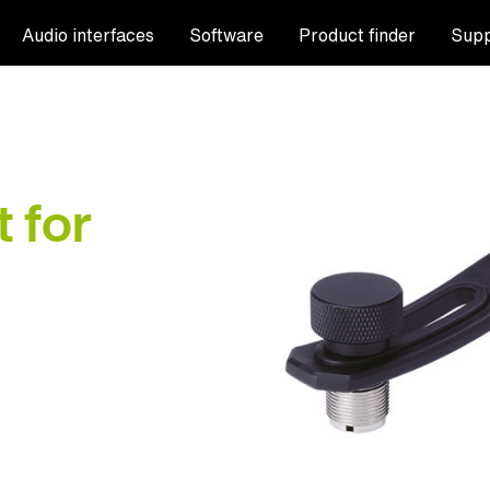
Audio interfaces
Software
Product finder
Supp
 for