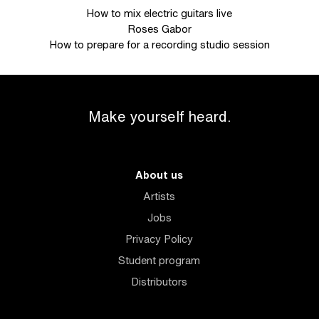
How to mix electric guitars live
Roses Gabor
How to prepare for a recording studio session
Make yourself heard.
About us
Artists
Jobs
Privacy Policy
Student program
Distributors