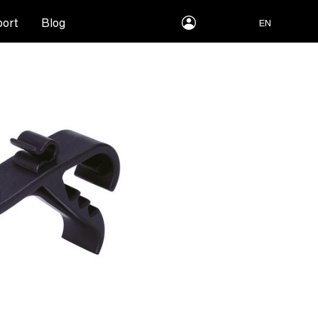
myLEWITT
ort
Blog
EN
Account