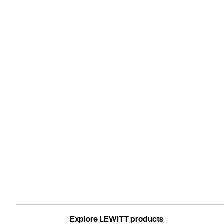
Explore LEWITT products