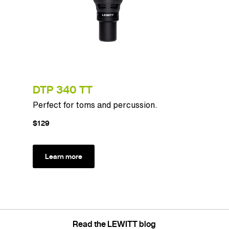
DTP 340 TT
Perfect for toms and percussion.
$129
Learn more
Read the LEWITT blog