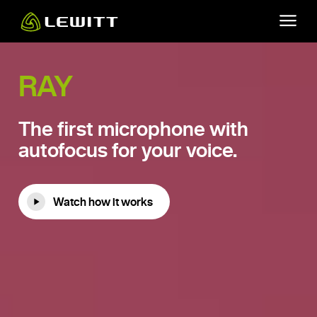
Skip
to
main
content
RAY
The first microphone with
autofocus for your voice.
Watch how it works