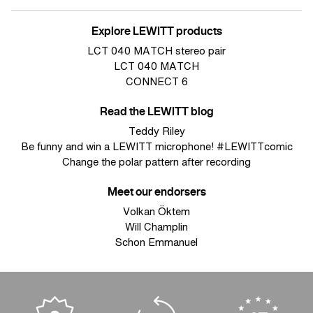
Explore LEWITT products
LCT 040 MATCH stereo pair
LCT 040 MATCH
CONNECT 6
Read the LEWITT blog
Teddy Riley
Be funny and win a LEWITT microphone! #LEWITTcomic
Change the polar pattern after recording
Meet our endorsers
Volkan Öktem
Will Champlin
Schon Emmanuel