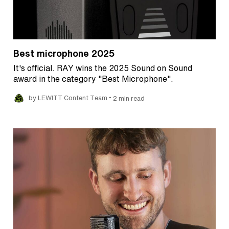
Best microphone 2025
It's official. RAY wins the 2025 Sound on Sound
award in the category "Best Microphone".
•
by LEWITT Content Team
2 min read