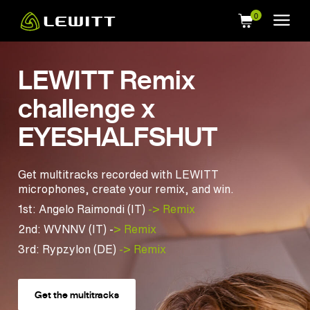
Skip
to
main
content
LEWITT Remix
challenge x
EYESHALFSHUT
Get multitracks recorded with LEWITT
microphones, create your remix, and win.
1st: Angelo Raimondi (IT)
-> Remix
2nd: WVNNV (IT) -
> Remix
3rd: Rypzylon (DE)
-> Remix
Get the multitracks