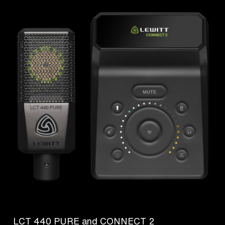
LCT 440 PURE and CONNECT 2