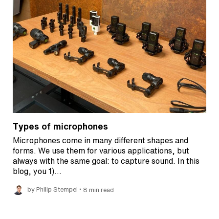
Types of microphones
Microphones come in many different shapes and
forms. We use them for various applications, but
always with the same goal: to capture sound. In this
blog, you 1)…
•
by Philip Stempel
8 min read