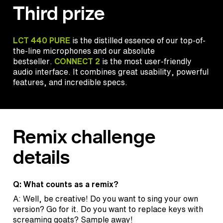
Third prize
LCT 440 PURE
is the distilled essence of our top-of-
the-line microphones and our absolute
bestseller.
CONNECT 2
is the most user-friendly
audio interface. It combines great usability, powerful
features, and incredible specs.
Remix challenge
details
Q: What counts as a remix?
A: Well, be creative! Do you want to sing your own
version? Go for it. Do you want to replace keys with
screaming goats? Sample away!