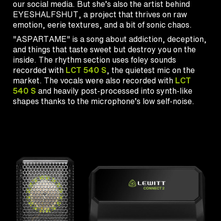
our social media. But she’s also the artist behind
EYESHALFSHUT, a project that thrives on raw
emotion, eerie textures, and a bit of sonic chaos.
"ASPARTAME" is a song about addiction, deception,
and things that taste sweet but destroy you on the
inside. The rhythm section uses foley sounds
recorded with
LCT 540 S
, the quietest mic on the
market. The vocals were also recorded with
LCT
540 S
and heavily post-processed into synth-like
shapes thanks to the microphone’s low self-noise.