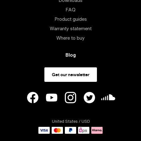
Downloads
FAQ
Product guides
Warranty statement
Where to buy
Blog
Get our newsletter
United States
/ USD