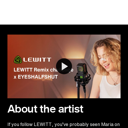
About the artist
If you follow LEWITT, you’ve probably seen Maria on