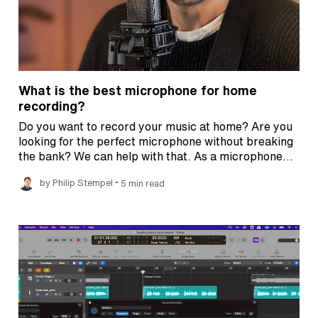
What is the best microphone for home
recording?
Do you want to record your music at home? Are you
looking for the perfect microphone without breaking
the bank? We can help with that. As a microphone…
•
by Philip Stempel
5 min read