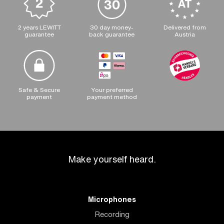
2 years LEWITT
30 day money-
Delivered from
guarantee
back guarantee
Austria
Safe & Secure
Your preferred
payment
payment method
Make yourself heard.
Microphones
Recording