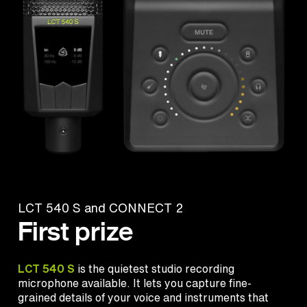
LCT 540 S and CONNECT 2
First prize
LCT 540 S
is the quietest studio recording
microphone available. It lets you capture fine-
grained details of your voice and instruments that