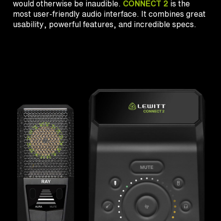
would otherwise be inaudible.
CONNECT 2
is the
most user-friendly audio interface. It combines great
usability, powerful features, and incredible specs.