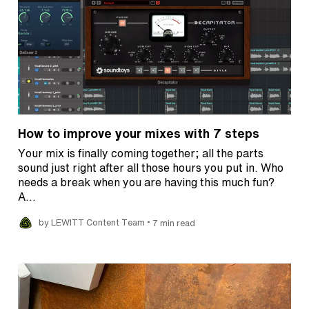
How to improve your mixes with 7 steps
Your mix is finally coming together; all the parts
sound just right after all those hours you put in. Who
needs a break when you are having this much fun?
A…
•
by LEWITT Content Team
7 min read