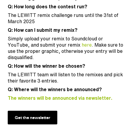
Q: How long does the contest run?
The LEWITT remix challenge runs until the 31st of
March 2025
Q: How can I submit my remix?
Simply upload your remix to Soundcloud or
YouTube, and submit your remix
here
. Make sure to
use the proper graphic, otherwise your entry will be
disqualified.
Q: How will the winner be chosen?
The LEWITT team will listen to the remixes and pick
their favorite 3 entries.
Q: Where will the winners be announced?
The winners will be announced via newsletter.
Get the newsletter