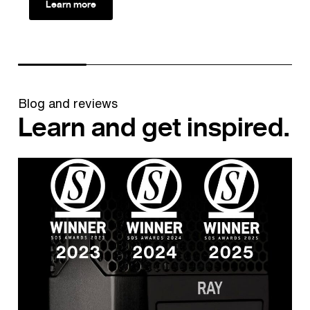
Learn more
Blog and reviews
Learn and get inspired.