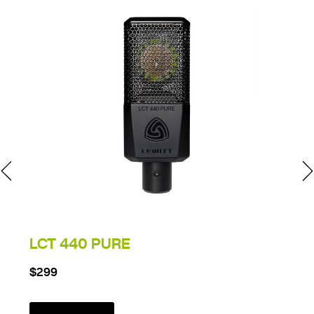
LCT 440 PURE
$299