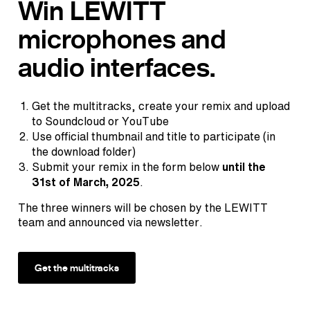
Win LEWITT
microphones and
audio interfaces.
Get the multitracks, create your remix and upload
to Soundcloud or YouTube
Use official thumbnail and title to participate (in
the download folder)
Submit your remix in the form below
until the
31st of March, 2025
.
The three winners will be chosen by the LEWITT
team and announced via newsletter.
Get the multitracks