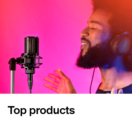
Top products