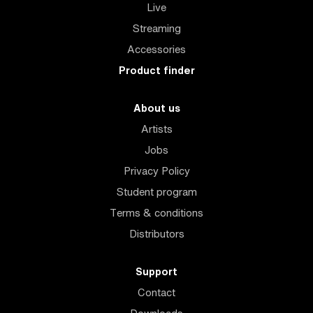
Live
Streaming
Accessories
Product finder
About us
Artists
Jobs
Privacy Policy
Student program
Terms & conditions
Distributors
Support
Contact