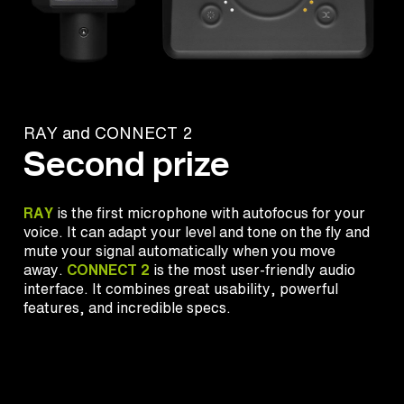
RAY and CONNECT 2
Second prize
RAY
is the first microphone with autofocus for your
voice. It can adapt your level and tone on the fly and
mute your signal automatically when you move
away.
CONNECT 2
is the most user-friendly audio
interface. It combines great usability, powerful
features, and incredible specs.