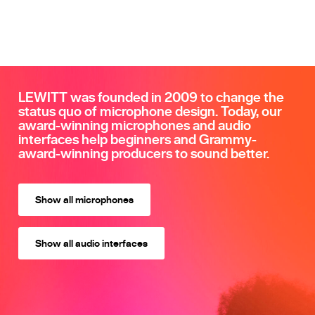
LEWITT was founded in 2009 to change the
status quo of microphone design. Today, our
award-winning microphones and audio
interfaces help beginners and Grammy-
award-winning producers to sound better.
Show all microphones
Show all audio interfaces