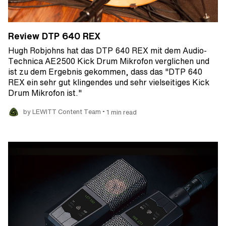
Review DTP 640 REX
Hugh Robjohns hat das DTP 640 REX mit dem Audio-
Technica AE2500 Kick Drum Mikrofon verglichen und
ist zu dem Ergebnis gekommen, dass das "DTP 640
REX ein sehr gut klingendes und sehr vielseitiges Kick
Drum Mikrofon ist."
•
by LEWITT Content Team
1 min read