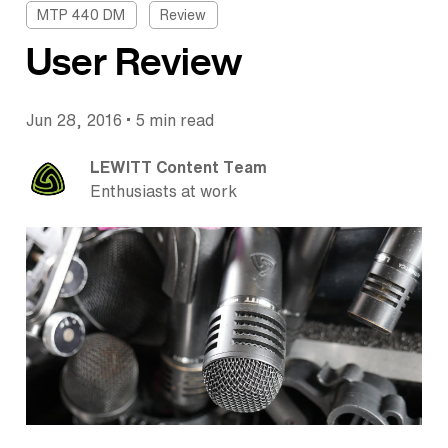
MTP 440 DM
Review
User Review
•
Jun 28, 2016
5 min read
LEWITT Content Team
Enthusiasts at work