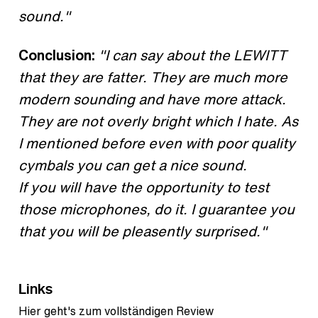
sound."
Conclusion:
"I can say about the LEWITT
that they are fatter. They are much more
modern sounding and have more attack.
They are not overly bright which I hate. As
I mentioned before even with poor quality
cymbals you can get a nice sound.
If you will have the opportunity to test
those microphones, do it. I guarantee you
that you will be pleasently surprised."
Links
Hier geht's zum vollständigen Review