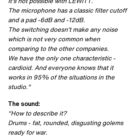
It's not possible with LEWITT.
The microphone has a classic filter cutoff
and a pad -6dB and -12dB.
The switching doesn’t make any noise
which is not very common when
comparing to the other companies.
We have the only one characteristic -
cardioid. And everyone knows that it
works in 95% of the situations in the
studio."
The sound:
"How to describe it?
Drums - fat, rounded, disgusting golems
ready for war.