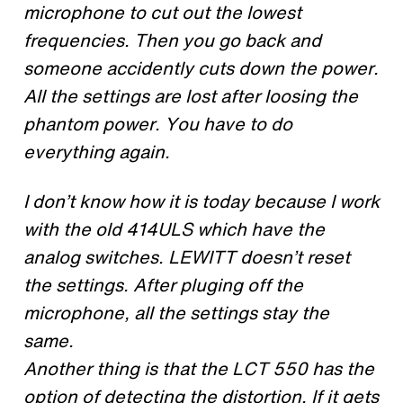
microphone to cut out the lowest
frequencies. Then you go back and
someone accidently cuts down the power.
All the settings are lost after loosing the
phantom power. You have to do
everything again.
I don’t know how it is today because I work
with the old 414ULS which have the
analog switches. LEWITT doesn’t reset
the settings. After pluging off the
microphone, all the settings stay the
same.
Another thing is that the LCT 550 has the
option of detecting the distortion. If it gets