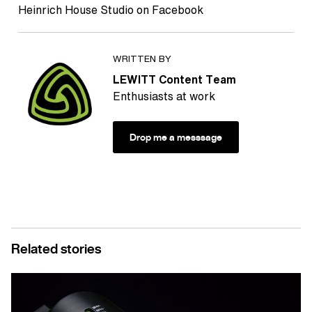
Heinrich House Studio on Facebook
WRITTEN BY
LEWITT Content Team
Enthusiasts at work
Drop me a messsage
Related stories