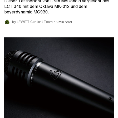
Dieser Testbericht von Dren McDonald vergleicht das
LCT 340 mit dem Oktava MK-012 und dem
beyerdynamic MC930.
•
by LEWITT Content Team
5 min read