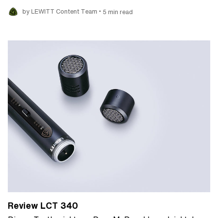
•
by LEWITT Content Team
5 min read
Review LCT 340