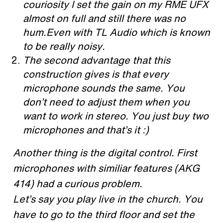
couriosity I set the gain on my RME UFX
almost on full and still there was no
hum.Even with TL Audio which is known
to be really noisy.
The second advantage that this
construction gives is that every
microphone sounds the same. You
don’t need to adjust them when you
want to work in stereo. You just buy two
microphones and that’s it :)
Another thing is the digital control. First
microphones with similiar features (AKG
414) had a curious problem.
Let’s say you play live in the church. You
have to go to the third floor and set the