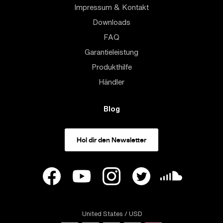
Impressum & Kontakt
Downloads
FAQ
Garantieleistung
Produkthilfe
Händler
Blog
Hol dir den Newsletter
United States
/ USD