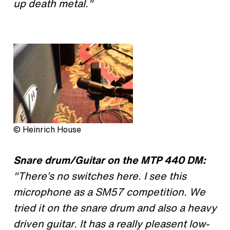
up death metal."
© Heinrich House
Snare drum/Guitar on the MTP 440 DM:
"There’s no switches here. I see this
microphone as a SM57 competition. We
tried it on the snare drum and also a heavy
driven guitar. It has a really pleasent low-