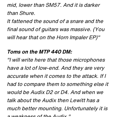
mid, lower than SM57. And it is darker
than Shure.
It fattened the sound of a snare and the
final sound of guitars was massive. (You
will hear that on the Horn Impaler EP)"
Toms on the MTP 440 DM:
"I will write here that those microphones
have a lot of low-end. And they are very
accurate when it comes to the attack. If I
had to compare them to something else it
would be Audix D2 or D4. And when we
talk about the Audix then Lewitt has a
much better mounting. Unfortunately it is
a weakness of the Audix."