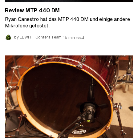
Review MTP 440 DM
Ryan Canestro hat das MTP 440 DM und einige andere
Mikrofone getestet.
•
by LEWITT Content Team
5 min read