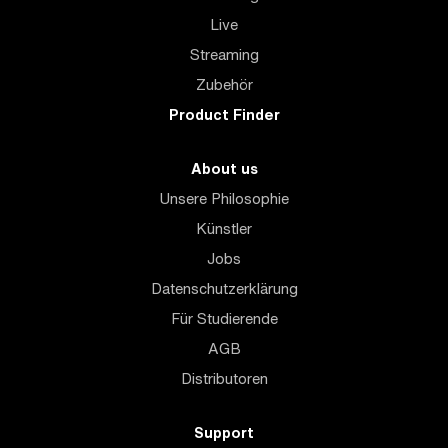
Live
Streaming
Zubehör
Product Finder
About us
Unsere Philosophie
Künstler
Jobs
Datenschutzerklärung
Für Studierende
AGB
Distributoren
Support