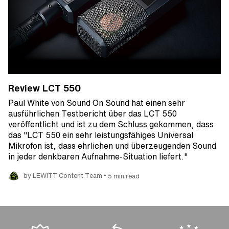
Review LCT 550
Paul White von Sound On Sound hat einen sehr
ausführlichen Testbericht über das LCT 550
veröffentlicht und ist zu dem Schluss gekommen, dass
das "LCT 550 ein sehr leistungsfähiges Universal
Mikrofon ist, dass ehrlichen und überzeugenden Sound
in jeder denkbaren Aufnahme-Situation liefert."
•
by LEWITT Content Team
5 min read