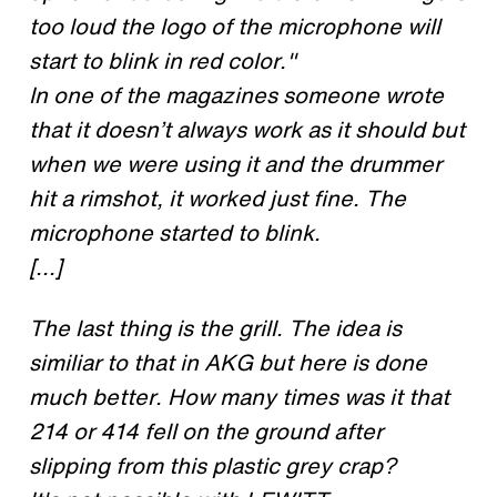
too loud the logo of the microphone will
start to blink in red color."
In one of the magazines someone wrote
that it doesn’t always work as it should but
when we were using it and the drummer
hit a rimshot, it worked just fine. The
microphone started to blink.
[...]
The last thing is the grill. The idea is
similiar to that in AKG but here is done
much better. How many times was it that
214 or 414 fell on the ground after
slipping from this plastic grey crap?