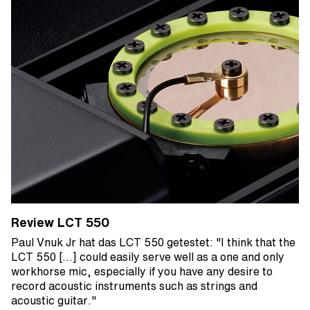
Review LCT 550
Paul Vnuk Jr hat das LCT 550 getestet: "I think that the
LCT 550 [...] could easily serve well as a one and only
workhorse mic, especially if you have any desire to
record acoustic instruments such as strings and
acoustic guitar."