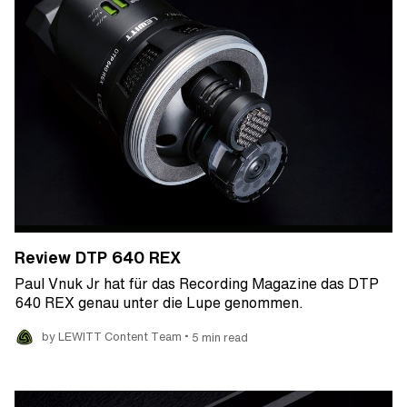
Review DTP 640 REX
Paul Vnuk Jr hat für das Recording Magazine das DTP
640 REX genau unter die Lupe genommen.
•
by LEWITT Content Team
5 min read