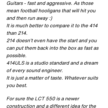
Guitars - fast and aggressive. As those
mean football hooligans that will hit you
and then run away :)
It is much better to compare it to the 414
than 214.
214 doesn’t even have the start and you
can put them back into the box as fast as
possible.
414ULS is a studio standard and a dream
of every sound engineer.
It is just a matter of taste. Whatever suits
you best.
For sure the LCT 550 is a newer
construction and a different idea for the