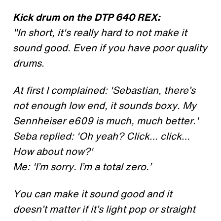
Kick drum on the DTP 640 REX:
"In short, it's really hard to not make it
sound good. Even if you have poor quality
drums.
At first I complained: 'Sebastian, there’s
not enough low end, it sounds boxy. My
Sennheiser e609 is much, much better.'
Seba replied: 'Oh yeah? Click… click…
How about now?'
Me: 'I’m sorry. I’m a total zero.’
You can make it sound good and it
doesn’t matter if it’s light pop or straight