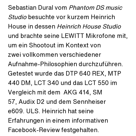
Sebastian Dural vom
Phantom DS music
Studio
besuchte vor kurzem Heinrich
House in dessen
Heinrich House Studio
und brachte seine LEWITT Mikrofone mit,
um ein Shootout im Kontext von
zwei vollkommen verschiedener
Aufnahme-Philosophien durchzuführen.
Getestet wurde das DTP 640 REX, MTP
440 DM, LCT 340 und das LCT 550 im
Vergleich mit dem AKG 414, SM
57, Audix D2 und dem Sennheiser
e609. ULS. Heinrich hat seine
Erfahrungen in einem informativen
Facebook-Review festgehalten.