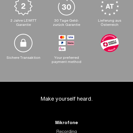
2 Jahre LEWITT
30 Tage Geld-
Lieferung aus
Garantie
zurück Garantie
Österreich
Sichere Transaktion
Your preferred
payment method
Make yourself heard.
Mikrofone
Recording