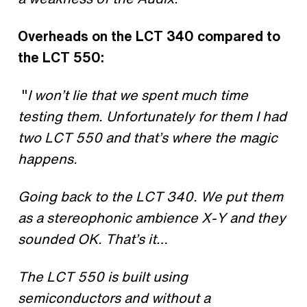
Overheads on the LCT 340 compared to
the LCT 550:
"
I won’t lie that we spent much time
testing them. Unfortunately for them I had
two LCT 550 and that’s where the magic
happens.
Going back to the LCT 340. We put them
as a stereophonic ambience X-Y and they
sounded OK. That’s it…
The LCT 550 is built using
semiconductors and without a