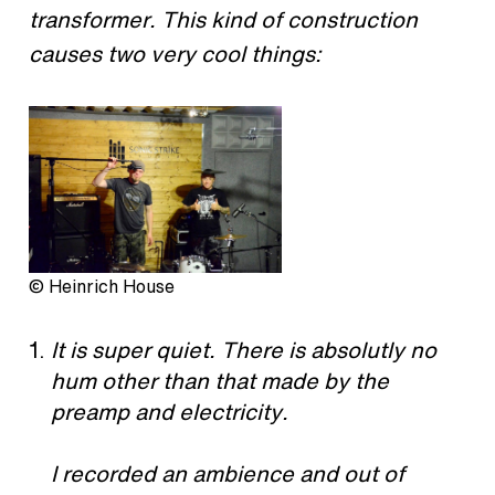
transformer. This kind of construction
causes two very cool things:
© Heinrich House
It is super quiet. There is absolutly no
hum other than that made by the
preamp and electricity.
I recorded an ambience and out of