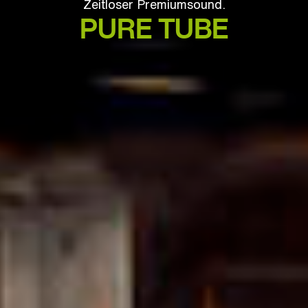
Zeitloser Premiumsound.
PURE TUBE