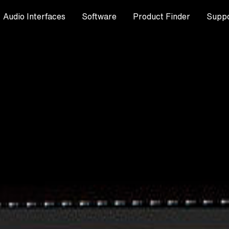
Audio Interfaces
Software
Product Finder
Suppo