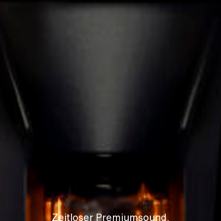
Zeitloser Premiumsound.