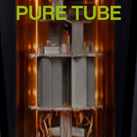
PURE TUBE