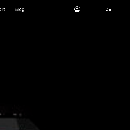
myLEWITT
rt
Blog
DE
Account