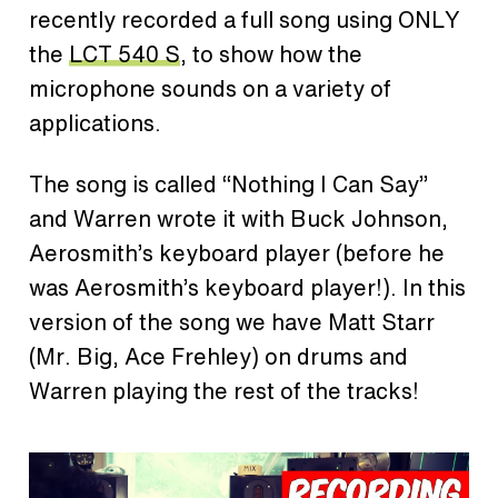
recently recorded a full song using ONLY
the
LCT 540 S
, to show how the
microphone sounds on a variety of
applications.
The song is called “Nothing I Can Say”
and Warren wrote it with Buck Johnson,
Aerosmith’s keyboard player (before he
was Aerosmith’s keyboard player!). In this
version of the song we have Matt Starr
(Mr. Big, Ace Frehley) on drums and
Warren playing the rest of the tracks!