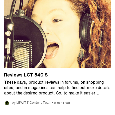
Reviews LCT 540 S
These days, product reviews in forums, on shopping
sites, and in magazines can help to find out more details
about the desired product. So, to make it easier…
•
by LEWITT Content Team
5 min read