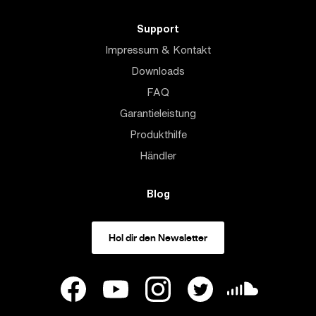
Support
Impressum & Kontakt
Downloads
FAQ
Garantieleistung
Produkthilfe
Händler
Blog
Hol dir den Newsletter