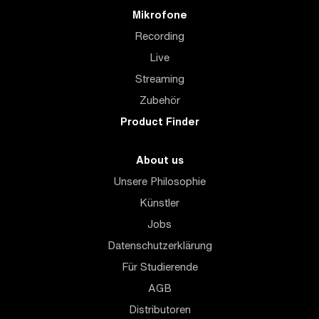
Mikrofone
Recording
Live
Streaming
Zubehör
Product Finder
About us
Unsere Philosophie
Künstler
Jobs
Datenschutzerklärung
Für Studierende
AGB
Distributoren