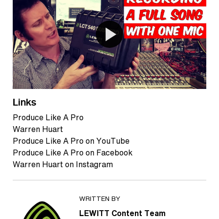
Links
Produce Like A Pro
Warren Huart
Produce Like A Pro on YouTube
Produce Like A Pro on Facebook
Warren Huart on Instagram
WRITTEN BY
LEWITT Content Team