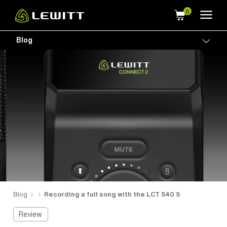
Skip
to
main
Blog
Togg
content
Blog
Recording a full song with the LCT 540 S
Review