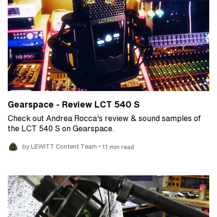
Gearspace - Review LCT 540 S
Check out Andrea Rocca's review & sound samples of
the LCT 540 S on Gearspace.
•
by LEWITT Content Team
11 min read