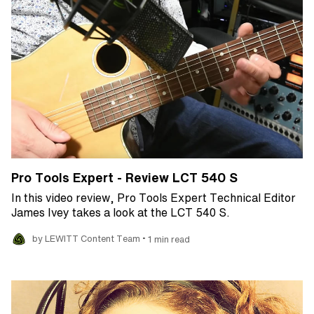
Pro Tools Expert - Review LCT 540 S
In this video review, Pro Tools Expert Technical Editor
James Ivey takes a look at the LCT 540 S.
•
by LEWITT Content Team
1 min read