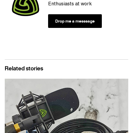
Enthusiasts at work
Drop me a messsage
Related stories