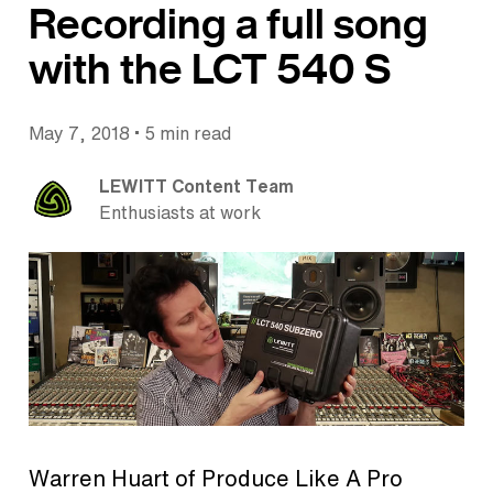
Recording a full song
with the LCT 540 S
•
May 7, 2018
5 min read
LEWITT Content Team
Enthusiasts at work
Warren Huart of Produce Like A Pro