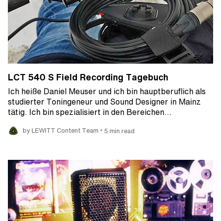
LCT 540 S Field Recording Tagebuch
Ich heiße Daniel Meuser und ich bin hauptberuflich als
studierter Toningeneur und Sound Designer in Mainz
tätig. Ich bin spezialisiert in den Bereichen…
•
by LEWITT Content Team
5 min read