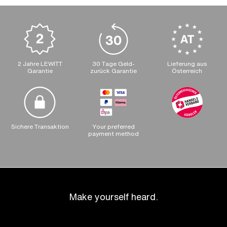
2 Jahre LEWITT
30 Tage Geld-
Lieferung aus
Garantie
zurück Garantie
Österreich
Sichere Transaktion
Your preferred
payment method
Make yourself heard.