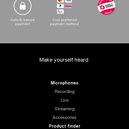
Safe & Secure
Your preferred
payment
payment method
Make yourself heard.
Microphones
Recording
Live
Streaming
Accessories
Product finder