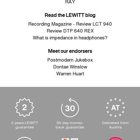
RAY
Read the LEWITT blog
Recording Magazine - Review LCT 940
Review DTP 640 REX
What is impedance in headphones?
Meet our endorsers
Postmodern Jukebox
Dontae Winslow
Warren Huart
2 years LEWITT
30 day money-
Delivered from
guarantee
back guarantee
Austria