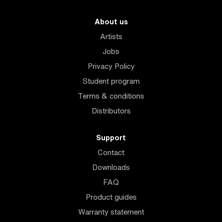
About us
Artists
Jobs
Privacy Policy
Student program
Terms & conditions
Distributors
Support
Contact
Downloads
FAQ
Product guides
Warranty statement