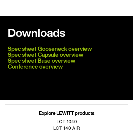
Downloads
Spec sheet Gooseneck overview
Spec sheet Capsule overview
Spec sheet Base overview
Conference overview
Explore LEWITT products
LCT 1040
LCT 140 AIR