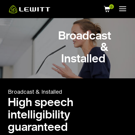
Skip
to
main
content
Broadcast
&
Installed
Broadcast & Installed
High speech
intelligibility
guaranteed