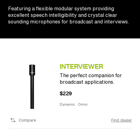
Featuring a flexible modular system providing
excellent speech intelligibility and crystal clear
sounding microphones for broadcast and interviews.
INTERVIEWER
The perfect companion for
broadcast applications.
$229
Dynamic
Omni
Compare
Find dealer