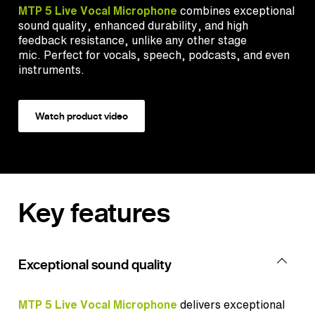
MTP 5 Live Vocal Microphone
combines
exceptional
sound quality, enhanced durability, and high
feedback resistance, unlike any other stage
mic.
Perfect for vocals, speech, podcasts, and even
instruments.
Watch product video
Key features
Exceptional sound quality
MTP 5 Live Vocal Microphone
delivers exceptional