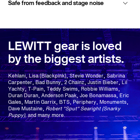
Safe from feedback and stage noise
LEWITT gear is loved
by the biggest artists.
Kehlani, Lisa (Blackpink), Stevie Wonder, Sabrina
Carpenter, Bad Bunny, 2 Chainz, Justin Bieber, Lil
Yachty, T-Pain, Teddy Swims, Robbie Williams,
Duran Duran, Anderson Paak, Joe Bonamassa, Eric
Gales, Martin Garrix, BTS, Periphery, Monuments,
Dave Mustaine,
Robert "Sput" Searight (Snarky
Puppy),
and many more.