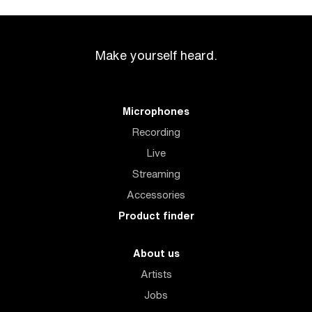
Make yourself heard.
Microphones
Recording
Live
Streaming
Accessories
Product finder
About us
Artists
Jobs