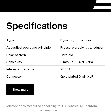
Specifications
Type
Dynamic, moving coil
Acoustical operating principle
Pressure gradient transducer
Polar pattern
Cardioid
Sensitivity
2 mV/Pa, -54 dBV/Pa
Internal impedance
280 Ω
Connector
Gold plated 3-pin XLR
Show more
Microphones measured according to: IEC 60268-4 | Phantom