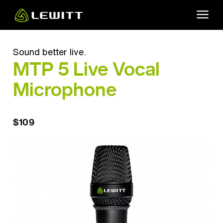
Skip
to
main
content
Sound better live.
MTP 5 Live Vocal
Microphone
$109