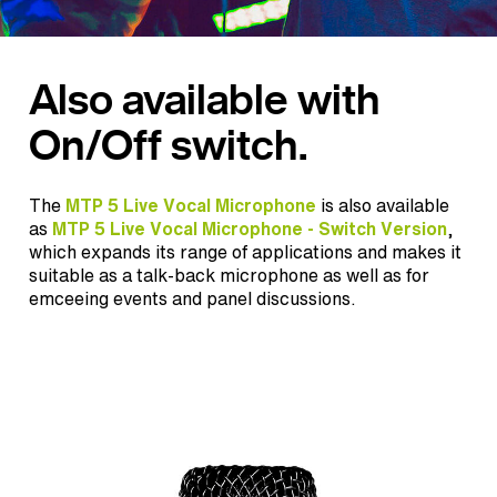
Also available with
On/Off switch.
The
MTP 5 Live Vocal Microphone
is also available
as
MTP 5 Live Vocal Microphone - Switch Version
,
which expands its range of applications and makes it
suitable as a talk-back microphone as well as for
emceeing events and panel discussions.