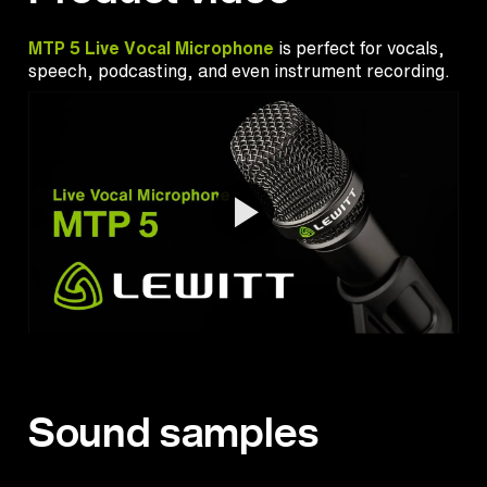
MTP 5 Live Vocal Microphone
is perfect for vocals,
speech, podcasting, and even instrument recording.
Sound samples