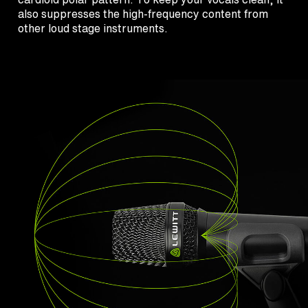
also suppresses the high-frequency content from
other loud stage instruments.