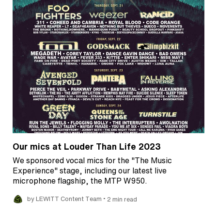
Our mics at Louder Than Life 2023
We sponsored vocal mics for the "The Music
Experience" stage, including our latest live
microphone flagship, the MTP W950.
•
by LEWITT Content Team
2 min read