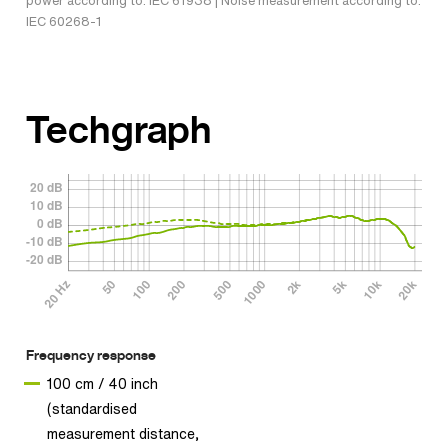
power according to: IEC 61938 | Noise measurement according to:
IEC 60268-1
Techgraph
Frequency response
100 cm / 40 inch
(standardised
measurement distance,