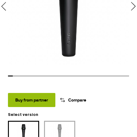
Buy from partner
Compare
Select version