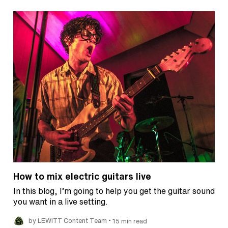
How to mix electric guitars live
In this blog, I’m going to help you get the guitar sound
you want in a live setting.
•
by LEWITT Content Team
15 min read