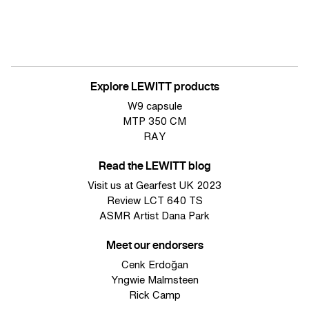
Explore LEWITT products
W9 capsule
MTP 350 CM
RAY
Read the LEWITT blog
Visit us at Gearfest UK 2023
Review LCT 640 TS
ASMR Artist Dana Park
Meet our endorsers
Cenk Erdoğan
Yngwie Malmsteen
Rick Camp