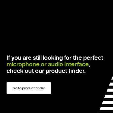
If you are still looking for the perfect
microphone or audio interface
,
check out our product finder.
Go to product finder