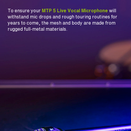
To ensure your
MTP 5 Live Vocal Microphone
will
withstand mic drops and rough touring routines for
years to come, the mesh and body are made from
rugged full-metal materials.