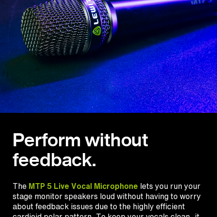
Perform without
feedback.
The
MTP 5 Live Vocal Microphone
lets you run your
stage monitor speakers loud without having to worry
about feedback issues due to the highly efficient
cardioid polar pattern. To keep your vocals clean, it