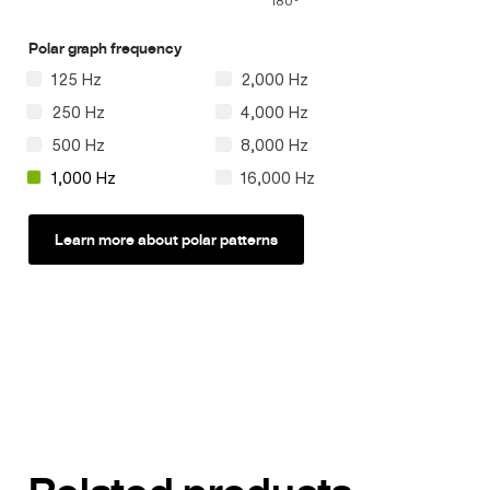
180°
Polar graph frequency
125 Hz
2,000 Hz
250 Hz
4,000 Hz
500 Hz
8,000 Hz
1,000 Hz
16,000 Hz
Learn more about polar patterns