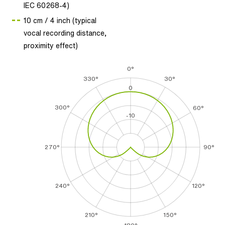
IEC 60268-4)
10 cm / 4 inch (typical
vocal recording distance,
proximity effect)
0°
330°
30°
0
300°
60°
-10
270°
90°
240°
120°
210°
150°