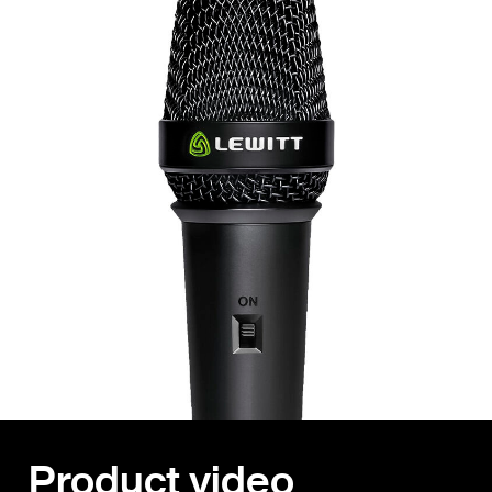
Product video