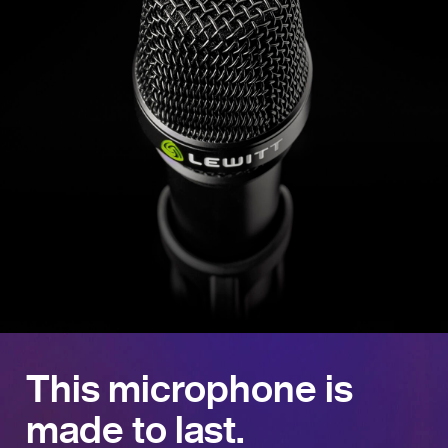
This microphone is
made to last.