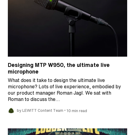
Designing MTP W950, the ultimate live
microphone
What does it take to design the ultimate live
microphone? Lots of live experience, embodied by
our product manager Roman Jagl. We sat with
Roman to discuss the…
•
by LEWITT Content Team
10 min read