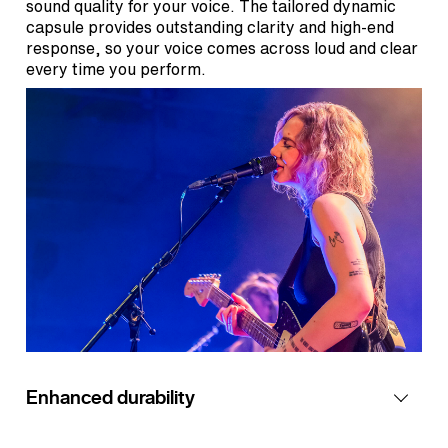
sound quality for your voice. The tailored dynamic
capsule provides outstanding clarity and high-end
response, so your voice comes across loud and clear
every time you perform.
Enhanced durability