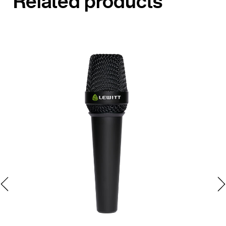
Related products