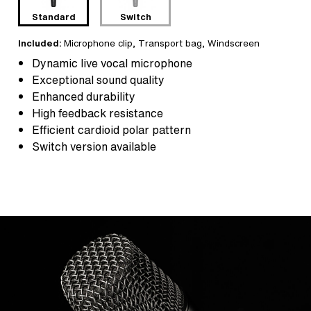
Standard
Switch
Included:
Microphone clip
,
Transport bag
, Windscreen
Dynamic live vocal microphone
Exceptional sound quality
Enhanced durability
High feedback resistance
Efficient cardioid polar pattern
Switch version available