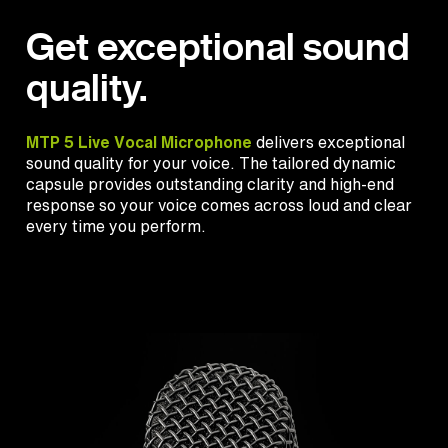
Get exceptional sound
quality.
MTP 5 Live Vocal Microphone
delivers exceptional
sound quality for your voice. The tailored dynamic
capsule provides outstanding clarity and high-end
response so your voice comes across loud and clear
every time you perform.