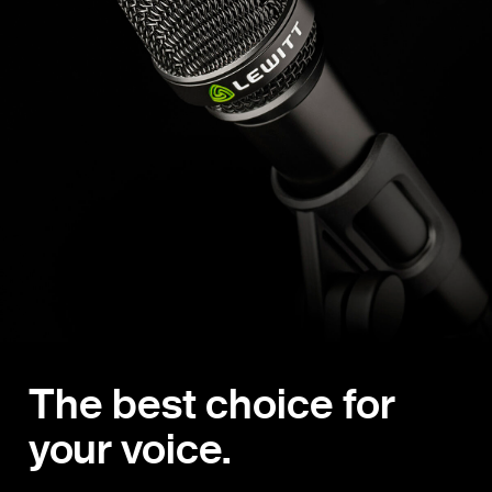
The best choice for
your voice.