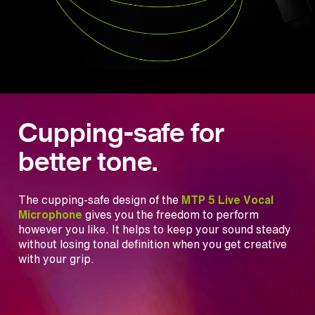
Cupping-safe for
better tone.
The cupping-safe design of the
MTP 5 Live Vocal
Microphone
gives you the freedom to perform
however you like. It helps to keep your sound steady
without losing tonal definition when you get creative
with your grip.