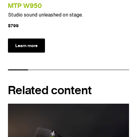
MTP W950
MT
Studio sound unleashed on stage.
Pun
$799
$12
Learn more
Related content