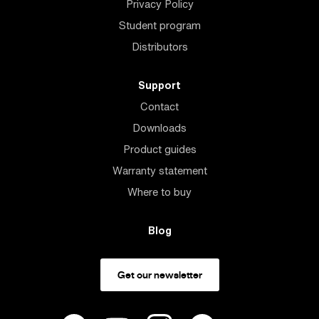
Privacy Policy
Student program
Distributors
Support
Contact
Downloads
Product guides
Warranty statement
Where to buy
Blog
Get our newsletter