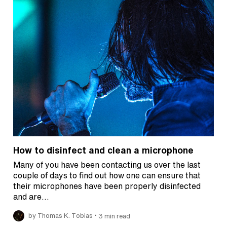
How to disinfect and clean a microphone
Many of you have been contacting us over the last
couple of days to find out how one can ensure that
their microphones have been properly disinfected
and are…
•
by Thomas K. Tobias
3 min read