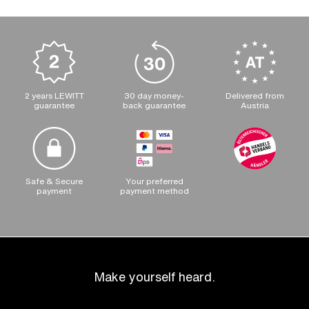
2 years LEWITT
30 day money-
Delivered from
guarantee
back guarantee
Austria
Safe & Secure
Your preferred
payment
payment method
Make yourself heard.