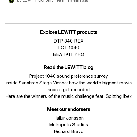
by LEWITT Content Team
15 min read
Explore LEWITT products
DTP 340 REX
LCT 1040
BEATKIT PRO
Read the LEWITT blog
Project 1040 sound preference survey
Inside Synchron Stage Vienna: how the world's biggest movie
scores get recorded
Here are the winners of the music challenge feat. Spitting Ibex
Meet our endorsers
Hallur Jonsson
Metropolis Studios
Richard Bravo