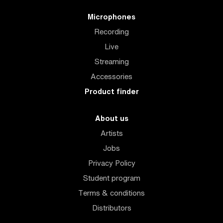
Microphones
Recording
Live
Streaming
Accessories
Product finder
About us
Artists
Jobs
Privacy Policy
Student program
Terms & conditions
Distributors