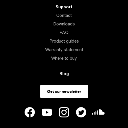
Support
Contact
Downloads
FAQ
Product guides
Warranty statement
Where to buy
Blog
Get our newsletter