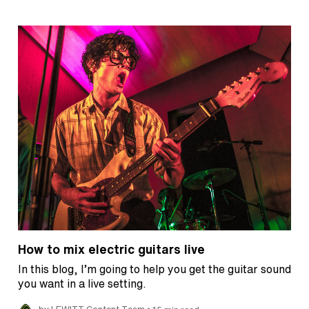
How to mix electric guitars live
In this blog, I’m going to help you get the guitar sound
you want in a live setting.
•