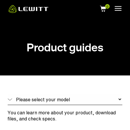
Skip
to
main
content
Product guides
You can learn more about your product, download
files, and check specs.