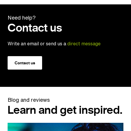
Need help?
Contact us
Write an email or send us a
direct message
Contact us
Blog and reviews
Learn and get inspired.