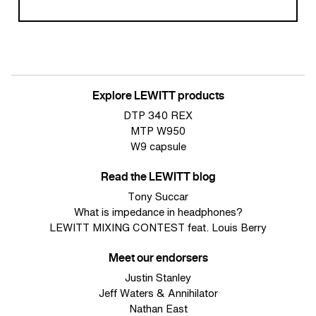
Explore LEWITT products
DTP 340 REX
MTP W950
W9 capsule
Read the LEWITT blog
Tony Succar
What is impedance in headphones?
LEWITT MIXING CONTEST feat. Louis Berry
Meet our endorsers
Justin Stanley
Jeff Waters & Annihilator
Nathan East