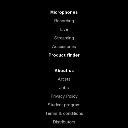
Microphones
Recording
Live
Streaming
Accessories
Product finder
About us
Artists
Jobs
Privacy Policy
Student program
Terms & conditions
Distributors