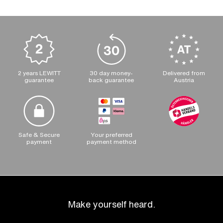
2 years LEWITT
30 day money-
Delivered from
guarantee
back guarantee
Austria
Safe & Secure
Your preferred
payment
payment method
Make yourself heard.