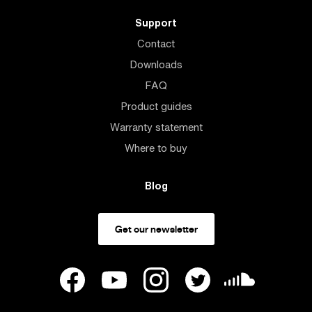
Support
Contact
Downloads
FAQ
Product guides
Warranty statement
Where to buy
Blog
Get our newsletter