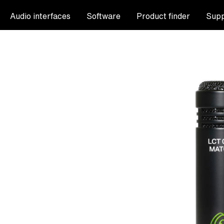
Audio interfaces
Software
Product finder
Supp