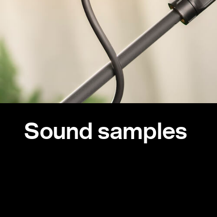
Sound samples