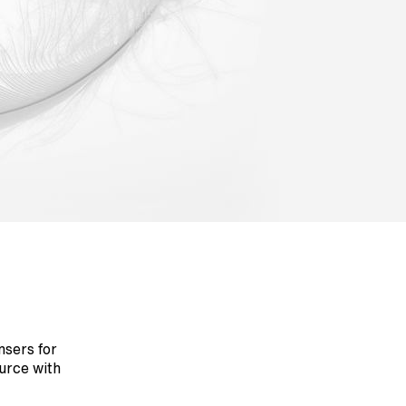
nsers for
urce with