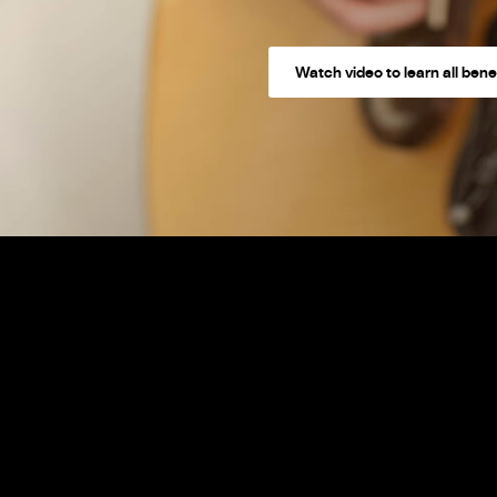
Watch video to learn all bene