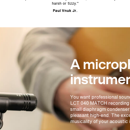
harsh or tizzy."
Paul Vnuk Jr.
A microp
instrumen
You want professional soun
LCT 040 MATCH recording ins
small diaphragm condenser 
pleasant high-end. The exce
musicality of your acoustic 