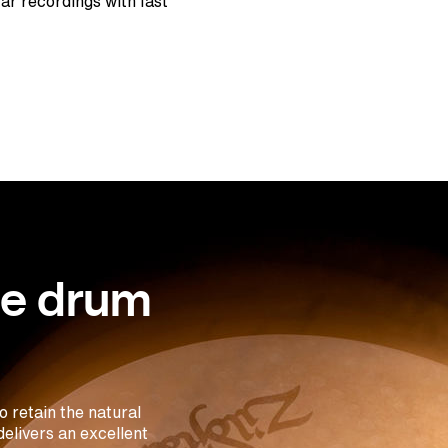
tar recordings with fast
se drum
 retain the natural
elivers an excellent