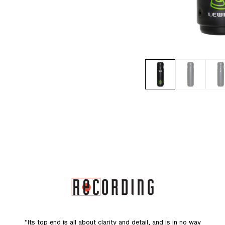
"Its top end is all about clarity and detail, and is in no way