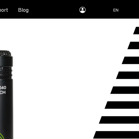
myLEWITT
ort
Blog
EN
Account