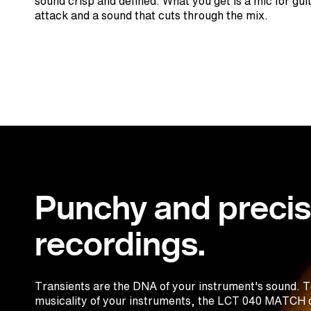
sound crisp and defined. What you get is a mic for gui
attack and a sound that cuts through the mix.
Punchy and preci
recordings.
Transients are the DNA of your instrument's sound. To
musicality of your instruments, the LCT 040 MATCH d