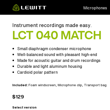
Skip
Microphones
to
main
content
Instrument recordings made easy.
LCT 040 MATCH
Small diaphragm condenser microphone
Well-balanced sound with pleasant high-end
Made for acoustic guitar and drum recordings
Durable and light aluminum housing
Cardioid polar pattern
Included:
Foam windscreen
, Microphone clip,
Transport bag
$129
Select version