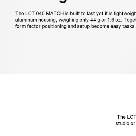
The LCT 040 MATCH is built to last yet it is lightweig
aluminum housing, weighing only 44 g or 1.6 oz. Toget
form factor positioning and setup become easy tasks.
The LCT 
studio o