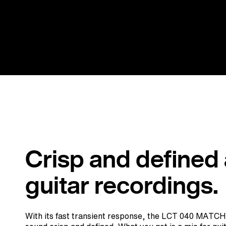
Crisp and defined
guitar recordings.
With its fast transient response, the LCT 040 MATCH