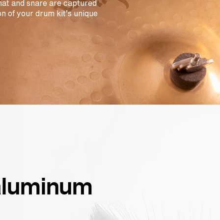
-hat and snare are captured
n of your drum kit’s unique
 aluminum