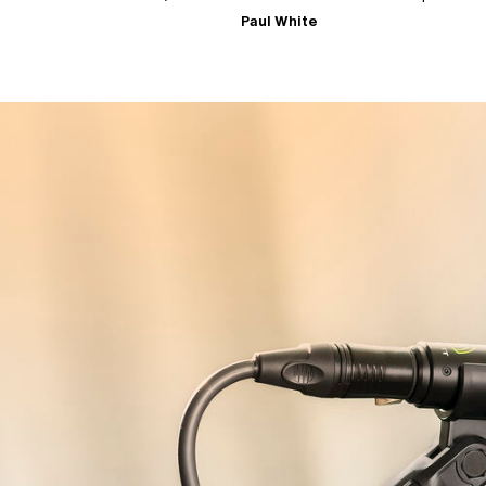
Paul White