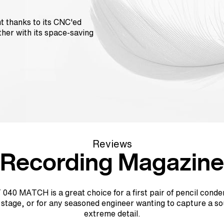
ht thanks to its CNC'ed
her with its space-saving
Reviews
Recording Magazine
040 MATCH is a great choice for a first pair of pencil conde
r stage, or for any seasoned engineer wanting to capture a so
extreme detail.