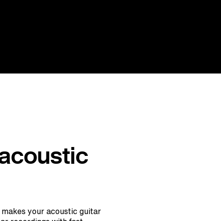
 acoustic
 makes your acoustic guitar