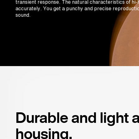
transient response. The natural characteristics of hi
accurately. You get a punchy and precise reproductio
sound.
Durable and light
housing.