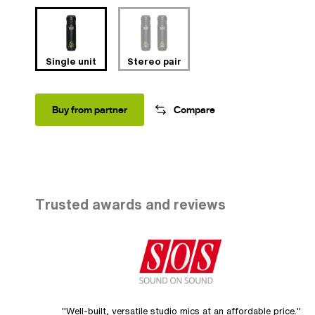
Single unit
Stereo pair
Buy from partner
Compare
Trusted awards and reviews
"Well-built, versatile studio mics at an affordable price."