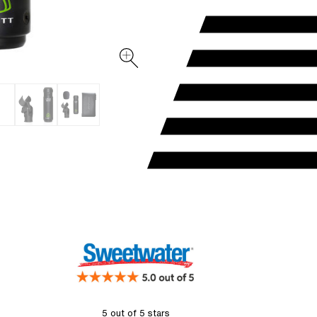
5 out of 5 stars