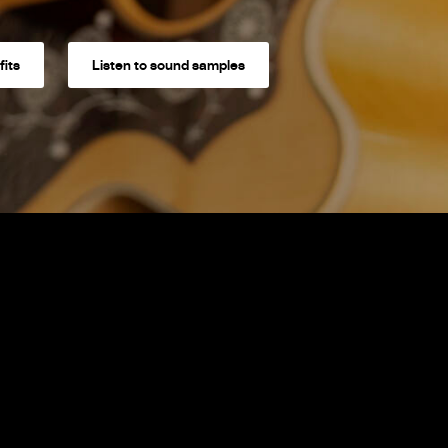
fits
Listen to sound samples