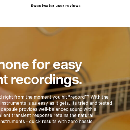
Sweetwater user reviews
hone for easy
t recordings.
d right from the moment you hit “record”? With the
truments is as easy as it gets. Its tried and tested
capsule provides well-balanced sound with a
llent transient response retains the natural
instruments - quick results with zero hassle.