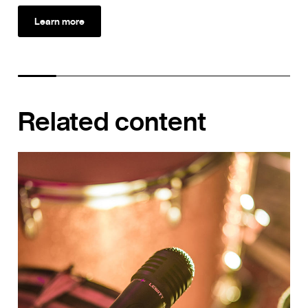
Learn more
Related content