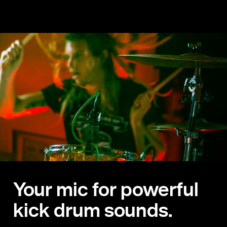
Your mic for powerful
kick drum sounds.