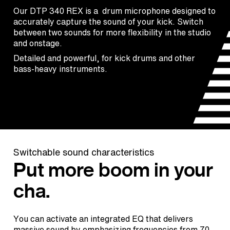
Our DTP 340 REX is a drum microphone designed to
accurately capture the sound of your kick. Switch
between two sounds for more flexibility in the studio
and onstage.
Detailed and powerful, for kick drums and other
bass-heavy instruments.
Switchable sound characteristics
Put more boom in your
cha.
You can activate an integrated EQ that delivers
massive sound by emphasizing frequencies from 70