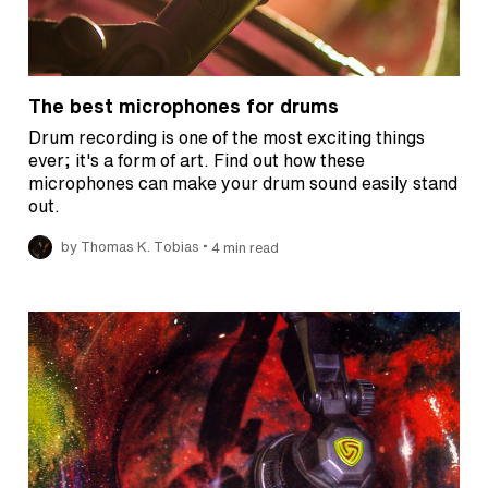
The best microphones for drums
Drum recording is one of the most exciting things
ever; it's a form of art. Find out how these
microphones can make your drum sound easily stand
out.
•
by Thomas K. Tobias
4 min read