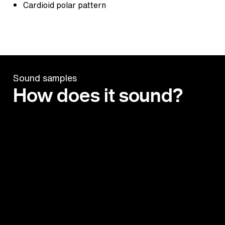
Cardioid polar pattern
Sound samples
How does it sound?