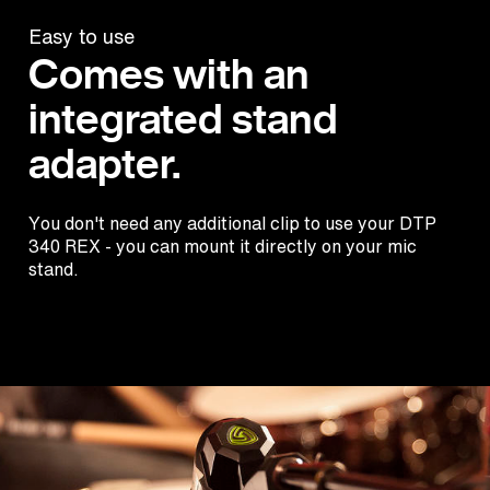
Easy to use
Comes with an
integrated stand
adapter.
You don't need any additional clip to use your DTP
340 REX - you can mount it directly on your mic
stand.