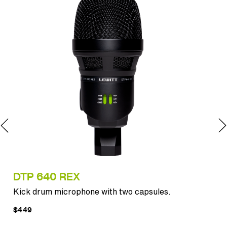
DTP 640 REX
MT
Kick drum microphone with two capsules.
Pun
$449
$12