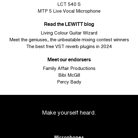
LCT 540 S
MTP 5 Live Vocal Microphone
Read the LEWITT blog
Living Colour Guitar Wizard
Meet the geniuses, the unbeatable mixing contest winners
The best free VST reverb plugins in 2024
Meet our endorsers
Family Affair Productions
Bibi McGill
Percy Bady
Make yourself heard.
Microphones