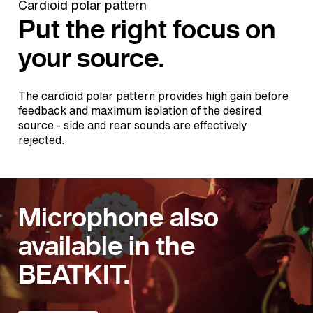
Cardioid polar pattern
Put the right focus on
your source.
The cardioid polar pattern provides high gain before
feedback and maximum isolation of the desired
source - side and rear sounds are effectively
rejected.
Microphone also
available in the
BEATKIT.