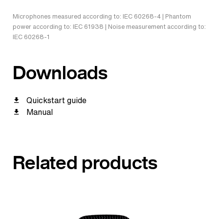
Microphones measured according to: IEC 60268-4 | Phantom
power according to: IEC 61938 | Noise measurement according to:
IEC 60268-1
Downloads
Quickstart guide
Manual
Related products