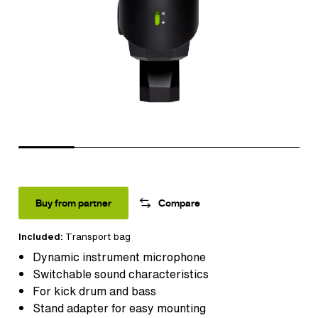
Buy from partner
Compare
Included:
Transport bag
Dynamic instrument microphone
Switchable sound characteristics
For kick drum and bass
Stand adapter for easy mounting