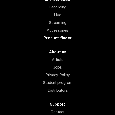
Recording
Live
Streaming
Accessories
Product finder
About us
Artists
Jobs
Privacy Policy
Student program
Distributors
Support
Contact