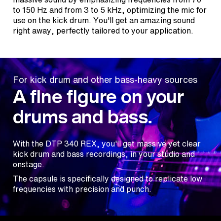
to 150 Hz and from 3 to 5 kHz, optimizing the mic for
use on the kick drum. You'll get an amazing sound
right away, perfectly tailored to your application.
For kick drum and other bass-heavy sources
A fine figure on your
drums and bass.
With the DTP 340 REX, you'll get massive yet clear
kick drum and bass recordings, in your studio and
onstage.
The capsule is specifically designed to replicate low
frequencies with precision and punch.