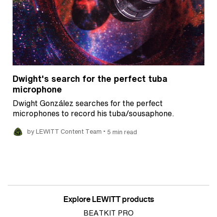
Dwight's search for the perfect tuba
microphone
Dwight González searches for the perfect
microphones to record his tuba/sousaphone.
•
by LEWITT Content Team
5 min read
Explore LEWITT products
BEATKIT PRO