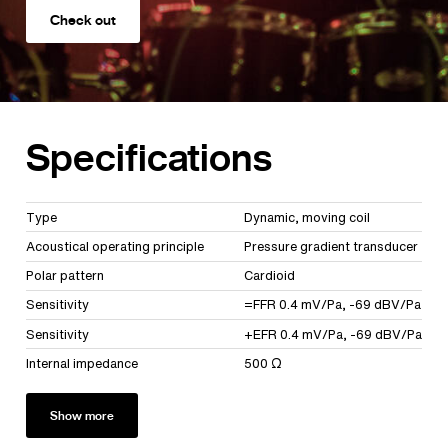
Check out
Specifications
Type
Dynamic, moving coil
Acoustical operating principle
Pressure gradient transducer
Polar pattern
Cardioid
Sensitivity
=FFR 0.4 mV/Pa, -69 dBV/Pa
Sensitivity
+EFR 0.4 mV/Pa, -69 dBV/Pa
Internal impedance
500 Ω
Show more