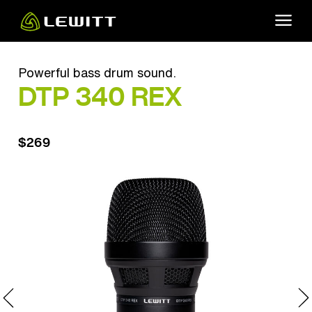
Skip
to
main
content
Powerful bass drum sound.
DTP 340 REX
$269