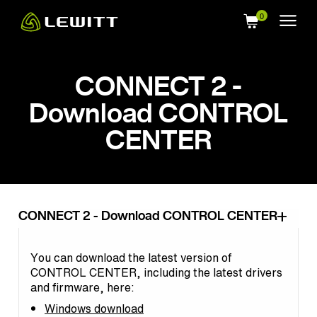
Skip
to
main
content
CONNECT 2 -
Download CONTROL
CENTER
CONNECT 2 - Download CONTROL CENTER
You can download the latest version of
CONTROL CENTER, including the latest drivers
and firmware, here:
Windows download