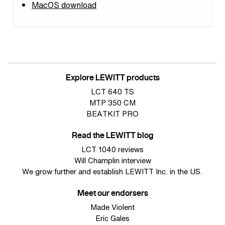
MacOS download
Explore LEWITT products
LCT 640 TS
MTP 350 CM
BEATKIT PRO
Read the LEWITT blog
LCT 1040 reviews
Will Champlin interview
We grow further and establish LEWITT Inc. in the US.
Meet our endorsers
Made Violent
Eric Gales