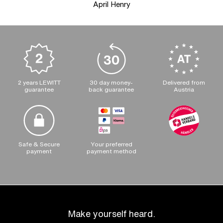
April Henry
2 years LEWITT
30 day money-
Delivered from
guarantee
back guarantee
Austria
Safe & Secure
Your preferred
payment
payment method
Make yourself heard.