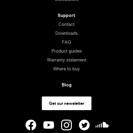
Support
Contact
Downloads
FAQ
Product guides
Warranty statement
Where to buy
Blog
Get our newsletter