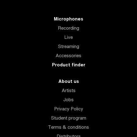
Microphones
Recording
Live
Streaming
Accessories
Product finder
About us
Artists
Jobs
Privacy Policy
Student program
Terms & conditions
Distributors