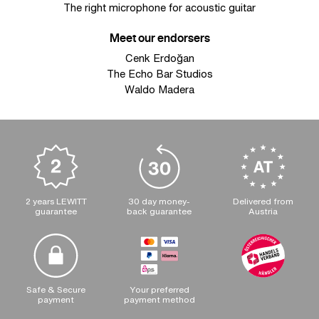
The right microphone for acoustic guitar
Meet our endorsers
Cenk Erdoğan
The Echo Bar Studios
Waldo Madera
2 years LEWITT
30 day money-
Delivered from
guarantee
back guarantee
Austria
Safe & Secure
Your preferred
payment
payment method