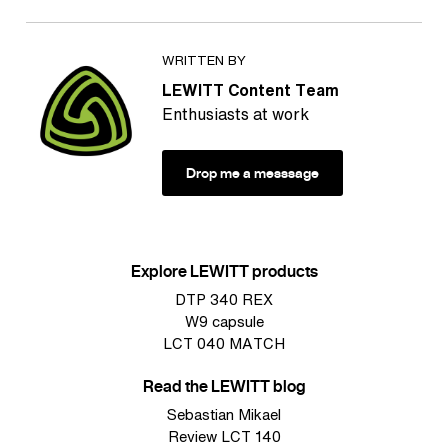
WRITTEN BY
LEWITT Content Team
Enthusiasts at work
Drop me a messsage
Explore LEWITT products
DTP 340 REX
W9 capsule
LCT 040 MATCH
Read the LEWITT blog
Sebastian Mikael
Review LCT 140