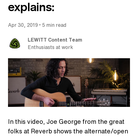
explains:
•
Apr 30, 2019
5 min read
LEWITT Content Team
Enthusiasts at work
In this video, Joe George from the great
folks at Reverb shows the alternate/open