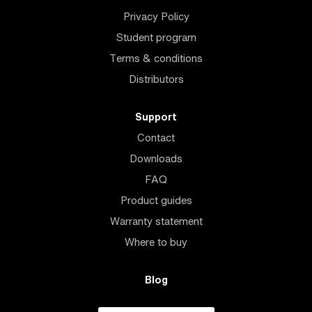
Privacy Policy
Student program
Terms & conditions
Distributors
Support
Contact
Downloads
FAQ
Product guides
Warranty statement
Where to buy
Blog