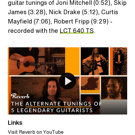
guitar tunings of Joni Mitchell (0:52), Skip
James (3:28), Nick Drake (5:12), Curtis
Mayfield (7:06), Robert Fripp (9:29) -
recorded with the
LCT 640 TS
.
Links
Visit Reverb on YouTube