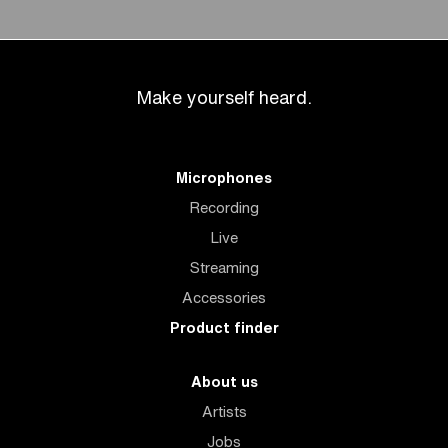
Make yourself heard.
Microphones
Recording
Live
Streaming
Accessories
Product finder
About us
Artists
Jobs