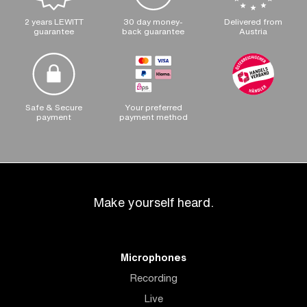
2 years LEWITT
30 day money-
Delivered from
guarantee
back guarantee
Austria
Safe & Secure
Your preferred
payment
payment method
Make yourself heard.
Microphones
Recording
Live