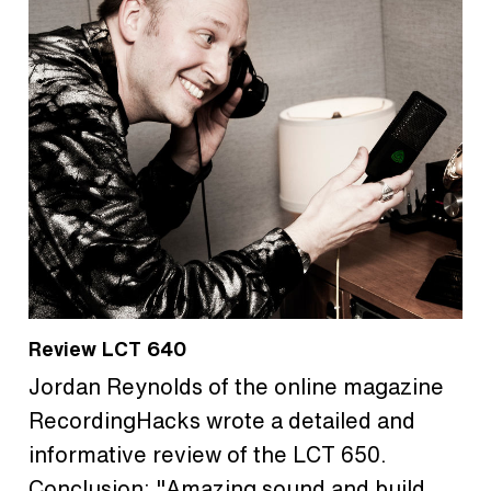
Review LCT 640
Jordan Reynolds of the online magazine
RecordingHacks wrote a detailed and
informative review of the LCT 650.
Conclusion: "Amazing sound and build