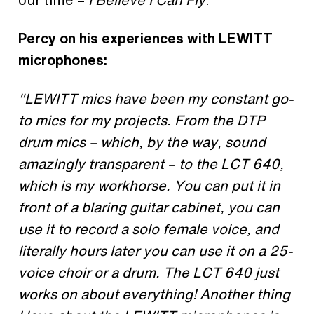
Percy on his experiences with LEWITT
microphones:
"LEWITT mics have been my constant go-
to mics for my projects. From the DTP
drum mics – which, by the way, sound
amazingly transparent – to the LCT 640,
which is my workhorse. You can put it in
front of a blaring guitar cabinet, you can
use it to record a solo female voice, and
literally hours later you can use it on a 25-
voice choir or a drum. The LCT 640 just
works on about everything! Another thing