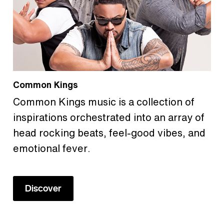
Common Kings
Common Kings music is a collection of
inspirations orchestrated into an array of
head rocking beats, feel-good vibes, and
emotional fever.
Discover