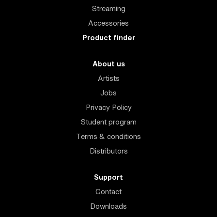
Streaming
Accessories
Product finder
About us
Artists
Jobs
Privacy Policy
Student program
Terms & conditions
Distributors
Support
Contact
Downloads