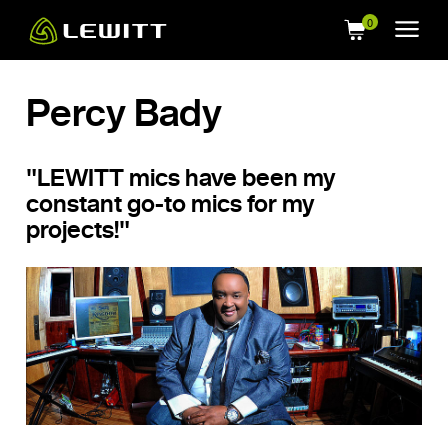
Skip
to
main
content
Percy Bady
"LEWITT mics have been my
constant go-to mics for my
projects!"