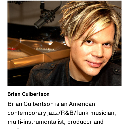
Brian Culbertson
Brian Culbertson is an American
contemporary jazz/R&B/funk musician,
multi-instrumentalist, producer and