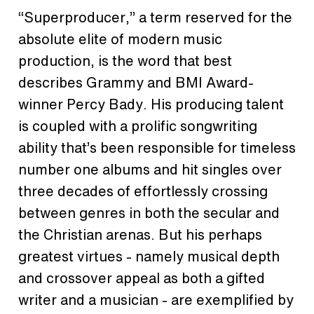
“Superproducer,” a term reserved for the
absolute elite of modern music
production, is the word that best
describes Grammy and BMI Award-
winner Percy Bady. His producing talent
is coupled with a prolific songwriting
ability that’s been responsible for timeless
number one albums and hit singles over
three decades of effortlessly crossing
between genres in both the secular and
the Christian arenas. But his perhaps
greatest virtues - namely musical depth
and crossover appeal as both a gifted
writer and a musician - are exemplified by