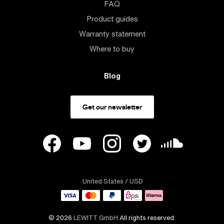
FAQ
Product guides
Warranty statement
Where to buy
Blog
Get our newsletter
United States
/ USD
© 2026
LEWITT GmbH
All rights reserved.