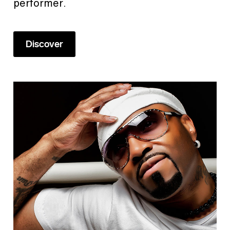
performer.
Discover