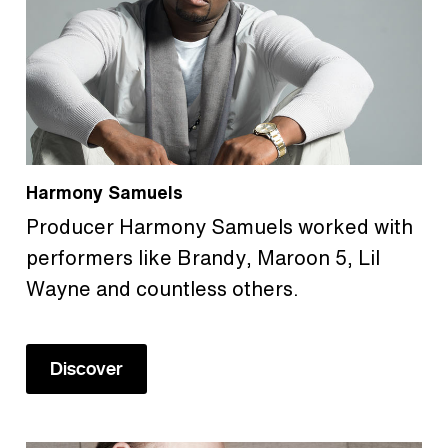
Harmony Samuels
Producer Harmony Samuels worked with
performers like Brandy, Maroon 5, Lil
Wayne and countless others.
Discover