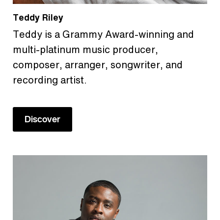
Teddy Riley
Teddy is a Grammy Award-winning and
multi-platinum music producer,
composer, arranger, songwriter, and
recording artist.
Discover