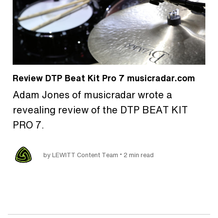
Review DTP Beat Kit Pro 7 musicradar.com
Adam Jones of musicradar wrote a
revealing review of the DTP BEAT KIT
PRO 7.
•
by LEWITT Content Team
2 min read