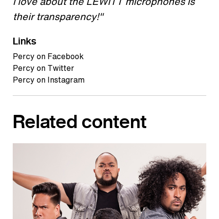
I love about the LEWITT microphones is
their transparency!"
Links
Percy on Facebook
Percy on Twitter
Percy on Instagram
Related content