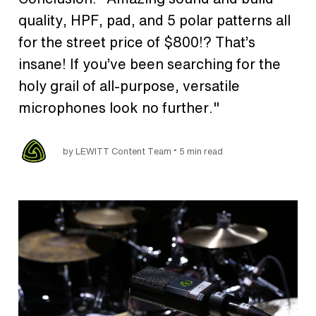
quality, HPF, pad, and 5 polar patterns all
for the street price of $800!? That’s
insane! If you’ve been searching for the
holy grail of all-purpose, versatile
microphones look no further."
•
by LEWITT Content Team
5 min read