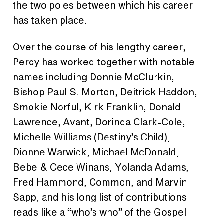
the two poles between which his career
has taken place.
Over the course of his lengthy career,
Percy has worked together with notable
names including Donnie McClurkin,
Bishop Paul S. Morton, Deitrick Haddon,
Smokie Norful, Kirk Franklin, Donald
Lawrence, Avant, Dorinda Clark-Cole,
Michelle Williams (Destiny’s Child),
Dionne Warwick, Michael McDonald,
Bebe & Cece Winans, Yolanda Adams,
Fred Hammond, Common, and Marvin
Sapp, and his long list of contributions
reads like a “who’s who” of the Gospel