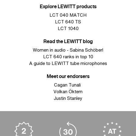
Explore LEWITT products
LCT 040 MATCH
LCT 640 TS
LCT 1040
Read the LEWITT blog
Women in audio - Sabina Schöberl
LCT 640 ranks in top 10
A guide to LEWITT tube microphones
Meet our endorsers
Cagan Tunali
Volkan Öktem
Justin Stanley