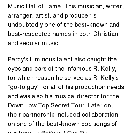
Music Hall of Fame. This musician, writer,
arranger, artist, and producer is
undoubtedly one of the best-known and
best-respected names in both Christian
and secular music.
Percy’s luminous talent also caught the
eyes and ears of the infamous R. Kelly,
for which reason he served as R. Kelly’s
“go-to guy” for all of his production needs
and was also his musical director for the
Down Low Top Secret Tour. Later on,
their partnership included collaboration
on one of the best-known pop songs of
our time –
I Believe I Can Fly
.