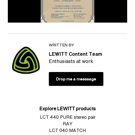
WRITTEN BY
LEWITT Content Team
Enthusiasts at work
Drop me a messsage
Explore LEWITT products
LCT 440 PURE stereo pair
RAY
LCT 040 MATCH