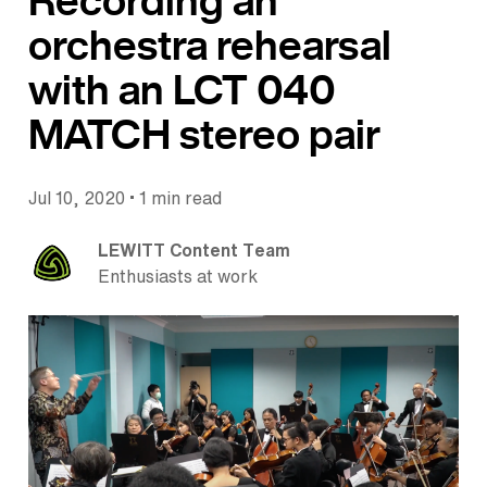
Recording an
orchestra rehearsal
with an LCT 040
MATCH stereo pair
•
Jul 10, 2020
1 min read
LEWITT Content Team
Enthusiasts at work