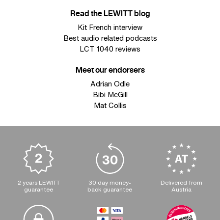
Read the LEWITT blog
Kit French interview
Best audio related podcasts
LCT 1040 reviews
Meet our endorsers
Adrian Odle
Bibi McGill
Mat Collis
2 years LEWITT
30 day money-
Delivered from
guarantee
back guarantee
Austria