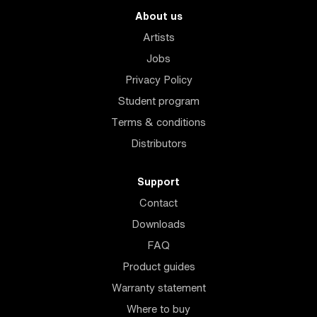
About us
Artists
Jobs
Privacy Policy
Student program
Terms & conditions
Distributors
Support
Contact
Downloads
FAQ
Product guides
Warranty statement
Where to buy