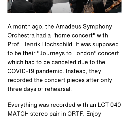
A month ago, the Amadeus Symphony
Orchestra had a "home concert" with
Prof. Henrik Hochschild. It was supposed
to be their "Journeys to London" concert
which had to be canceled due to the
COVID-19 pandemic. Instead, they
recorded the concert pieces after only
three days of rehearsal.
Everything was recorded with an LCT 040
MATCH stereo pair in ORTF. Enjoy!