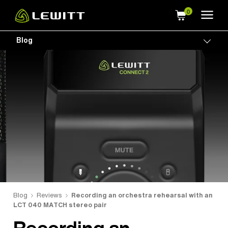
Skip
to
main
Blog
Togg
content
Blog
Reviews
Recording an orchestra rehearsal with an
LCT 040 MATCH stereo pair