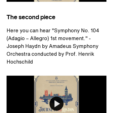
The second piece
Here you can hear "Symphony No. 104
(Adagio – Allegro) 1st movement." -
Joseph Haydn by Amadeus Symphony
Orchestra conducted by Prof. Henrik
Hochschild