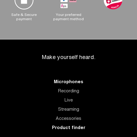
Safe & Secure
Your preferred
payment
payment method
Make yourself heard.
Microphones
Recording
Live
Streaming
Accessories
Product finder