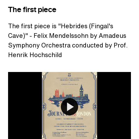
The first piece
The first piece is "Hebrides (Fingal's
Cave)" - Felix Mendelssohn by Amadeus
Symphony Orchestra conducted by Prof.
Henrik Hochschild