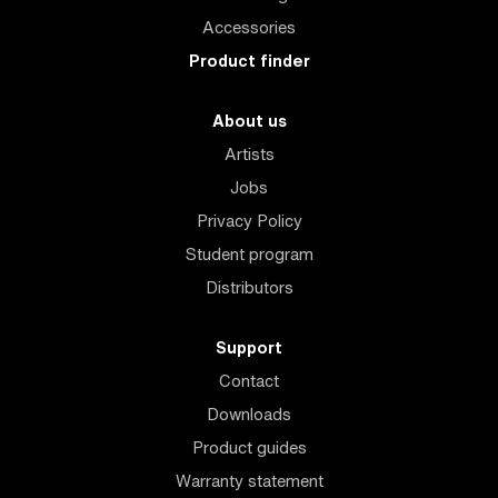
Accessories
Product finder
About us
Artists
Jobs
Privacy Policy
Student program
Distributors
Support
Contact
Downloads
Product guides
Warranty statement