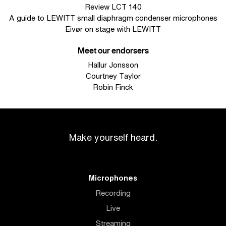
Review LCT 140
A guide to LEWITT small diaphragm condenser microphones
Eivør on stage with LEWITT
Meet our endorsers
Hallur Jonsson
Courtney Taylor
Robin Finck
Make yourself heard.
Microphones
Recording
Live
Streaming