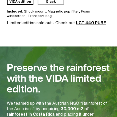
VIDA edition
Black
Included:
Shock mount
,
Magnetic pop filter
,
Foam
windscreen
,
Transport bag
Limited edition sold out - Check out
LCT 440 PURE
Preserve the rainforest
with the VIDA limited
edition.
We teamed up with the Austrian NGO "Rainforest of
the Austrians" by acquiring
30,000 m2 of
rainforest in Costa Rica
and placing it under