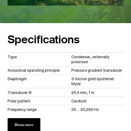
Specifications
Type
Condenser, externally
polarized
Acoustical operating principle
Pressure gradient transducer
Diaphragm
3 micron gold sputtered
Mylar
Transducer Ø
25.4 mm, 1 in
Polar pattern
Cardioid
Frequency range
20 ... 20,000 Hz
Show more