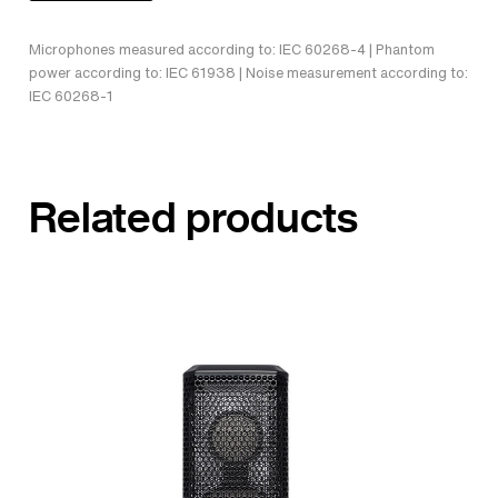
Microphones measured according to: IEC 60268-4 | Phantom
power according to: IEC 61938 | Noise measurement according to:
IEC 60268-1
Related products