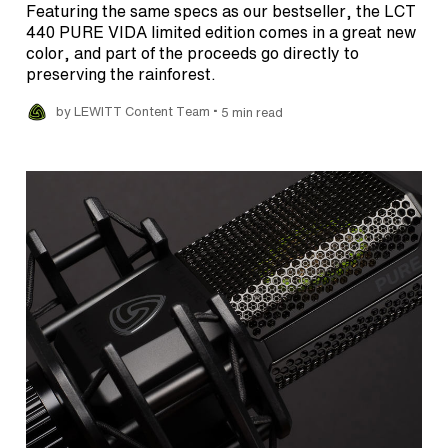
Featuring the same specs as our bestseller, the LCT
440 PURE VIDA limited edition comes in a great new
color, and part of the proceeds go directly to
preserving the rainforest.
•
by LEWITT Content Team
5 min read