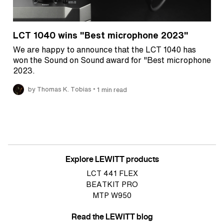
LCT 1040 wins "Best microphone 2023"
We are happy to announce that the LCT 1040 has
won the Sound on Sound award for "Best microphone
2023.
•
by Thomas K. Tobias
1 min read
Explore LEWITT products
LCT 441 FLEX
BEATKIT PRO
MTP W950
Read the LEWITT blog