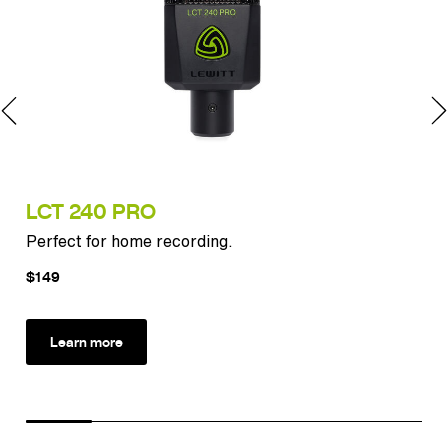
LCT 240 PRO
LC
Perfect for home recording.
Exp
$149
$2
Learn more