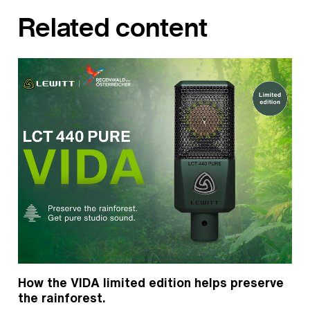
Related content
How the VIDA limited edition helps preserve
the rainforest.