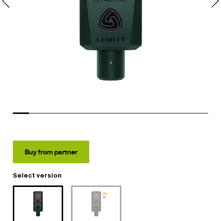
Buy from partner
Select version