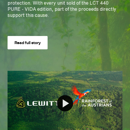
protection. With every unit sold of the LCT 440
PURE - VIDA edition, part of the proceeds directly
support this cause.
Read full story