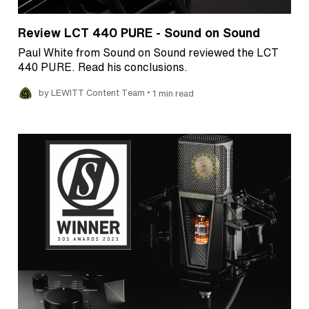
Review LCT 440 PURE - Sound on Sound
Paul White from Sound on Sound reviewed the LCT
440 PURE. Read his conclusions.
•
by LEWITT Content Team
1 min read