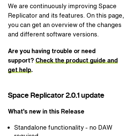
We are continuously improving Space
Replicator and its features. On this page,
you can get an overview of the changes
and different software versions.
Are you having trouble or need
support?
Check the product guide and
get help
.
Space Replicator 2.0.1 update
What’s new in this Release
Standalone functionality - no DAW
required