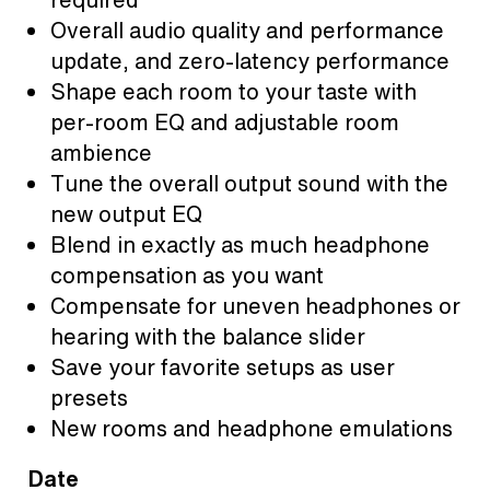
Overall audio quality and performance
update, and zero-latency performance
Shape each room to your taste with
per-room EQ and adjustable room
ambience
Tune the overall output sound with the
new output EQ
Blend in exactly as much headphone
compensation as you want
Compensate for uneven headphones or
hearing with the balance slider
Save your favorite setups as user
presets
New rooms and headphone emulations
Date