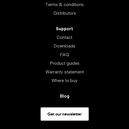
Terms & conditions
Distributors
Support
Contact
Downloads
FAQ
Product guides
Warranty statement
Where to buy
Blog
Get our newsletter