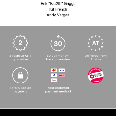
Erik "Blu2th" Griggs
Kit French
Andy Vargas
2 years LEWITT
30 day money-
Delivered from
guarantee
back guarantee
Austria
Safe & Secure
Your preferred
payment
payment method