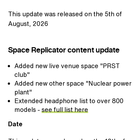
This update was released on the 5th of
August, 2026
Space Replicator content update
Added new live venue space "PRST
club"
Added new other space "Nuclear power
plant"
Extended headphone list to over 800
models -
see full list here
Date