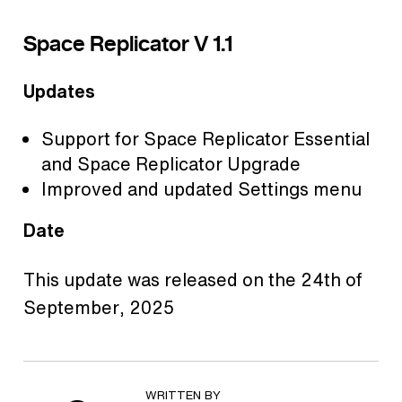
Space Replicator V 1.1
Updates
Support for Space Replicator Essential
and Space Replicator Upgrade
Improved and updated Settings menu
Date
This update was released on the 24th of
September, 2025
WRITTEN BY