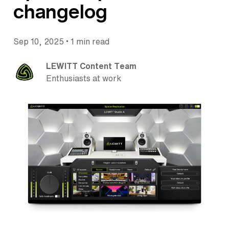
changelog
•
Sep 10, 2025
1 min read
LEWITT Content Team
Enthusiasts at work