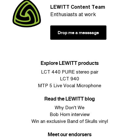
LEWITT Content Team
Enthusiasts at work
Drop me a messsage
Explore LEWITT products
LCT 440 PURE stereo pair
LCT 940
MTP 5 Live Vocal Microphone
Read the LEWITT blog
Why Don't We
Bob Horn interview
Win an exclusive Band of Skulls vinyl
Meet our endorsers