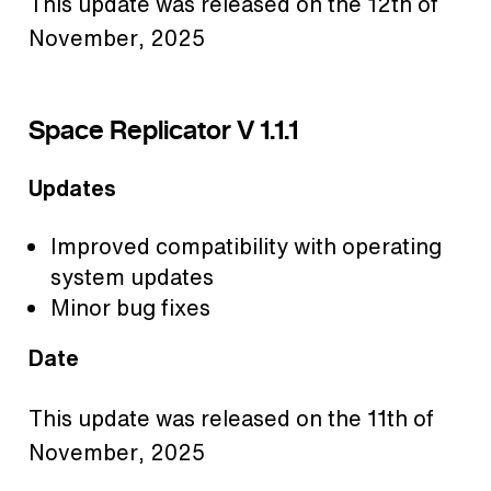
This update was released on the 12th of
November, 2025
Space Replicator V 1.1.1
Updates
Improved compatibility with operating
system updates
Minor bug fixes
Date
This update was released on the 11th of
November, 2025