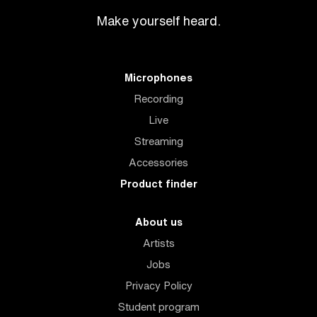
Make yourself heard.
Microphones
Recording
Live
Streaming
Accessories
Product finder
About us
Artists
Jobs
Privacy Policy
Student program