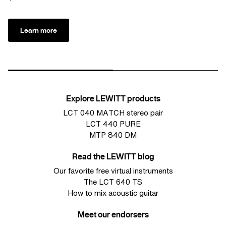
Learn more
Explore LEWITT products
LCT 040 MATCH stereo pair
LCT 440 PURE
MTP 840 DM
Read the LEWITT blog
Our favorite free virtual instruments
The LCT 640 TS
How to mix acoustic guitar
Meet our endorsers