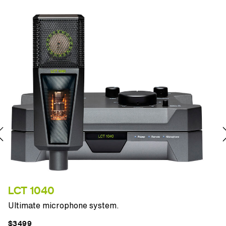
LCT 1040
P
Ultimate microphone system.
T
$3499
$