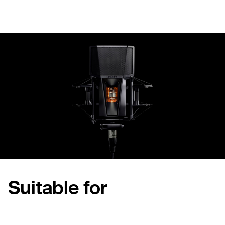
Suitable for