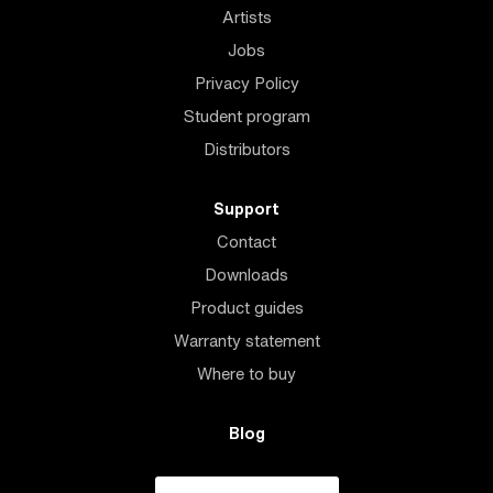
Artists
Jobs
Privacy Policy
Student program
Distributors
Support
Contact
Downloads
Product guides
Warranty statement
Where to buy
Blog