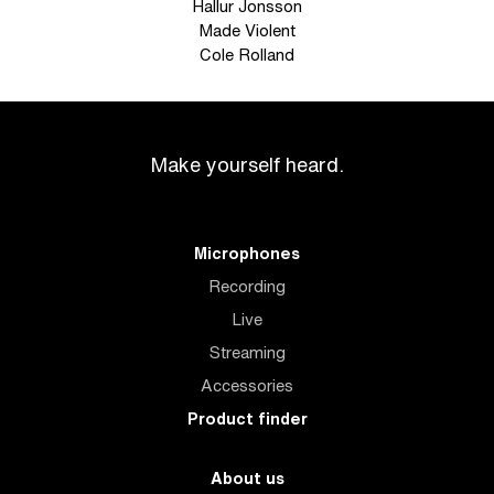
Hallur Jonsson
Made Violent
Cole Rolland
Make yourself heard.
Microphones
Recording
Live
Streaming
Accessories
Product finder
About us