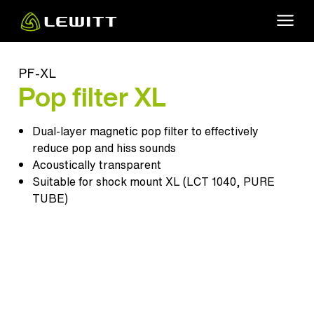
Skip
to
main
content
PF-XL
Pop filter XL
Dual-layer magnetic pop filter to effectively
reduce pop and hiss sounds
Acoustically transparent
Suitable for shock mount XL (
LCT 1040
,
PURE
TUBE
)