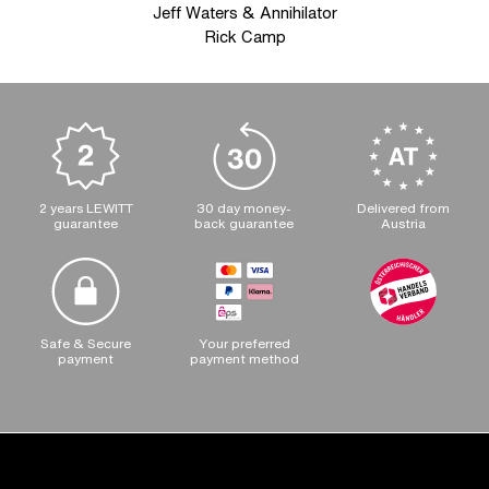
Jeff Waters & Annihilator
Rick Camp
2 years LEWITT
30 day money-
Delivered from
guarantee
back guarantee
Austria
Safe & Secure
Your preferred
payment
payment method