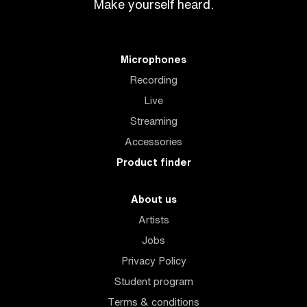
Make yourself heard.
Microphones
Recording
Live
Streaming
Accessories
Product finder
About us
Artists
Jobs
Privacy Policy
Student program
Terms & conditions