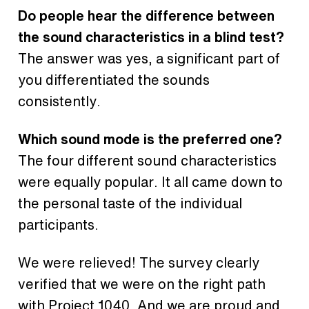
Do people hear the difference between
the sound characteristics in a blind test?
The answer was yes, a significant part of
you differentiated the sounds
consistently.
Which sound mode is the preferred one?
The four different sound characteristics
were equally popular. It all came down to
the personal taste of the individual
participants.
We were relieved! The survey clearly
verified that we were on the right path
with
Project 1040
. And we are proud and