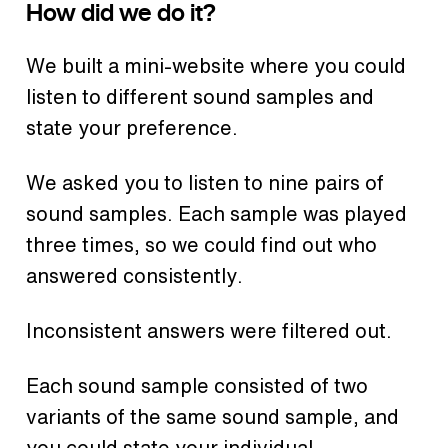
How did we do it?
We built a mini-website where you could
listen to different sound samples and
state your preference.
We asked you to listen to nine pairs of
sound samples. Each sample was played
three times, so we could find out who
answered consistently.
Inconsistent answers were filtered out.
Each sound sample consisted of two
variants of the same sound sample, and
you could state your individual