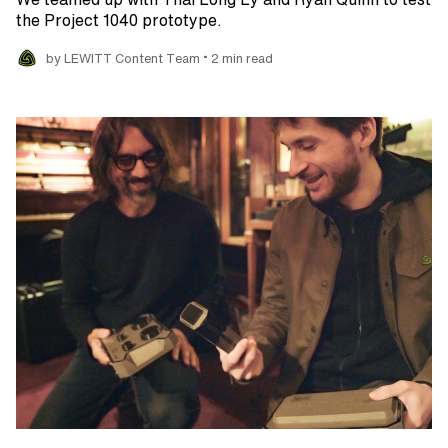
the Project 1040 prototype.
•
by LEWITT Content Team
2 min read