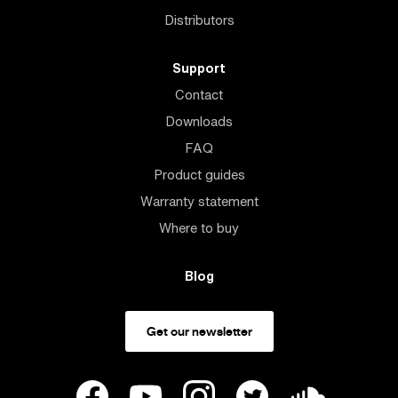
Distributors
Support
Contact
Downloads
FAQ
Product guides
Warranty statement
Where to buy
Blog
Get our newsletter