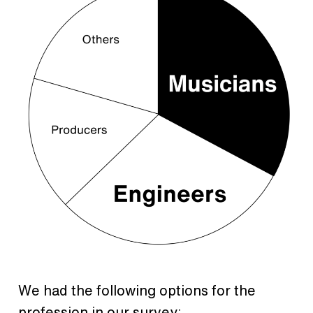
We had the following options for the
profession in our survey: