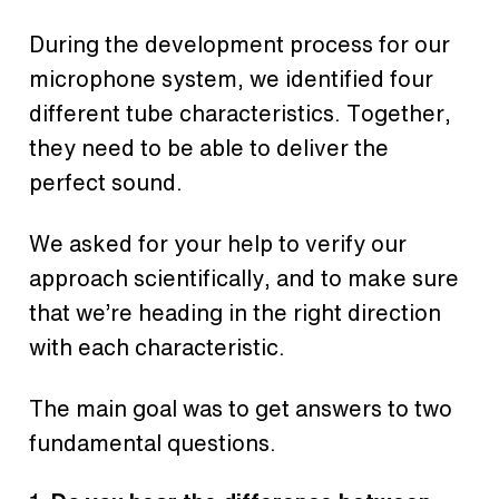
During the development process for our
microphone system, we identified four
different tube characteristics. Together,
they need to be able to deliver the
perfect sound.
We asked for your help to verify our
approach scientifically, and to make sure
that we’re heading in the right direction
with each characteristic.
The main goal was to get answers to two
fundamental questions.