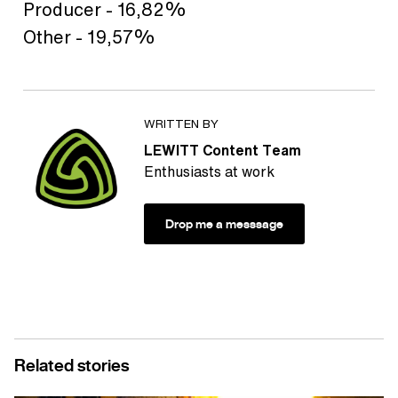
Producer - 16,82%
Other - 19,57%
WRITTEN BY
LEWITT Content Team
Enthusiasts at work
Drop me a messsage
Related stories