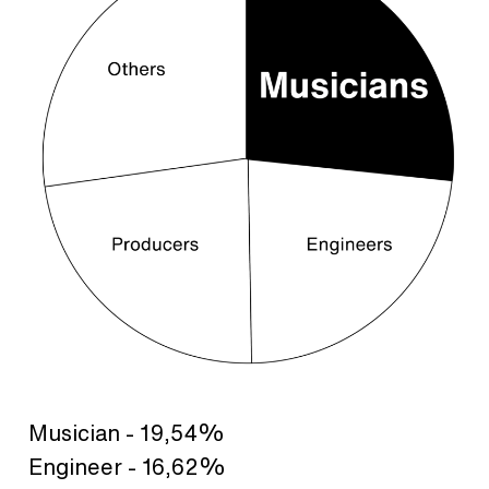
Musician - 19,54%
Engineer - 16,62%