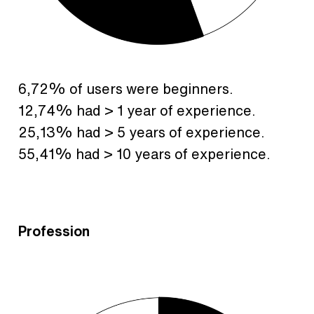
6,72% of users were beginners.
12,74% had > 1 year of experience.
25,13% had > 5 years of experience.
55,41% had > 10 years of experience.
Profession