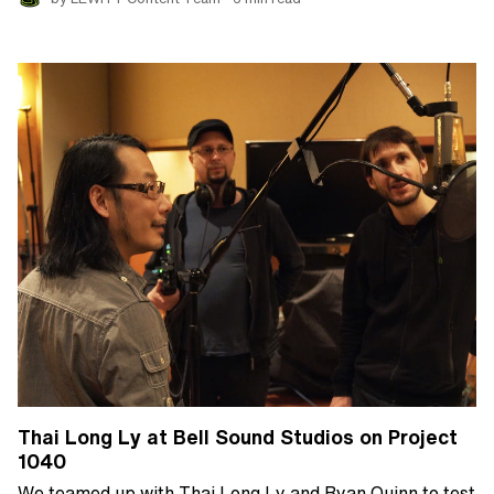
Thai Long Ly at Bell Sound Studios on Project
1040
We teamed up with Thai Long Ly and Ryan Quinn to test