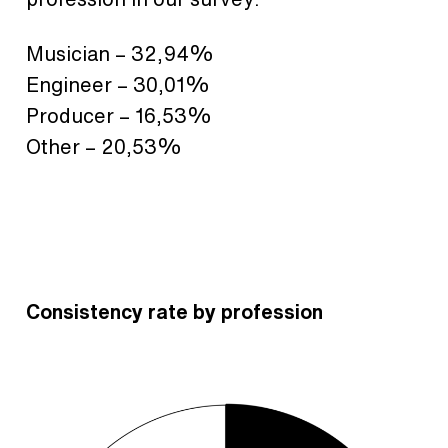
Musician – 32,94%
Engineer – 30,01%
Producer – 16,53%
Other – 20,53%
Consistency rate by profession