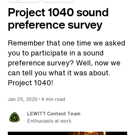
Project 1040 sound
preference survey
Remember that one time we asked
you to participate in a sound
preference survey? Well, now we
can tell you what it was about.
Project 1040!
•
Jan 29, 2020
4 min read
LEWITT Content Team
Enthusiasts at work