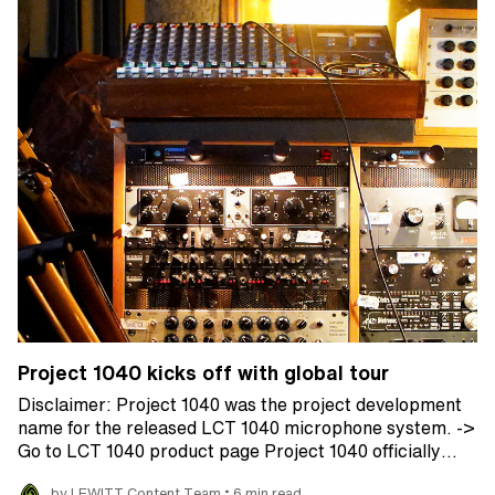
Project 1040 kicks off with global tour
Disclaimer: Project 1040 was the project development
name for the released LCT 1040 microphone system. ->
Go to LCT 1040 product page Project 1040 officially…
•
by LEWITT Content Team
6 min read