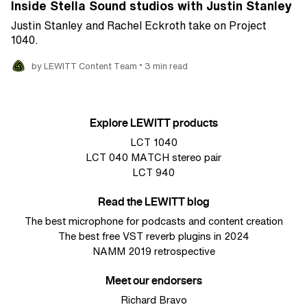
Inside Stella Sound studios with Justin Stanley
Justin Stanley and Rachel Eckroth take on Project
1040.
•
by LEWITT Content Team
3 min read
Explore LEWITT products
LCT 1040
LCT 040 MATCH stereo pair
LCT 940
Read the LEWITT blog
The best microphone for podcasts and content creation
The best free VST reverb plugins in 2024
NAMM 2019 retrospective
Meet our endorsers
Richard Bravo