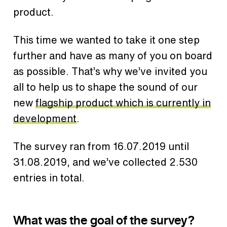
product.
This time we wanted to take it one step
further and have as many of you on board
as possible. That’s why we’ve invited you
all to help us to shape the sound of our
new
flagship product which is currently in
development
.
The survey ran from 16.07.2019 until
31.08.2019, and we’ve collected 2.530
entries in total.
What was the goal of the survey?