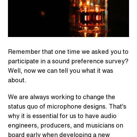
Remember that one time we asked you to
participate in a sound preference survey?
Well, now we can tell you what it was
about.
We are always working to change the
status quo of microphone designs. That’s
why it is essential for us to have audio
engineers, producers, and musicians on
board early when developing a new