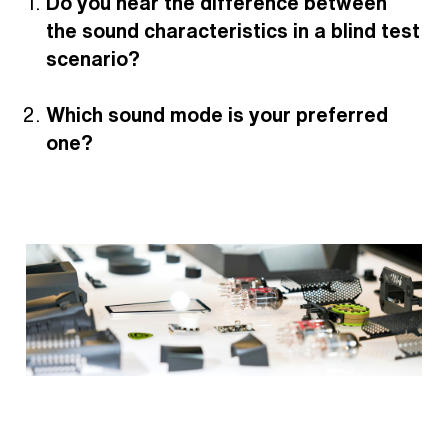
Do you hear the difference between
the sound characteristics in a blind test
scenario?
Which sound mode is your preferred
one?