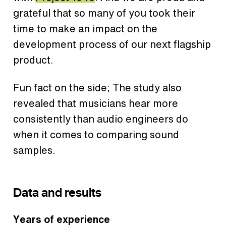
grateful that so many of you took their
time to make an impact on the
development process of our next flagship
product.
Fun fact on the side; The study also
revealed that musicians hear more
consistently than audio engineers do
when it comes to comparing sound
samples.
Data and results
Years of experience