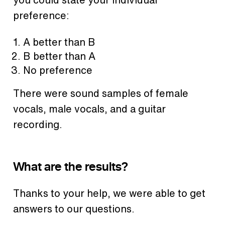
preference:
A better than B
B better than A
No preference
There were sound samples of female
vocals, male vocals, and a guitar
recording.
What are the results?
Thanks to your help, we were able to get
answers to our questions.