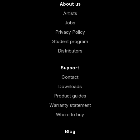
About us
Artists
Jobs
Privacy Policy
Student program
Distributors
Support
Contact
Downloads
Product guides
Warranty statement
Where to buy
Blog