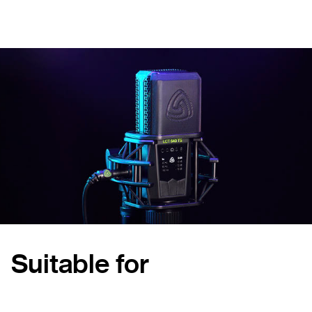
Suitable for