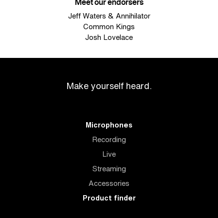
Meet our endorsers
Jeff Waters & Annihilator
Common Kings
Josh Lovelace
Make yourself heard.
Microphones
Recording
Live
Streaming
Accessories
Product finder