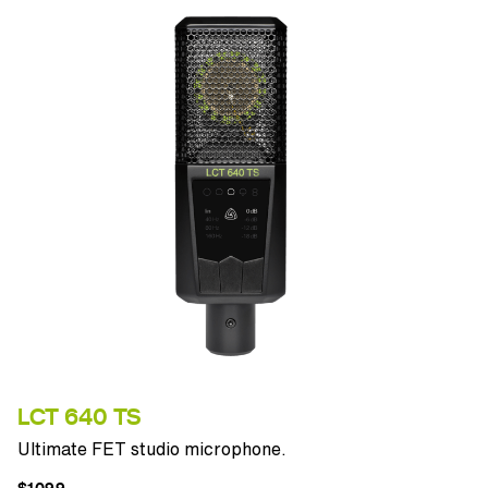
LCT 640 TS
Ultimate FET studio microphone.
$1099