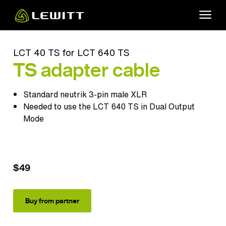
Skip
to
main
content
LCT 40 TS for LCT 640 TS
TS adapter cable
Standard neutrik 3-pin male XLR
Needed to use the
LCT 640 TS
in Dual Output
Mode
$49
Buy from partner