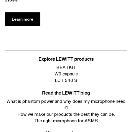
Learn more
Explore LEWITT products
BEATKIT
W9 capsule
LCT 540 S
Read the LEWITT blog
What is phantom power and why does my microphone need
it?
How we make our products the best they can be.
The right microphone for ASMR