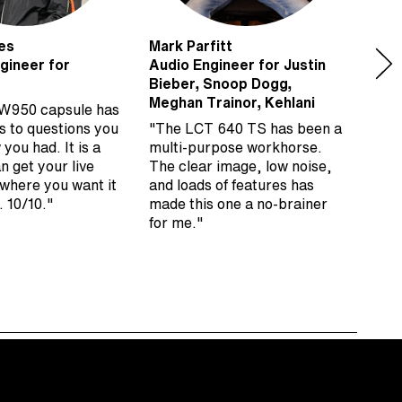
es
Mark Parfitt
Matt
gineer for
Audio Engineer for Justin
Keyb
Bieber, Snoop Dogg,
Roll
Meghan Trainor, Kehlani
W950 capsule has
“I’v
s to questions you
"The LCT 640 TS has been a
on p
 you had. It is a
multi-purpose workhorse.
Ham
an get your live
The clear image, low noise,
very
 where you want it
and loads of features has
supe
. 10/10."
made this one a no-brainer
remo
for me."
time
Aust
mic 