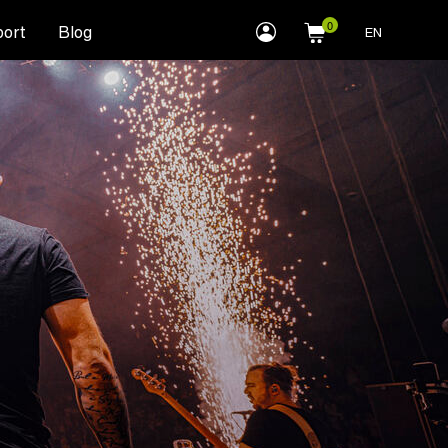
myLEWITT
ort
Blog
EN
Account