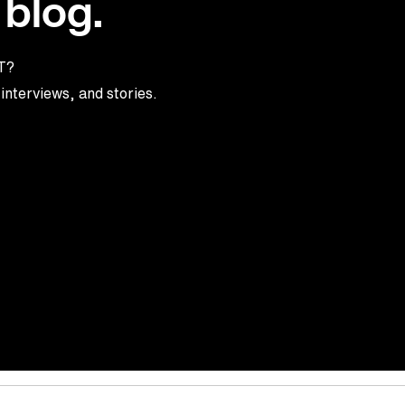
 blog.
TT?
interviews, and stories.