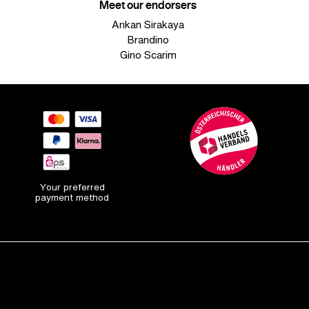
Meet our endorsers
Arıkan Sirakaya
Brandino
Gino Scarim
Your preferred
payment method