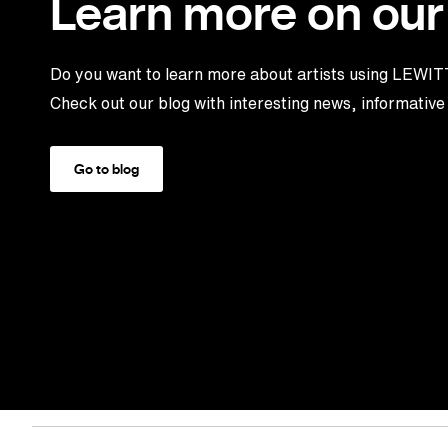
Learn more on our
Do you want to learn more about artists using LEWI
Check out our blog with interesting news, informative 
Go to blog