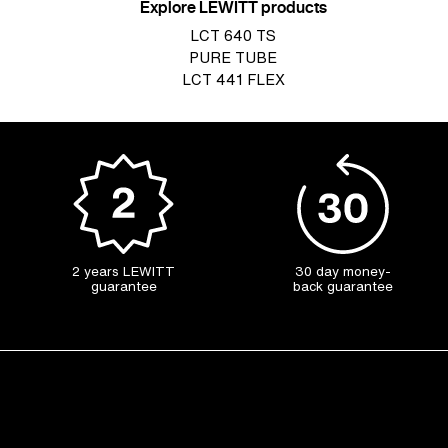
Explore LEWITT products
LCT 640 TS
PURE TUBE
LCT 441 FLEX
2 years LEWITT
30 day money-
guarantee
back guarantee