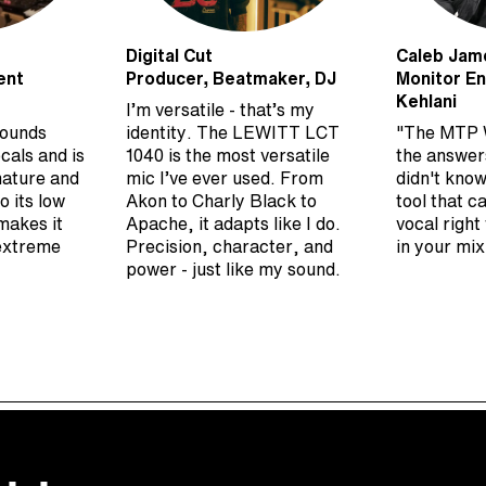
Digital Cut
Caleb Jam
ent
Producer, Beatmaker, DJ
Monitor En
Kehlani
I’m versatile - that’s my
sounds
identity. The LEWITT LCT
"The MTP 
cals and is
1040 is the most versatile
the answer
nature and
mic I’ve ever used. From
didn't know
o its low
Akon to Charly Black to
tool that c
makes it
Apache, it adapts like I do.
vocal right
 extreme
Precision, character, and
in your mix
power - just like my sound.