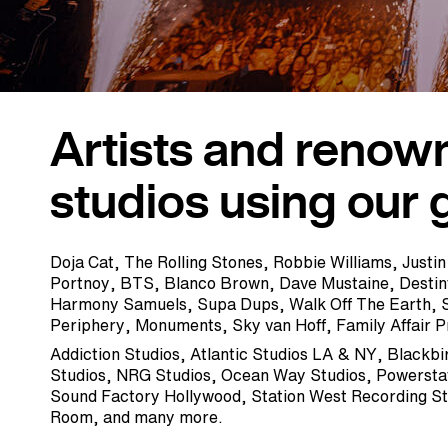
Artists and renow
studios using our 
Doja Cat, The Rolling Stones, Robbie Williams, Justin
Portnoy, BTS, Blanco Brown, Dave Mustaine, Desti
Harmony Samuels, Supa Dups, Walk Off The Earth, 
Periphery, Monuments, Sky van Hoff, Family Affair 
Addiction Studios, Atlantic Studios LA & NY, Blackbi
Studios, NRG Studios, Ocean Way Studios, Powerstat
Sound Factory Hollywood, Station West Recording S
Room, and many more.