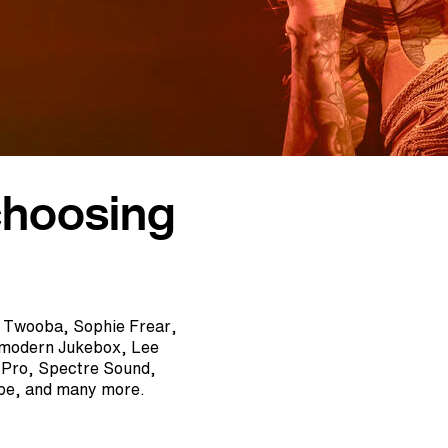
choosing
, Twooba, Sophie Frear,
tmodern Jukebox, Lee
A Pro, Spectre Sound,
epe, and many more.