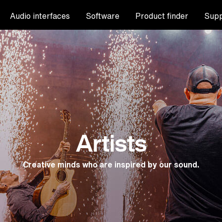
Audio interfaces
Software
Product finder
Supp
Artists
Creative minds who are inspired by our sound.