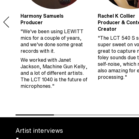
Harmony Samuels
Rachel K Collier
Producer
Producer & Cont
Creator
"We've been using LEWITT
s
mics for a couple of years,
"The LCT 540 S 
ng
and we've done some great
super sweet on vo
he
records with it.
great to capture 
to
foley sounds due t
We worked with Janet
self-noise, which 
Jackson, Machine Gun Kelly,
also amazing for
and a lot of different artists.
processing."
The LCT 1040 is the future of
microphones."
Artist interviews