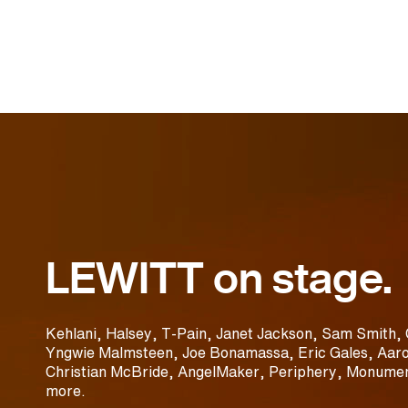
LEWITT on stage.
Kehlani, Halsey, T-Pain, Janet Jackson, Sam Smith, 
Yngwie Malmsteen, Joe Bonamassa, Eric Gales, Aaro
Christian McBride, AngelMaker, Periphery, Monumen
more.