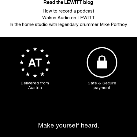
Read the LEWITT blog
How to record a podcast
Walrus Audio on LEWITT
In the home studio with legendary drummer Mike Portnoy
Delivered from
Safe & Secure
Austria
payment
Make yourself heard.