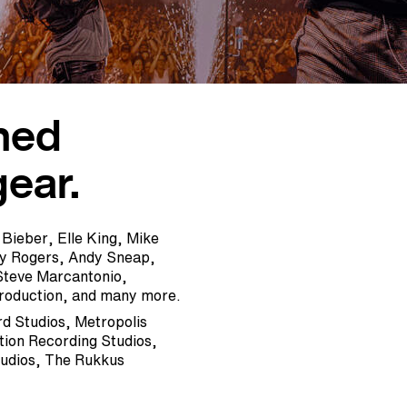
ned
gear.
 Bieber, Elle King, Mike
ny Rogers, Andy Sneap,
Steve Marcantonio,
Production, and many more.
rd Studios, Metropolis
ion Recording Studios,
tudios, The Rukkus