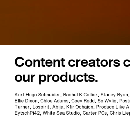
Content creators 
our products.
Kurt Hugo Schneider, Rachel K Collier, Stacey Ryan
Ellie Dixon, Chloe Adams, Coey Redd, So Wylie, Pos
Turner, Lospirit, Abija, Kfir Ochaion, Produce Like 
EytschPi42, White Sea Studio, Carter PCs, Chris Li