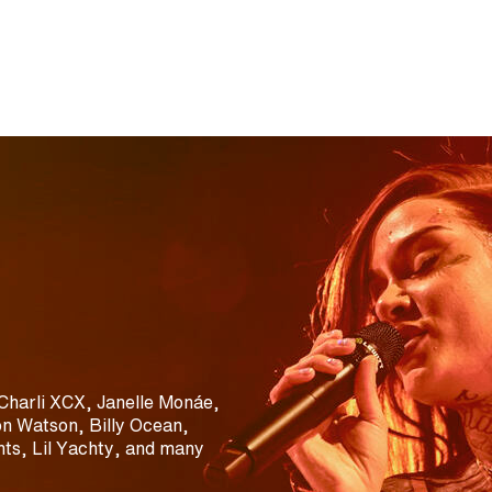
Charli XCX, Janelle Monáe,
n Watson, Billy Ocean,
ts, Lil Yachty, and many