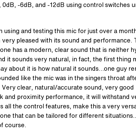
, 0dB, -6dB, and -12dB using control switches 
n using and testing this mic for just over a mon
m very pleased with its sound and performance.
ne has a modern, clear sound that is neither h
nd it sounds very natural, in fact, the first thing
ay about it is how natural it sounds…one guy r
sounded like the mic was in the singers throat aft
 Very clear, natural/accurate sound, very good
 and proximity performance, it will withstand v
s all the control features, make this a very versa
ne that can be tailored for different situations
f course.