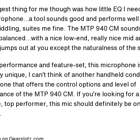
est thing for me though was how little EQ I nee
crophone…a tool sounds good and performs well
 fiddling, suites me fine. The MTP 940 CM sounds
balanced…with a nice low-end, really nice mid a
jumps out at you except the naturalness of the
 performance and feature-set, this microphone i
ly unique, I can’t think of another handheld con
ne that offers the control options and level of
nce of the MTP 940 CM. If you’re looking for a
e, top performer, this mic should definitely be o
.
 on Gearslutz.com