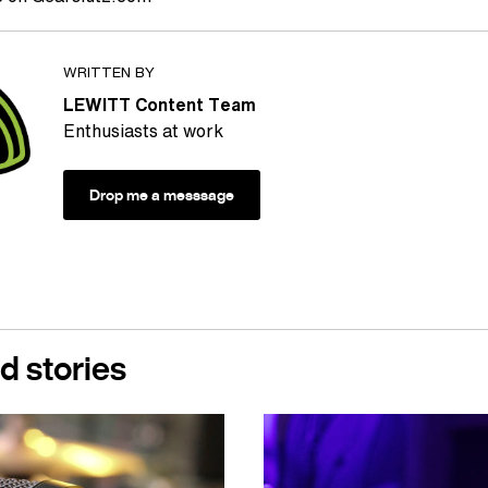
WRITTEN BY
LEWITT Content Team
Enthusiasts at work
Drop me a messsage
d stories