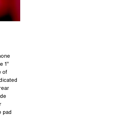
hone
e 1”
 of
dicated
rear
ide
r
e pad