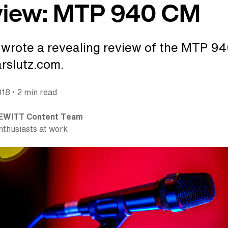
view: MTP 940 CM
wrote a revealing review of the MTP 9
rslutz.com.
•
018
2 min read
EWITT Content Team
nthusiasts at work