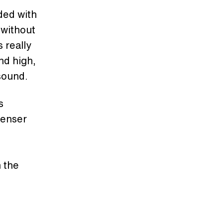
ded with
 without
 really
nd high,
 sound.
s
denser
n the