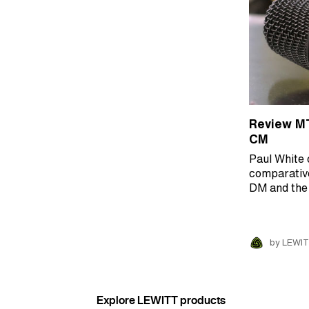
Review M
CM
Paul White 
comparativ
DM and th
by LEWIT
Explore LEWITT products