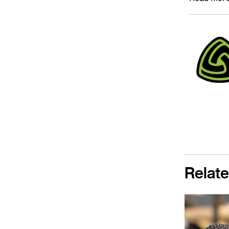
Relate