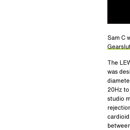
Sam C w
Gearslu
The LE
was desi
diamete
20Hz to
studio 
rejectio
cardioid
between