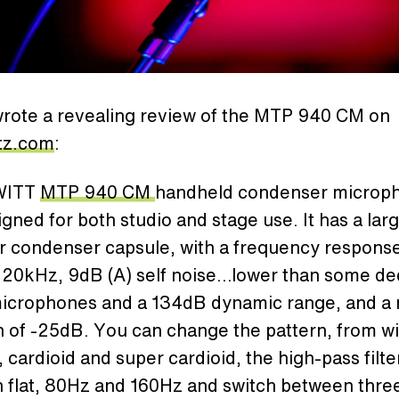
rote a revealing review of the MTP 940 CM on
tz.com
:
WITT
MTP 940 CM
handheld condenser microp
gned for both studio and stage use. It has a larg
r condenser capsule, with a frequency response
 20kHz, 9dB (A) self noise…lower than some de
microphones and a 134dB dynamic range, and a 
n of -25dB. You can change the pattern, from w
, cardioid and super cardioid, the high-pass filte
 flat, 80Hz and 160Hz and switch between thre