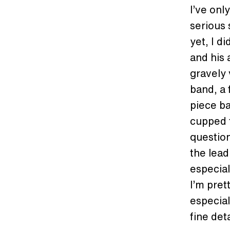
I’ve onl
serious 
yet, I d
and his 
gravely 
band, a 
piece ba
cupped t
questio
the lead
especial
I’m pret
especial
fine det