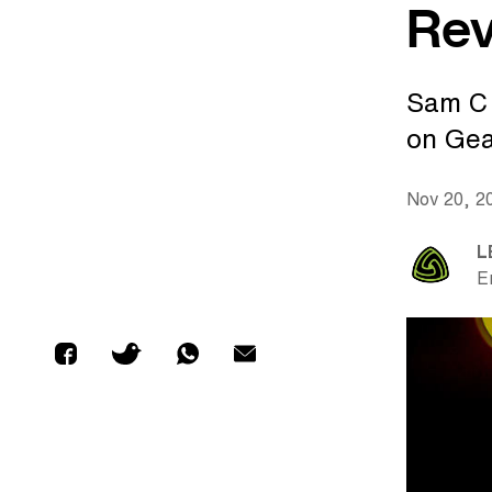
Re
Sam C 
on Gea
Nov 20, 2
L
E