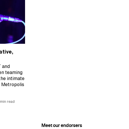
ative,
T and
en teaming
the intimate
t Metropolis
 min read
Meet our endorsers