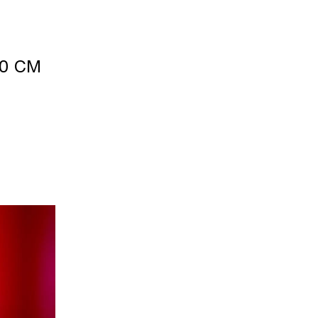
40 CM