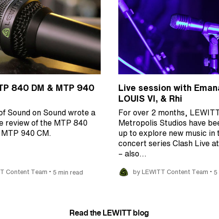
TP 840 DM & MTP 940
Live session with Eman
LOUIS VI, & Rhi
of Sound on Sound wrote a
For over 2 months, LEWIT
e review of the MTP 840
Metropolis Studios have be
e MTP 940 CM.
up to explore new music in 
concert series Clash Live a
– also…
•
•
T Content Team
5 min read
by LEWITT Content Team
5
Read the LEWITT blog