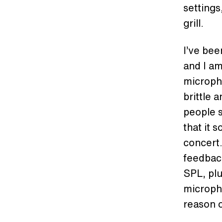
settings
grill.
I’ve bee
and I a
micropho
brittle a
people s
that it 
concert.
feedback
SPL, plu
micropho
reason o