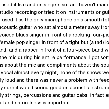
y used it live and on singers so far…haven’t mad
studio recording or tried it on instruments or gu
id used it as the only microphone on a smooth fo
acoustic guitar who sat almost a meter away from
voiced blues singer in front of a rocking four-pi
female pop singer in front of a tight but (a tad) l
nd, and a rapper in front of a four-piece band 
he mic during his entire performance. I got so
ns about the mic and compliments about the sou
 vocal almost every night, none of the shows w
ly loud and there was never a problem with fee
ty sure it would sound good on acoustic instru
ly strings, percussions and guitar cabs, in fact
ail and naturalness is important.