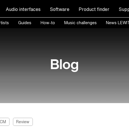
Audio interfaces
Software
Product finder
Supp
tists
Guides
How-to
Music challenges
News LEWI
Blog
 CM
Review