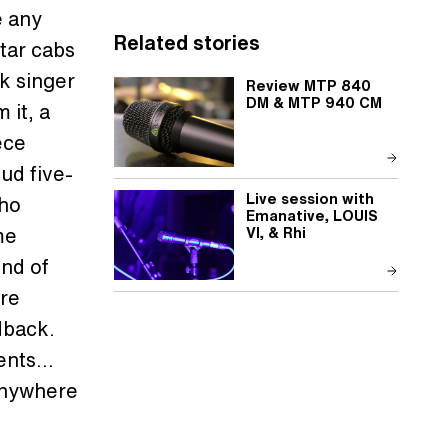
e any
Related stories
itar cabs
lk singer
Review MTP 840
DM & MTP 940 CM
 it, a
ece
oud five-
Live session with
who
Emanative, LOUIS
me
VI, & Rhi
nd of
ere
dback.
ments…
 anywhere