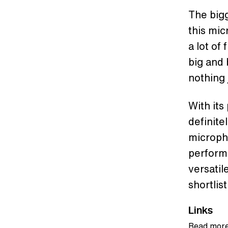
The bigg
this mi
a lot of
big and 
nothing 
With its
definite
micropho
performa
versatil
shortlist
Links
Read more