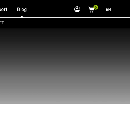
myLEWITT
ort
Blog
EN
Account
TT