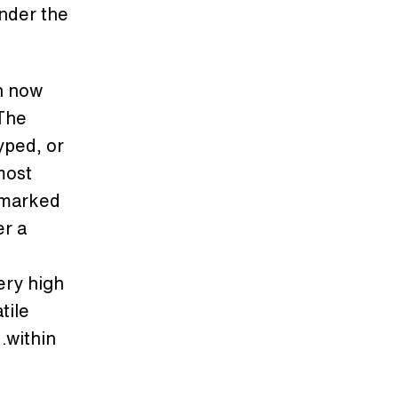
under the
th now
 The
yped, or
 most
emarked
er a
ery high
tile
…within