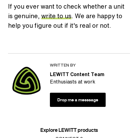
If you ever want to check whether a unit
is genuine,
write to us
. We are happy to
help you figure out if it's real or not.
WRITTEN BY
LEWITT Content Team
Enthusiasts at work
Drop me a messsage
Explore LEWITT products