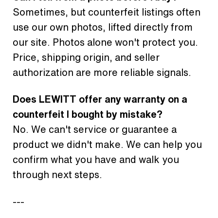
Sometimes, but counterfeit listings often
use our own photos, lifted directly from
our site. Photos alone won't protect you.
Price, shipping origin, and seller
authorization are more reliable signals.
Does LEWITT offer any warranty on a
counterfeit I bought by mistake?
No. We can't service or guarantee a
product we didn't make. We can help you
confirm what you have and walk you
through next steps.
---