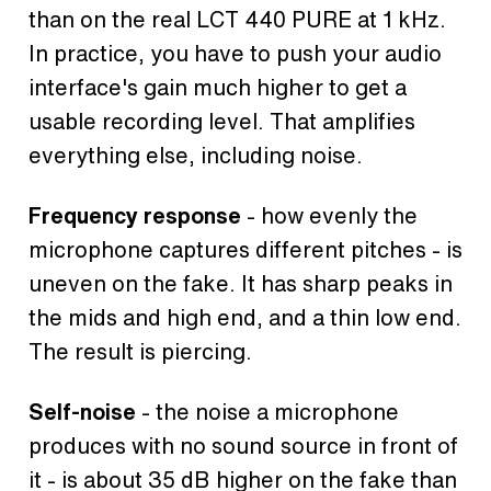
than on the real LCT 440 PURE at 1 kHz.
In practice, you have to push your audio
interface's gain much higher to get a
usable recording level. That amplifies
everything else, including noise.
Frequency response
- how evenly the
microphone captures different pitches - is
uneven on the fake. It has sharp peaks in
the mids and high end, and a thin low end.
The result is piercing.
Self-noise
- the noise a microphone
produces with no sound source in front of
it - is about 35 dB higher on the fake than