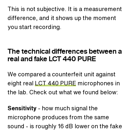
This is not subjective. It is a measurement
difference, and it shows up the moment
you start recording.
The technical differences between a
real and fake LCT 440 PURE
We compared a counterfeit unit against
eight real
LCT 440 PURE
microphones in
the lab. Check out what we found below:
Sensitivity
- how much signal the
microphone produces from the same
sound - is roughly 16 dB lower on the fake