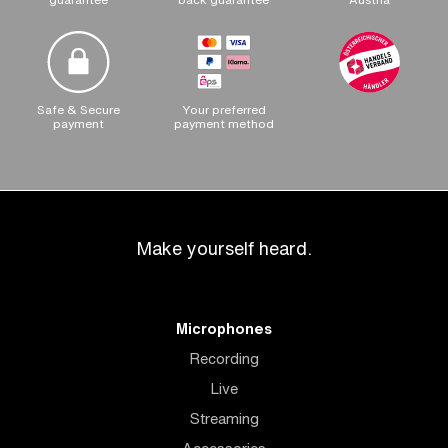
Safe & Secure
Your preferred
payment
payment method
Make yourself heard.
Microphones
Recording
Live
Streaming