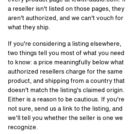
a reseller isn't listed on those pages, they
aren't authorized, and we can't vouch for
what they ship.
If you're considering a listing elsewhere,
two things tell you most of what you need
to know: a price meaningfully below what
authorized resellers charge for the same
product, and shipping from a country that
doesn't match the listing's claimed origin.
Either is a reason to be cautious. If you're
not sure, send us a link to the listing, and
we'll tell you whether the seller is one we
recognize.