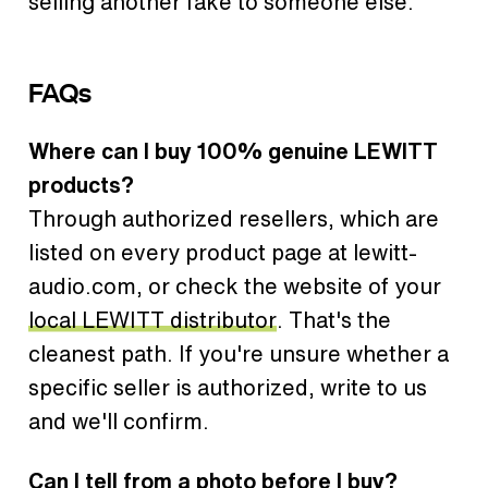
selling another fake to someone else.
FAQs
Where can I buy 100% genuine LEWITT
products?
Through authorized resellers, which are
listed on every product page at lewitt-
audio.com, or check the website of your
local LEWITT distributor
. That's the
cleanest path. If you're unsure whether a
specific seller is authorized, write to us
and we'll confirm.
Can I tell from a photo before I buy?