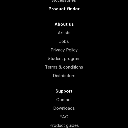
Accessories
Product finder
About us
Artists
Jobs
Privacy Policy
Student program
Terms & conditions
Distributors
Support
Contact
Downloads
FAQ
Product guides