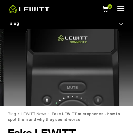
Skip
to
main
Blog
Togg
content
Blog
LEWITT News
Fake LEWITT microphones - how to
spot them and why they sound worse