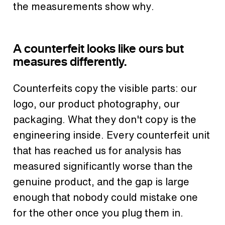
the measurements show why.
A counterfeit looks like ours but
measures differently.
Counterfeits copy the visible parts: our
logo, our product photography, our
packaging. What they don't copy is the
engineering inside. Every counterfeit unit
that has reached us for analysis has
measured significantly worse than the
genuine product, and the gap is large
enough that nobody could mistake one
for the other once you plug them in.