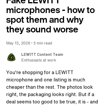
Fake LEWITT
microphones - how to
spot them and why
they sound worse
•
May 13, 2026
5 min read
LEWITT Content Team
Enthusiasts at work
You're shopping for a LEWITT
microphone and one listing is much
cheaper than the rest. The photos look
right, the packaging looks right. But if a
deal seems too good to be true, it is - and