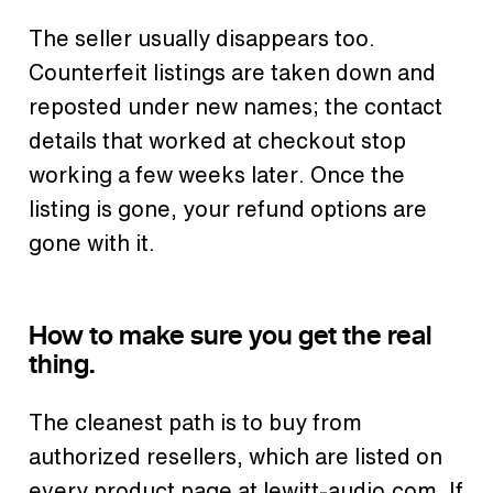
The seller usually disappears too.
Counterfeit listings are taken down and
reposted under new names; the contact
details that worked at checkout stop
working a few weeks later. Once the
listing is gone, your refund options are
gone with it.
How to make sure you get the real
thing.
The cleanest path is to buy from
authorized resellers, which are listed on
every product page at lewitt-audio.com. If