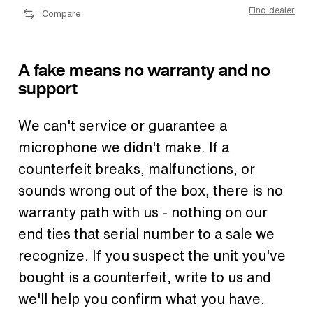
Find dealer
Compare
A fake means no warranty and no
support
We can't service or guarantee a
microphone we didn't make. If a
counterfeit breaks, malfunctions, or
sounds wrong out of the box, there is no
warranty path with us - nothing on our
end ties that serial number to a sale we
recognize. If you suspect the unit you've
bought is a counterfeit, write to us and
we'll help you confirm what you have.