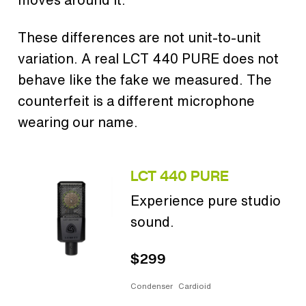
These differences are not unit-to-unit
variation. A real LCT 440 PURE does not
behave like the fake we measured. The
counterfeit is a different microphone
wearing our name.
LCT 440 PURE
Experience pure studio
sound.
$299
Condenser
Cardioid