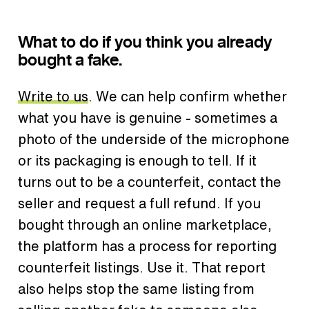
What to do if you think you already
bought a fake.
Write to us
. We can help confirm whether
what you have is genuine - sometimes a
photo of the underside of the microphone
or its packaging is enough to tell. If it
turns out to be a counterfeit, contact the
seller and request a full refund. If you
bought through an online marketplace,
the platform has a process for reporting
counterfeit listings. Use it. That report
also helps stop the same listing from