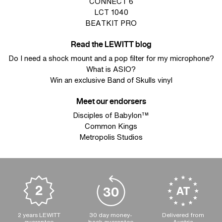
CONNECT 6
LCT 1040
BEATKIT PRO
Read the LEWITT blog
Do I need a shock mount and a pop filter for my microphone?
What is ASIO?
Win an exclusive Band of Skulls vinyl
Meet our endorsers
Disciples of Babylon™
Common Kings
Metropolis Studios
2 years LEWITT
30 day money-
Delivered from
guarantee
back guarantee
Austria