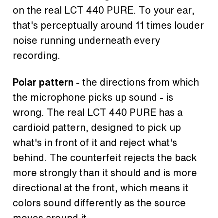
on the real LCT 440 PURE. To your ear,
that's perceptually around 11 times louder
noise running underneath every
recording.
Polar pattern
- the directions from which
the microphone picks up sound - is
wrong. The real LCT 440 PURE has a
cardioid pattern, designed to pick up
what's in front of it and reject what's
behind. The counterfeit rejects the back
more strongly than it should and is more
directional at the front, which means it
colors sound differently as the source
moves around it.