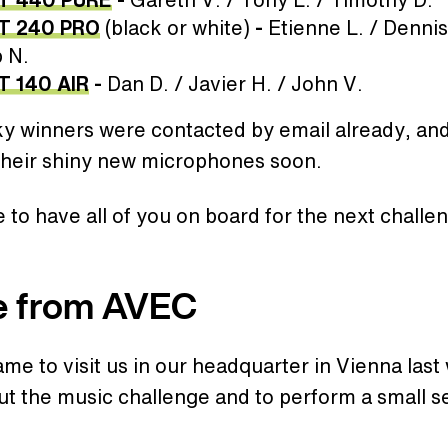
T 240 PRO
(black or white)
-
Etienne L. / Dennis
 N.
T 140 AIR
-
Dan D. / Javier H. / John V.
ky winners were contacted by email already, an
 their shiny new microphones soon.
to have all of you on board for the next challe
e from AVEC
e to visit us in our headquarter in Vienna last
ut the music challenge and to perform a small se