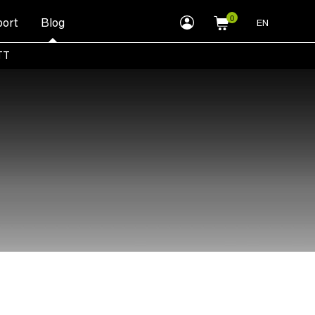
myLEWITT
ort
Blog
EN
Account
TT