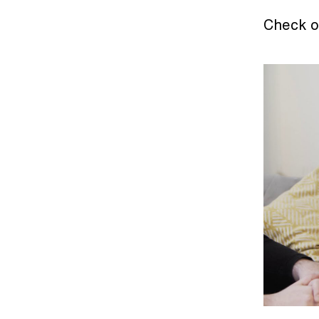
Check o