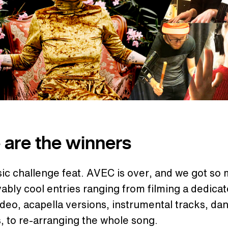
 are the winners
ic challenge feat. AVEC is over, and we got so
ably cool entries ranging from filming a dedica
deo, acapella versions, instrumental tracks, da
, to re-arranging the whole song.