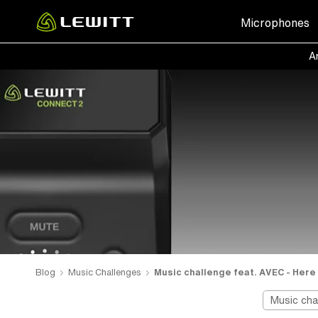
Skip
Microphones
to
main
Ar
content
Blog
Music Challenges
Music challenge feat. AVEC - Here 
Music cha