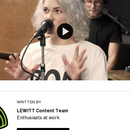
WRITTEN BY
LEWITT Content Team
Enthusiasts at work