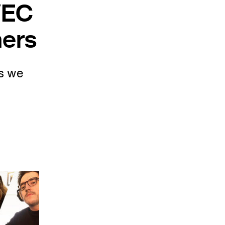
VEC
ners
s we