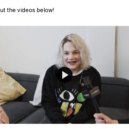
ut the videos below!