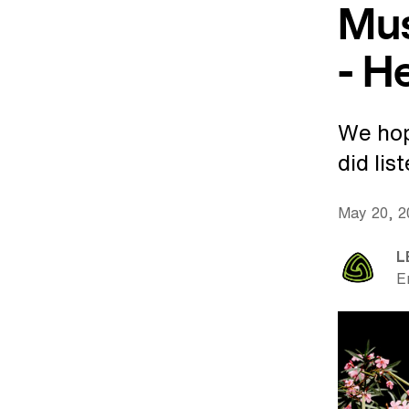
Mus
- H
We hop
did lis
May 20, 
L
E