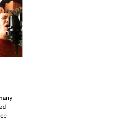
 many
ted
nce