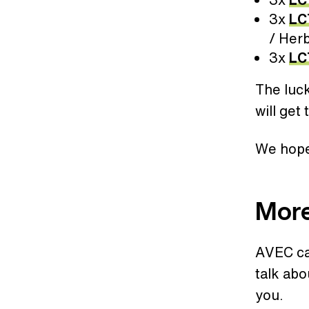
3x
LC
/ Herb
3x
LC
The luc
will get
We hope 
Mor
AVEC cam
talk abo
you.