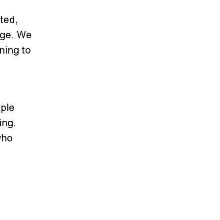
ted,
nge. We
ning to
ple
ing.
who