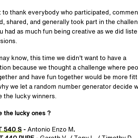
 to thank everybody who participated, commen
, shared, and generally took part in the challe
 had as much fun being creative as we did liste
sions.
ay know, this time we didn't want to have a
tion because we thought a challenge where peo
ether and have fun together would be more fitt
 why we let a random number generator decide 
 the lucky winners.
 the lucky ones ?
T 540 S
-
Antonio Enzo M
.
T 440 PURE
-
Gareth V. / Tony L. / Timothy D.