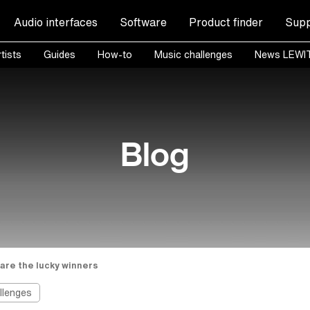
Audio interfaces
Software
Product finder
Supp
tists
Guides
How-to
Music challenges
News LEWI
Blog
are the lucky winners
llenges