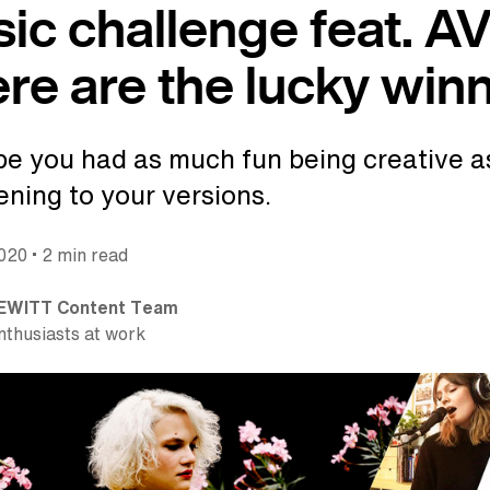
ic challenge feat. A
ere are the lucky win
e you had as much fun being creative a
tening to your versions.
•
2020
2 min read
EWITT Content Team
nthusiasts at work