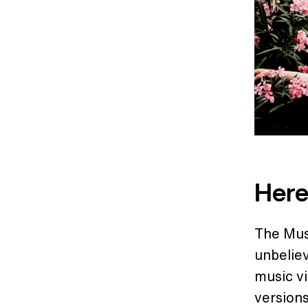
Here
The Mus
unbeliev
music vi
versions