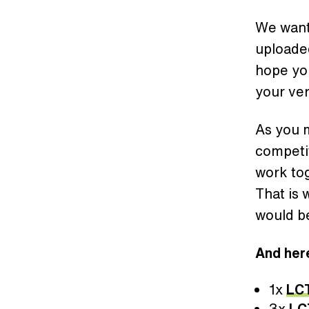
We want
uploaded
hope you
your ver
As you m
competi
work tog
That is
would be
And here
1x
LC
3x
LC