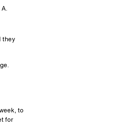
 A.
d they
nge.
 week, to
t for