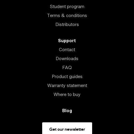
Student program
Terms & conditions
Distributors
Support
Contact
Downloads
FAQ
Product guides
Warranty statement
Where to buy
Blog
Get our newsletter