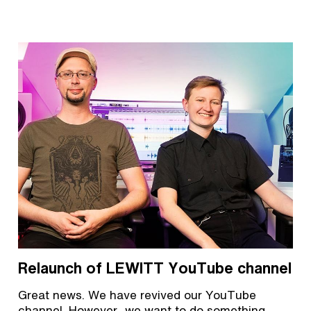
Relaunch of LEWITT YouTube channel
Great news. We have revived our YouTube
channel. However, we want to do something