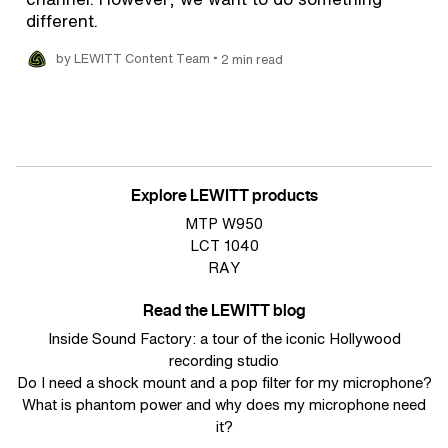
different.
•
by LEWITT Content Team
2 min read
Explore LEWITT products
MTP W950
LCT 1040
RAY
Read the LEWITT blog
Inside Sound Factory: a tour of the iconic Hollywood
recording studio
Do I need a shock mount and a pop filter for my microphone?
What is phantom power and why does my microphone need
it?