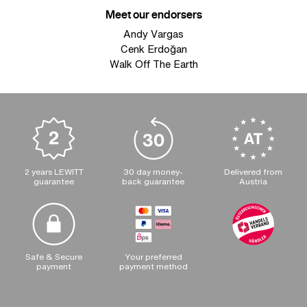
Meet our endorsers
Andy Vargas
Cenk Erdoğan
Walk Off The Earth
2 years LEWITT
30 day money-
Delivered from
guarantee
back guarantee
Austria
Safe & Secure
Your preferred
payment
payment method