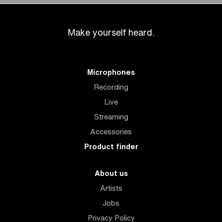
Make yourself heard.
Microphones
Recording
Live
Streaming
Accessories
Product finder
About us
Artists
Jobs
Privacy Policy