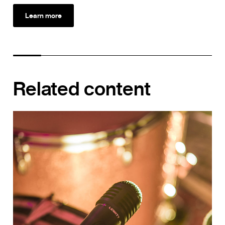
Learn more
Related content