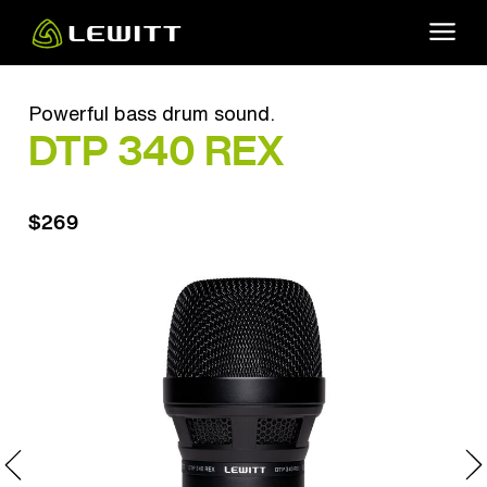
Skip
to
main
content
Powerful bass drum sound.
DTP 340 REX
$269