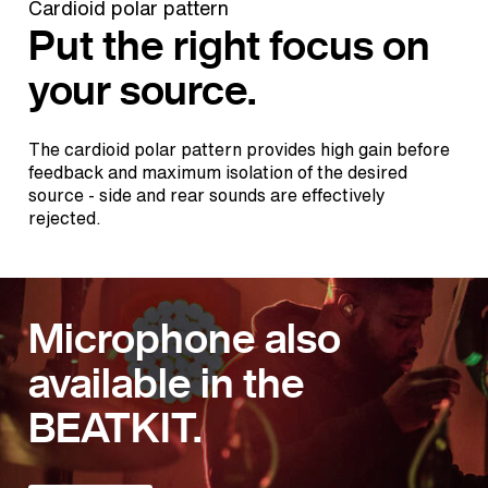
Cardioid polar pattern
Put the right focus on
your source.
The cardioid polar pattern provides high gain before
feedback and maximum isolation of the desired
source - side and rear sounds are effectively
rejected.
Microphone also
available in the
BEATKIT.