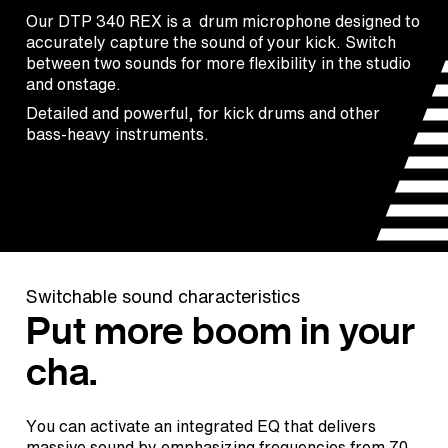
Our DTP 340 REX is a drum microphone designed to
accurately capture the sound of your kick. Switch
between two sounds for more flexibility in the studio
and onstage.
Detailed and powerful, for kick drums and other
bass-heavy instruments.
Switchable sound characteristics
Put more boom in your
cha.
You can activate an integrated EQ that delivers
massive sound by emphasizing frequencies from 70