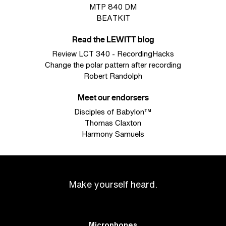
MTP 840 DM
BEATKIT
Read the LEWITT blog
Review LCT 340 - RecordingHacks
Change the polar pattern after recording
Robert Randolph
Meet our endorsers
Disciples of Babylon™
Thomas Claxton
Harmony Samuels
Make yourself heard.
Microphones