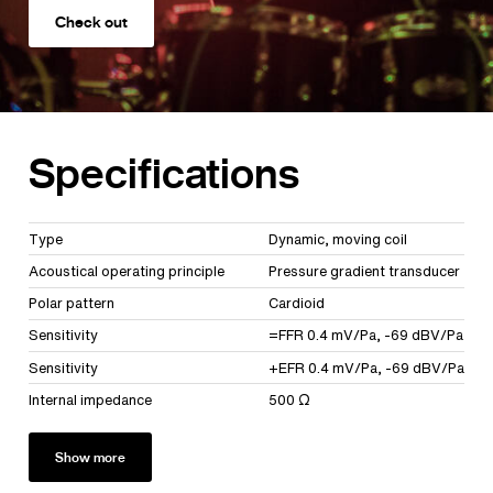
Check out
Specifications
Type
Dynamic, moving coil
Acoustical operating principle
Pressure gradient transducer
Polar pattern
Cardioid
Sensitivity
=FFR 0.4 mV/Pa, -69 dBV/Pa
Sensitivity
+EFR 0.4 mV/Pa, -69 dBV/Pa
Internal impedance
500 Ω
Show more