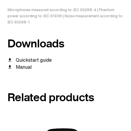
Microphones measured according to: IEC 60268-4 | Phantom
power according to: IEC 61938 | Noise measurement according to:
IEC 60268-1
Downloads
Quickstart guide
Manual
Related products