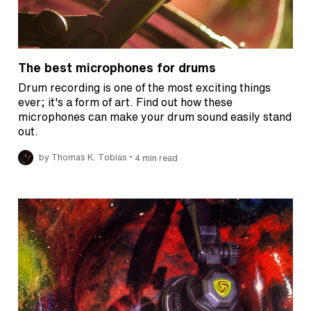
The best microphones for drums
Drum recording is one of the most exciting things
ever; it's a form of art. Find out how these
microphones can make your drum sound easily stand
out.
•
by Thomas K. Tobias
4 min read