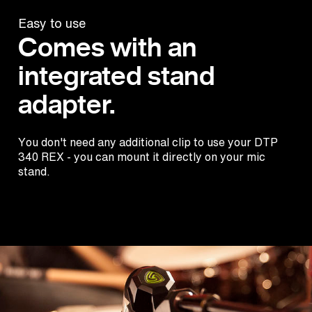
Easy to use
Comes with an
integrated stand
adapter.
You don't need any additional clip to use your DTP
340 REX - you can mount it directly on your mic
stand.