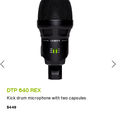
DTP 640 REX
MT
Kick drum microphone with two capsules.
Pun
$449
$12