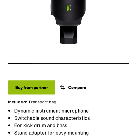
Buy from partner
Compare
Included:
Transport bag
Dynamic instrument microphone
Switchable sound characteristics
For kick drum and bass
Stand adapter for easy mounting