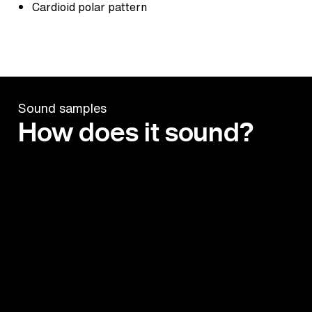
Cardioid polar pattern
Sound samples
How does it sound?