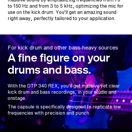
to 150 Hz and from 3 to 5 kHz, optimizing the mic for
use on the kick drum. You'll get an amazing sound
right away, perfectly tailored to your application.
For kick drum and other bass-heavy sources
A fine figure on your
drums and bass.
With the DTP 340 REX, you'll get massive yet clear
kick drum and bass recordings, in your studio and
onstage.
The capsule is specifically designed to replicate low
frequencies with precision and punch.