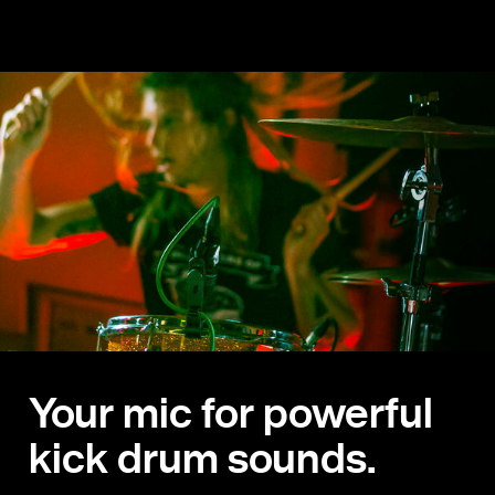
Your mic for powerful
kick drum sounds.