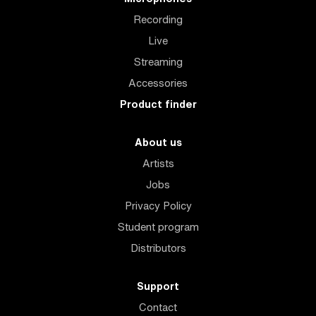
Recording
Live
Streaming
Accessories
Product finder
About us
Artists
Jobs
Privacy Policy
Student program
Distributors
Support
Contact