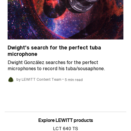
Dwight's search for the perfect tuba
microphone
Dwight González searches for the perfect
microphones to record his tuba/sousaphone.
•
by LEWITT Content Team
5 min read
Explore LEWITT products
LCT 640 TS