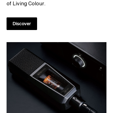
of Living Colour.
Discover