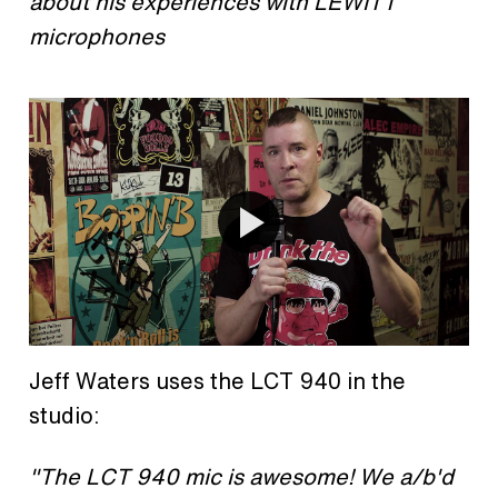
about his experiences with LEWITT
microphones
Jeff Waters uses the LCT 940 in the
studio:
"The LCT 940 mic is awesome! We a/b'd