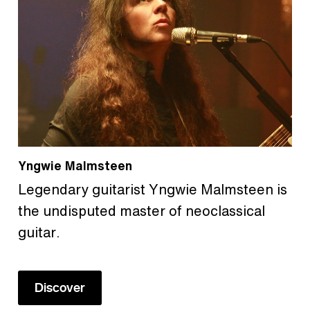
Yngwie Malmsteen
Legendary guitarist Yngwie Malmsteen is
the undisputed master of neoclassical
guitar.
Discover