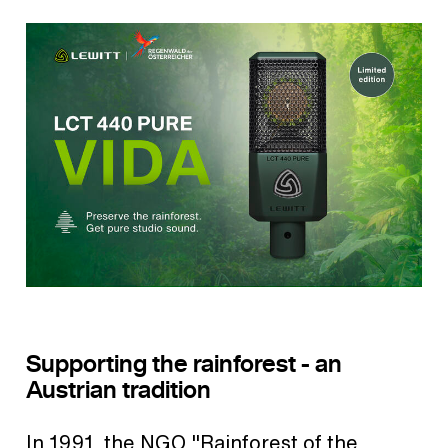
Supporting the rainforest - an
Austrian tradition
In 1991, the NGO "Rainforest of the