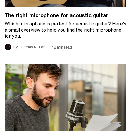
The right microphone for acoustic guitar
Which microphone is perfect for acoustic guitar? Here's
a small overview to help you find the right microphone
for you.
•
by Thomas K. Tobias
2 min read