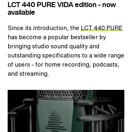
LCT 440 PURE VIDA edition - now
available
Since its introduction, the
LCT 440 PURE
has become a popular bestseller by
bringing studio sound quality and
outstanding specifications to a wide range
of users - for home recording, podcasts,
and streaming.