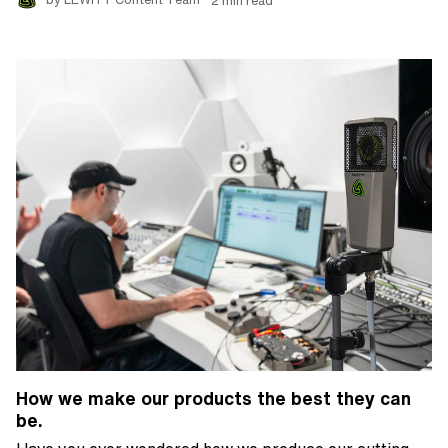
How we make our products the best they can
be.