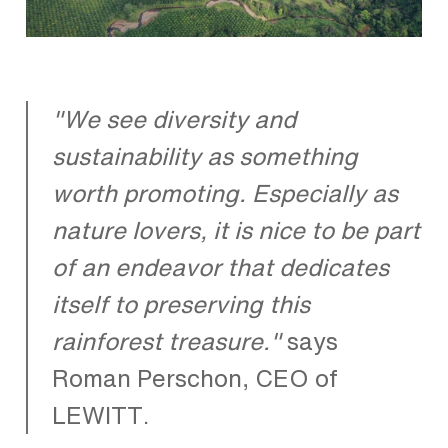
"We see diversity and
sustainability as something
worth promoting. Especially as
nature lovers, it is nice to be part
of an endeavor that dedicates
itself to preserving this
rainforest treasure."
says
Roman Perschon, CEO of
LEWITT.