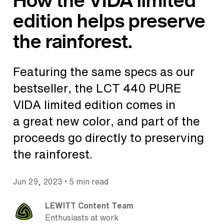
How the VIDA limited
edition helps preserve
the rainforest.
Featuring the same specs as our
bestseller, the LCT 440 PURE
VIDA limited edition comes in
a great new color, and part of the
proceeds go directly to preserving
the rainforest.
•
Jun 29, 2023
5 min read
LEWITT Content Team
Enthusiasts at work