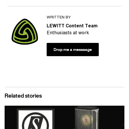
WRITTEN BY
LEWITT Content Team
Enthusiasts at work
Drop me a messsage
Related stories