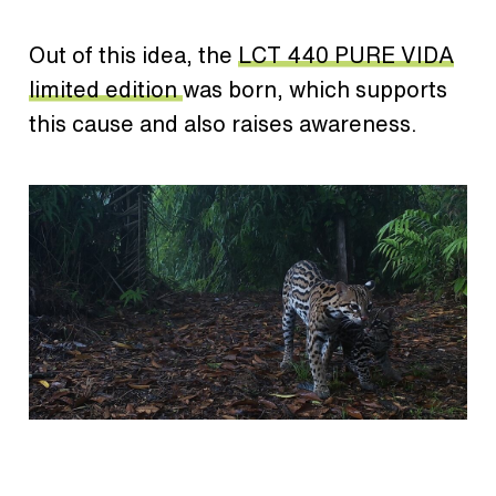
Out of this idea, the
LCT 440 PURE VIDA
limited edition
was born, which supports
this cause and also raises awareness.