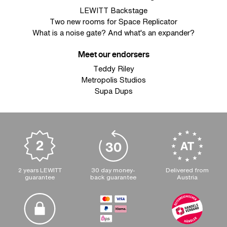
LEWITT Backstage
Two new rooms for Space Replicator
What is a noise gate? And what's an expander?
Meet our endorsers
Teddy Riley
Metropolis Studios
Supa Dups
2 years LEWITT
30 day money-
Delivered from
guarantee
back guarantee
Austria