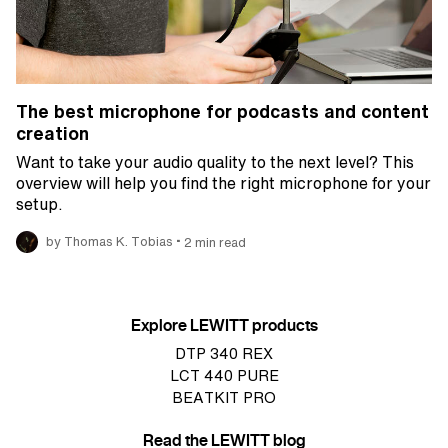
The best microphone for podcasts and content
creation
Want to take your audio quality to the next level? This
overview will help you find the right microphone for your
setup.
•
by Thomas K. Tobias
2 min read
Explore LEWITT products
DTP 340 REX
LCT 440 PURE
BEATKIT PRO
Read the LEWITT blog