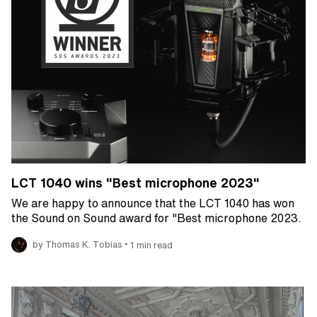
LCT 1040 wins "Best microphone 2023"
We are happy to announce that the LCT 1040 has won
the Sound on Sound award for "Best microphone 2023.
•
by Thomas K. Tobias
1 min read