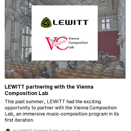
LEWITT partnering with the Vienna
Composition Lab
This past summer, LEWITT had the exciting
opportunity to partner with the Vienna Composition
Lab, an immersive music-composition program in its
first iteration.
•
by LEWITT Content Team
2 min read