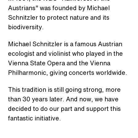
Austrians" was founded by Michael
Schnitzler to protect nature and its
biodiversity.
Michael Schnitzler is a famous Austrian
ecologist and violinist who played in the
Vienna State Opera and the Vienna
Philharmonic, giving concerts worldwide.
This tradition is still going strong, more
than 30 years later. And now, we have
decided to do our part and support this
fantastic initiative.