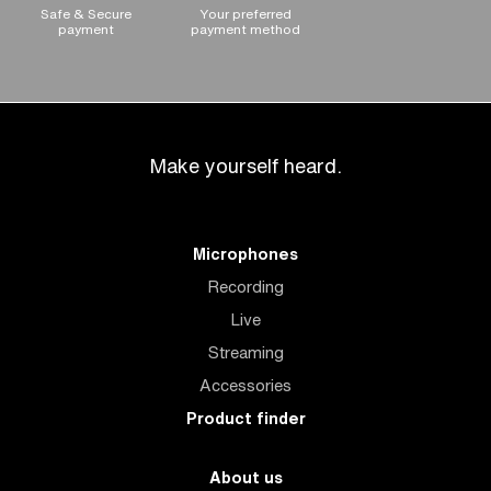
Safe & Secure
Your preferred
payment
payment method
Make yourself heard.
Microphones
Recording
Live
Streaming
Accessories
Product finder
About us