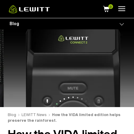
Skip
to
main
Blog
Togg
content
Blog
LEWITT News
How the VIDA limited edition helps
preserve the rainforest.