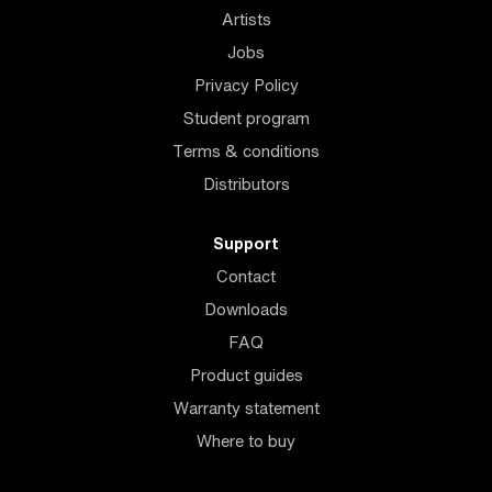
Artists
Jobs
Privacy Policy
Student program
Terms & conditions
Distributors
Support
Contact
Downloads
FAQ
Product guides
Warranty statement
Where to buy