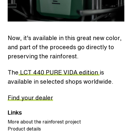
Now, it's available in this great new color,
and part of the proceeds go directly to
preserving the rainforest.
The
LCT 440 PURE VIDA edition
is
available in selected shops worldwide.
Find your dealer
Links
More about the rainforest project
Product details