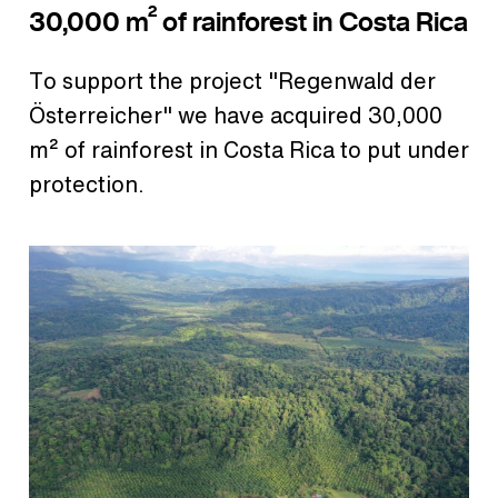
30,000 m² of rainforest in Costa Rica
To support the project "Regenwald der
Österreicher" we have acquired 30,000
m² of rainforest in Costa Rica to put under
protection.