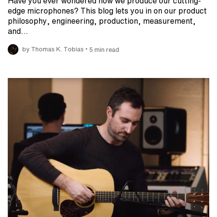
Have you ever wondered how we produce our cutting-
edge microphones? This blog lets you in on our product
philosophy, engineering, production, measurement,
and…
•
by Thomas K. Tobias
5 min read