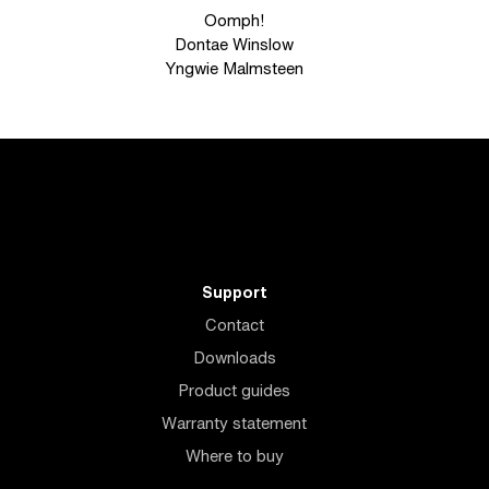
Oomph!
Dontae Winslow
Yngwie Malmsteen
Support
Contact
Downloads
Product guides
Warranty statement
Where to buy