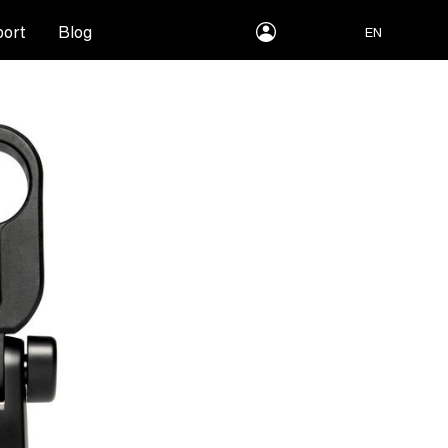
myLEWITT
ort
Blog
EN
Account