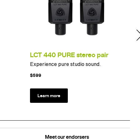
LCT 440 PURE stereo pair
LC
Experience pure studio sound.
Ulti
$599
$10
Learn more
L
Meet our endorsers