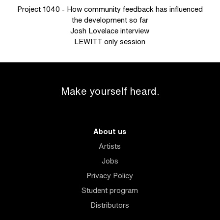
Project 1040 - How community feedback has influenced
the development so far
Josh Lovelace interview
LEWITT only session
Make yourself heard.
About us
Artists
Jobs
Privacy Policy
Student program
Distributors