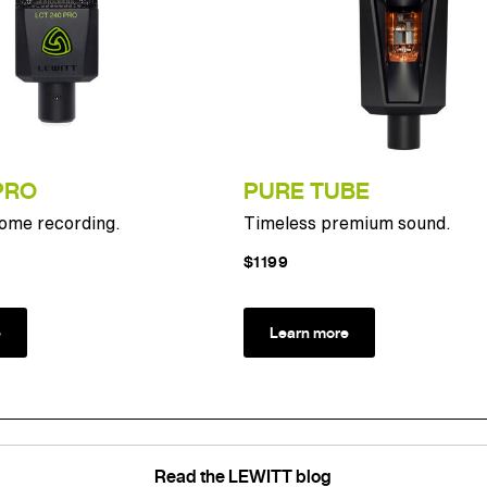
PRO
PURE TUBE
home recording.
Timeless premium sound.
$1199
e
Learn more
Read the LEWITT blog