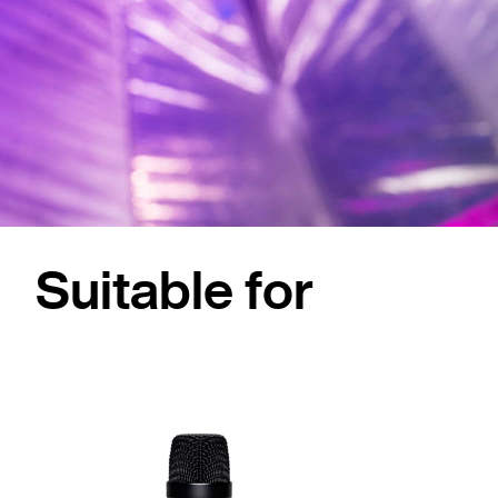
Suitable for