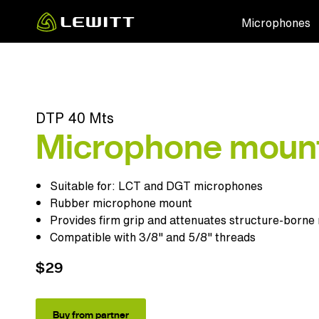
Skip
Microphones
to
main
content
DTP 40 Mts
Microphone moun
Suitable for: LCT and DGT microphones
Rubber microphone mount
Provides firm grip and attenuates structure-borne 
Compatible with 3/8" and 5/8" threads
$29
Buy from partner