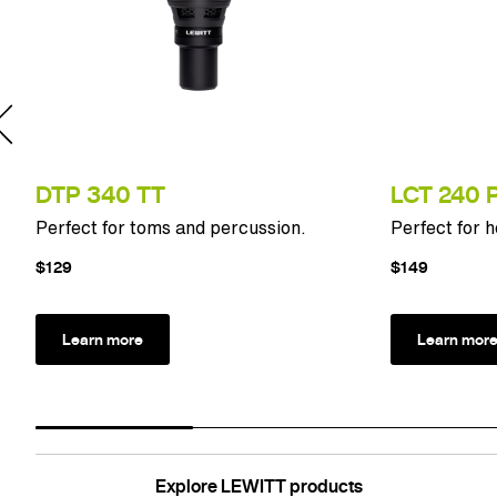
DTP 340 TT
LCT 240 
Perfect for toms and percussion.
Perfect for 
$129
$149
Learn more
Learn mor
Explore LEWITT products