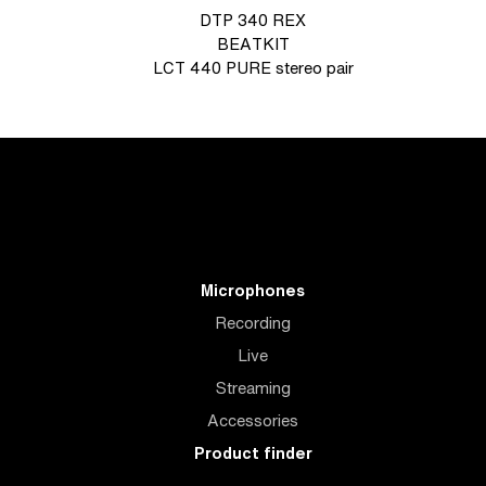
DTP 340 REX
BEATKIT
LCT 440 PURE stereo pair
Microphones
Recording
Live
Streaming
Accessories
Product finder