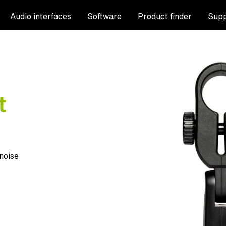
Audio interfaces
Software
Product finder
Supp
t
noise