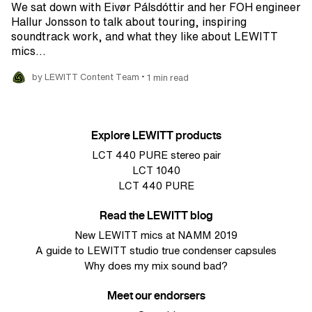
We sat down with Eivør Pálsdóttir and her FOH engineer
Hallur Jonsson to talk about touring, inspiring
soundtrack work, and what they like about LEWITT
mics…
•
by LEWITT Content Team
1 min read
Explore LEWITT products
LCT 440 PURE stereo pair
LCT 1040
LCT 440 PURE
Read the LEWITT blog
New LEWITT mics at NAMM 2019
A guide to LEWITT studio true condenser capsules
Why does my mix sound bad?
Meet our endorsers