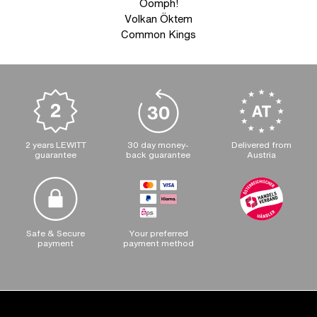
Oomph!
Volkan Öktem
Common Kings
2 years LEWITT
30 day money-
Delivered from
guarantee
back guarantee
Austria
Safe & Secure
Your preferred
payment
payment method