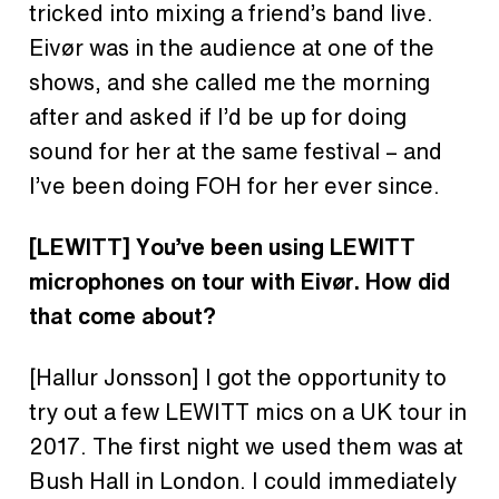
tricked into mixing a friend’s band live.
Eivør was in the audience at one of the
shows, and she called me the morning
after and asked if I’d be up for doing
sound for her at the same festival – and
I’ve been doing FOH for her ever since.
[LEWITT]
You’ve been using LEWITT
microphones on tour with
Eivør. How did
that come about?
[Hallur Jonsson] I got the opportunity to
try out a few LEWITT mics on a UK tour in
2017. The first night we used them was at
Bush Hall in London. I could immediately