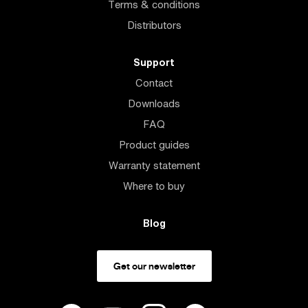
Terms & conditions
Distributors
Support
Contact
Downloads
FAQ
Product guides
Warranty statement
Where to buy
Blog
Get our newsletter