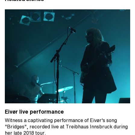
Eivør live performance
Witness a captivating performance of Eivør's song
"Bridges", recorded live at Treibhaus Innsbruck during
her late 2018 tour.