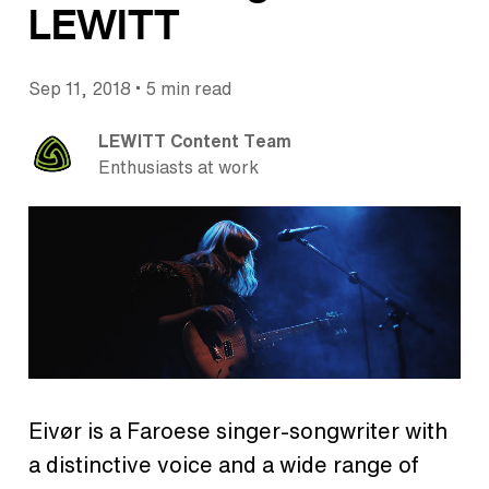
LEWITT
•
Sep 11, 2018
5 min read
LEWITT Content Team
Enthusiasts at work
Eivør is a Faroese singer-songwriter with
a distinctive voice and a wide range of