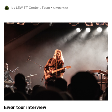
•
by LEWITT Content Team
5 min read
Eivør tour interview