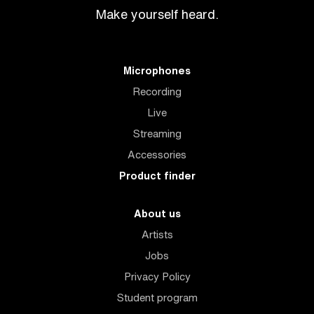
Make yourself heard.
Microphones
Recording
Live
Streaming
Accessories
Product finder
About us
Artists
Jobs
Privacy Policy
Student program