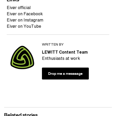
Eivør official
Eivør on Facebook
Eivør on Instagram
Eivør on YouTube
WRITTEN BY
LEWITT Content Team
Enthusiasts at work
Drop me a messsage
Related stories