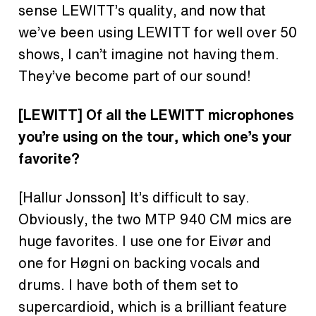
sense LEWITT’s quality, and now that
we’ve been using LEWITT for well over 50
shows, I can’t imagine not having them.
They’ve become part of our sound!
[LEWITT]
Of all the LEWITT microphones
you’re using on the tour, which one’s your
favorite?
[Hallur Jonsson]
It’s difficult to say.
Obviously, the two MTP 940 CM mics are
huge favorites. I use one for Eivør and
one for Høgni on backing vocals and
drums. I have both of them set to
supercardioid, which is a brilliant feature