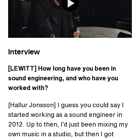
Interview
[LEWITT] How long have you been in
sound engineering, and who have you
worked with?
[Hallur Jonsson] I guess you could say I
started working as a sound engineer in
2012. Up to then, I’d just been mixing my
own music in a studio, but then I got