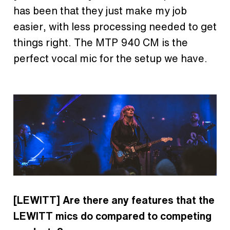
has been that they just make my job
easier, with less processing needed to get
things right. The MTP 940 CM is the
perfect vocal mic for the setup we have.
[LEWITT]
Are there any features that the
LEWITT mics do compared to competing