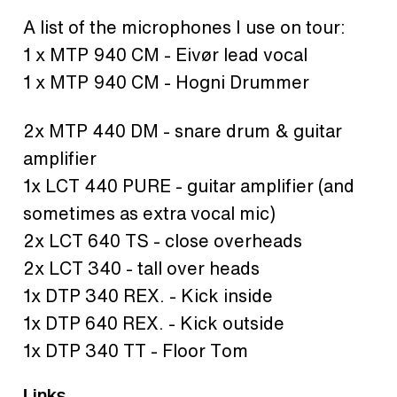
A list of the microphones I use on tour:
1 x MTP 940 CM - Eivør lead vocal
1 x MTP 940 CM - Hogni Drummer
2x MTP 440 DM - snare drum & guitar
amplifier
1x LCT 440 PURE - guitar amplifier (and
sometimes as extra vocal mic)
2x LCT 640 TS - close overheads
2x LCT 340 - tall over heads
1x DTP 340 REX. - Kick inside
1x DTP 640 REX. - Kick outside
1x DTP 340 TT - Floor Tom
Links