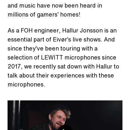
and music have now been heard in
millions of gamers’ homes!
As a FOH engineer, Hallur Jonsson is an
essential part of Eivør’s live shows. And
since they’ve been touring with a
selection of LEWITT microphones since
2017, we recently sat down with Hallur to
talk about their experiences with these
microphones.