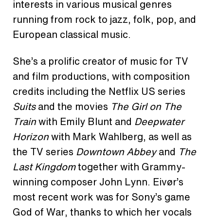
interests in various musical genres
running from rock to jazz, folk, pop, and
European classical music.
She’s a prolific creator of music for TV
and film productions, with composition
credits including the Netflix US series
Suits
and
the movies
The Girl on The
Train
with Emily Blunt and
Deepwater
Horizon
with Mark Wahlberg, as well as
the TV series
Downtown Abbey
and
The
Last Kingdom
together with Grammy-
winning composer John Lynn. Eivør’s
most recent work was for Sony’s game
God of War, thanks to which her vocals