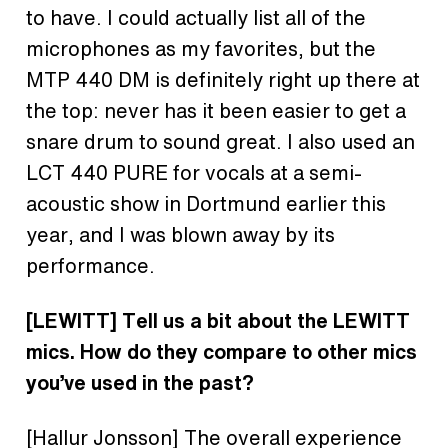
to have. I could actually list all of the
microphones as my favorites, but the
MTP 440 DM is definitely right up there at
the top: never has it been easier to get a
snare drum to sound great. I also used an
LCT 440 PURE for vocals at a semi-
acoustic show in Dortmund earlier this
year, and I was blown away by its
performance.
[LEWITT]
Tell us a bit about the LEWITT
mics. How do they compare to other mics
you’ve used in the past?
[Hallur Jonsson]
The overall experience