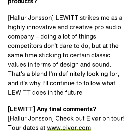
products?
[Hallur Jonsson]
LEWITT strikes me as a
highly innovative and creative pro audio
company – doing a lot of things
competitors don’t dare to do, but at the
same time sticking to certain classic
values in terms of design and sound.
That’s a blend I’m definitely looking for,
and it’s why I’ll continue to follow what
LEWITT does in the future
[LEWITT]
Any final comments?
[Hallur Jonsson]
Check out Eivør on tour!
Tour dates at
www.eivor.com