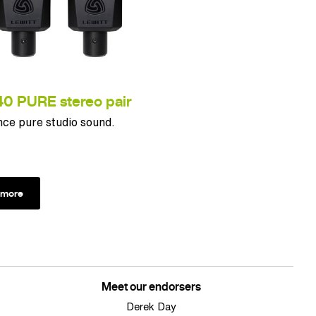
0 PURE stereo pair
ce pure studio sound.
 more
Meet our endorsers
Derek Day