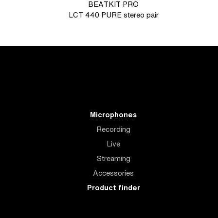
BEATKIT PRO
LCT 440 PURE stereo pair
Microphones
Recording
Live
Streaming
Accessories
Product finder