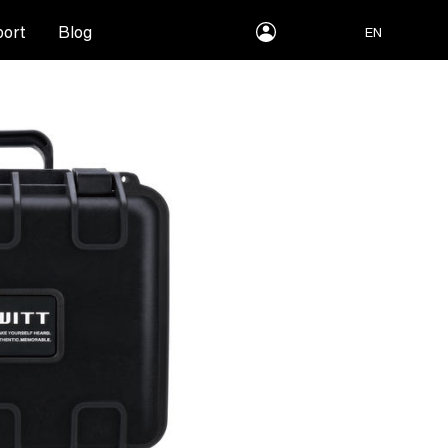
myLEWITT
ort
Blog
EN
Account