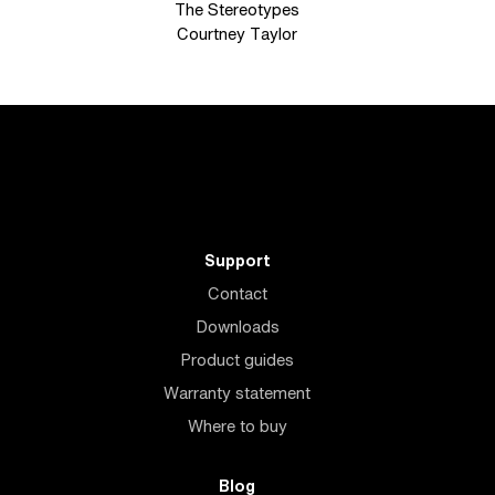
The Stereotypes
Courtney Taylor
Support
Contact
Downloads
Product guides
Warranty statement
Where to buy
Blog