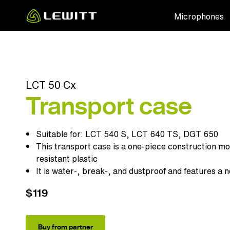
Skip
Microphones
to
main
content
LCT 50 Cx
Transport case
Suitable for:
LCT 540 S
,
LCT 640 TS
,
DGT 650
This transport case is a one-piece construction mo
resistant plastic
It is water-, break-, and dustproof and features a n
$119
Buy from partner