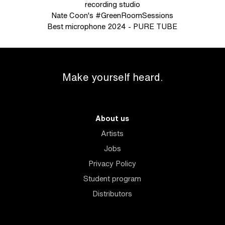
recording studio
Nate Coon's #GreenRoomSessions
Best microphone 2024 - PURE TUBE
Make yourself heard.
About us
Artists
Jobs
Privacy Policy
Student program
Distributors