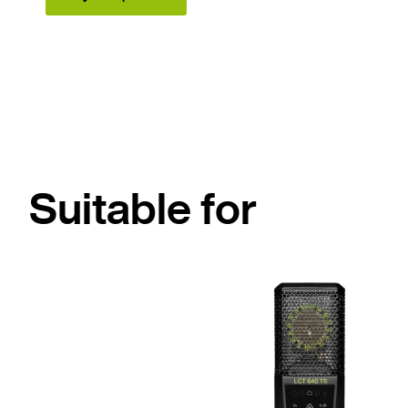
Suitable for