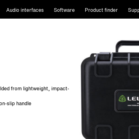
Audio interfaces
Software
Product finder
Supp
lded from lightweight, impact-
on-slip handle