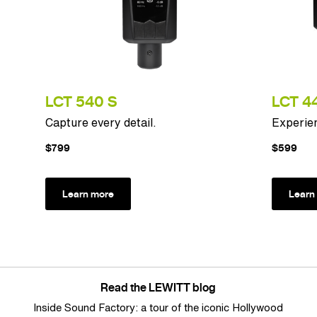
LCT 540 S
LCT 44
Capture every detail.
Experien
$799
$599
Learn more
Learn
Read the LEWITT blog
Inside Sound Factory: a tour of the iconic Hollywood