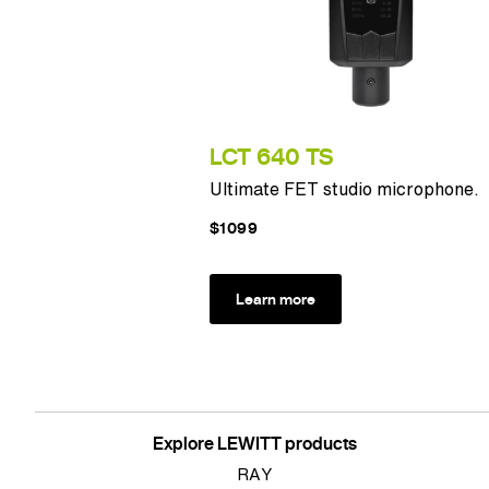
LCT 640 TS
Ultimate FET studio microphone.
$1099
Learn more
Explore LEWITT products
RAY