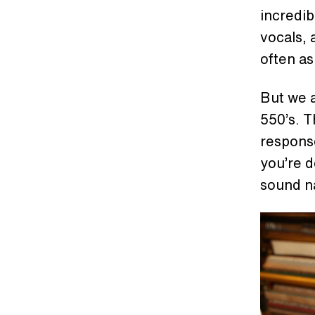
incredib
vocals, a
often a
But we a
550’s. 
response
you’re d
sound na