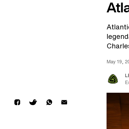
Atl
Atlant
legend
Charle
May 19, 2
L
E