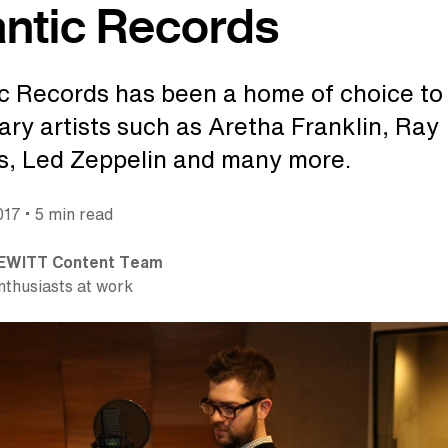
antic Records
ic Records has been a home of choice to
ary artists such as Aretha Franklin, Ray
s, Led Zeppelin and many more.
•
017
5 min read
EWITT Content Team
nthusiasts at work