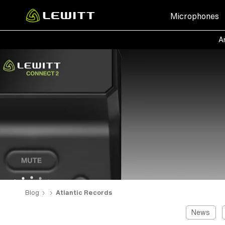
Skip
Microphones
to
main
Ar
content
Blog
Atlantic Records
News