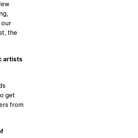
 New
ing,
 our
t, the
 artists
ds
do get
cers from
of