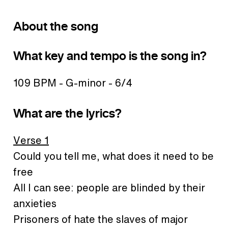
About the song
What key and tempo is the song in?
109 BPM - G-minor - 6/4
What are the lyrics?
Verse 1
Could you tell me, what does it need to be
free
All I can see: people are blinded by their
anxieties
Prisoners of hate the slaves of major