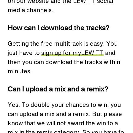
on our website and the LEWITT social
media channels.
How can I download the tracks?
Getting the free multitrack is easy. You
just have to
sign up for myLEWITT
and
then you can download the tracks within
minutes.
Can I upload a mix and a remix?
Yes. To double your chances to win, you
can upload a mix and a remix. But please
know that we will not award the win to a
mix in the remix category. So you have to