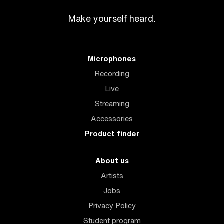
Make yourself heard.
Microphones
Recording
Live
Streaming
Accessories
Product finder
About us
Artists
Jobs
Privacy Policy
Student program