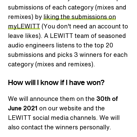
submissions of each category (mixes and
remixes) by
liking the submissions on
myLEWITT
(You don't need an account to
leave likes). A LEWITT team of seasoned
audio engineers listens to the top 20
submissions and picks 3 winners for each
category (mixes and remixes).
How will I know if I have won?
We will announce them on the
30th of
June 2021
on our website and the
LEWITT social media channels. We will
also contact the winners personally.