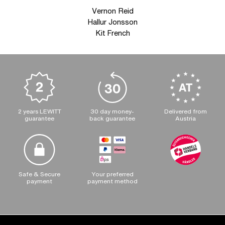
Vernon Reid
Hallur Jonsson
Kit French
2 years LEWITT
30 day money-
Delivered from
guarantee
back guarantee
Austria
Safe & Secure
Your preferred
payment
payment method