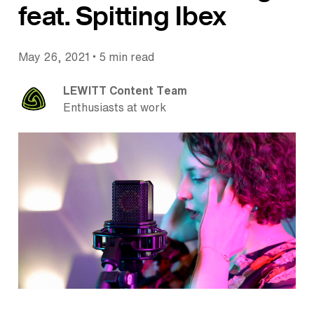
feat. Spitting Ibex
•
May 26, 2021
5 min read
LEWITT Content Team
Enthusiasts at work