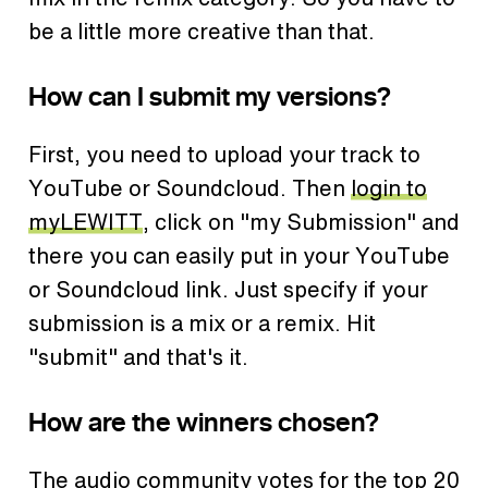
be a little more creative than that.
How can I submit my versions?
First, you need to upload your track to
YouTube or Soundcloud. Then
login to
myLEWITT
, click on "my Submission" and
there you can easily put in your YouTube
or Soundcloud link. Just specify if your
submission is a mix or a remix. Hit
"submit" and that's it.
How are the winners chosen?
The audio community votes for the top 20