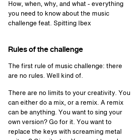
How, when, why, and what - everything
you need to know about the music
challenge feat. Spitting Ibex
Rules of the challenge
The first rule of music challenge: there
are no rules. Well kind of.
There are no limits to your creativity. You
can either do a mix, or a remix. A remix
can be anything. You want to sing your
own version? Go for it. You want to
replace the keys with screaming metal