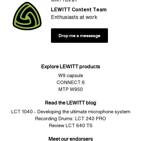
LEWITT Content Team
Enthusiasts at work
Drop me a messsage
Explore LEWITT products
W9 capsule
CONNECT 6
MTP W950
Read the LEWITT blog
LCT 1040 - Developing the ultimate microphone system
Recording Drums: LCT 240 PRO
Review LCT 640 TS
Meet our endorsers