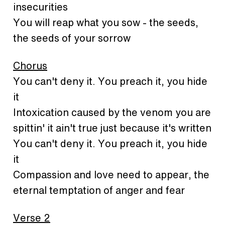
insecurities
You will reap what you sow - the seeds,
the seeds of your sorrow
Chorus
You can't deny it. You preach it, you hide
it
Intoxication caused by the venom you are
spittin' it ain't true just because it's written
You can't deny it. You preach it, you hide
it
Compassion and love need to appear, the
eternal temptation of anger and fear
Verse 2