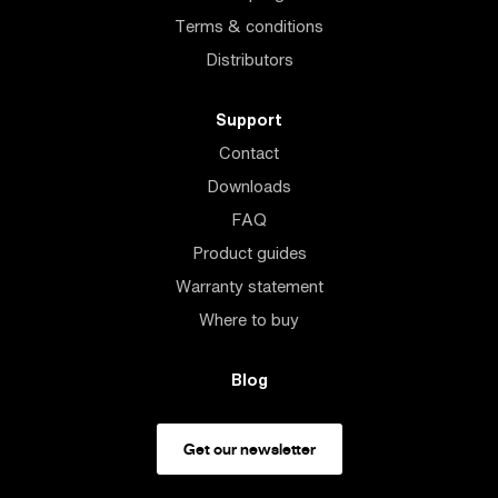
Terms & conditions
Distributors
Support
Contact
Downloads
FAQ
Product guides
Warranty statement
Where to buy
Blog
Get our newsletter