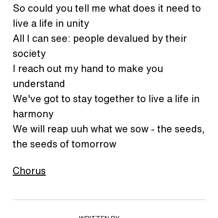
So could you tell me what does it need to
live a life in unity
All I can see: people devalued by their
society
I reach out my hand to make you
understand
We've got to stay together to live a life in
harmony
We will reap uuh what we sow - the seeds,
the seeds of tomorrow
Chorus
WRITTEN BY