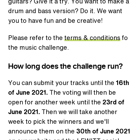
guitars? Give it a try. You want to make a
drum and bass version? Do it. We want
you to have fun and be creative!
Please refer to the
terms & conditions
fo
the music challenge.
How long does the challenge run?
You can submit your tracks until the
16th
of June 2021.
The voting will then be
open for another week until the
23rd of
June 2021.
Then we will take another
week to pick the winners and we'll
announce them on the
30th of June 2021