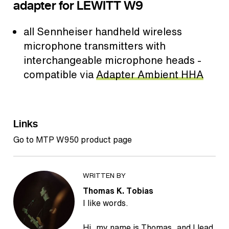
adapter for LEWITT W9
all Sennheiser handheld wireless
microphone transmitters with
interchangeable microphone heads -
compatible via
Adapter Ambient HHA
Links
Go to MTP W950 product page
WRITTEN BY
Thomas K. Tobias
I like words.
Hi, my name is Thomas, and I lead