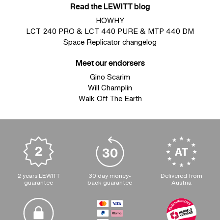
Read the LEWITT blog
HOWHY
LCT 240 PRO & LCT 440 PURE & MTP 440 DM
Space Replicator changelog
Meet our endorsers
Gino Scarim
Will Champlin
Walk Off The Earth
2 years LEWITT
30 day money-
Delivered from
guarantee
back guarantee
Austria