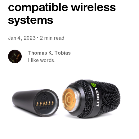
compatible wireless
systems
•
Jan 4, 2023
2 min read
Thomas K. Tobias
I like words.