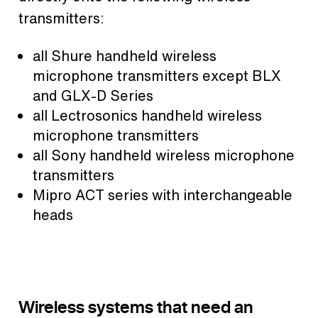
transmitters:
all Shure handheld wireless
microphone transmitters except BLX
and GLX-D Series
all Lectrosonics handheld wireless
microphone transmitters
all Sony handheld wireless microphone
transmitters
Mipro ACT series with interchangeable
heads
Wireless systems that need an