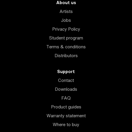
About us
Artists
Jobs
Privacy Policy
Student program
Terms & conditions
Distributors
Support
Contact
Downloads
FAQ
Product guides
Warranty statement
Where to buy