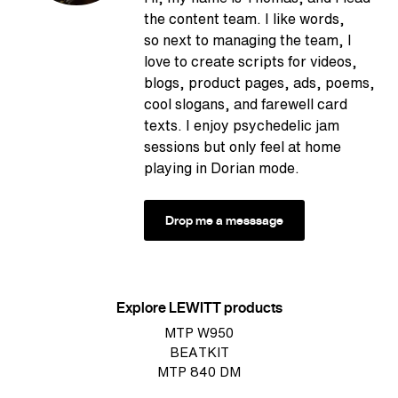
the content team. I like words,
so next to managing the team, I
love to create scripts for videos,
blogs, product pages, ads, poems,
cool slogans, and farewell card
texts. I enjoy psychedelic jam
sessions but only feel at home
playing in Dorian mode.
Drop me a messsage
Explore LEWITT products
MTP W950
BEATKIT
MTP 840 DM