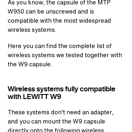
As you know, the capsule of the MTP
W950 can be unscrewed and is
compatible with the most widespread
wireless systems.
Here you can find the complete list of
wireless systems we tested together with
the W9 capsule.
Wireless systems fully compatible
with LEWITT W9
These systems don't need an adapter,
and you can mount the W9 capsule
directly onto the following wireless