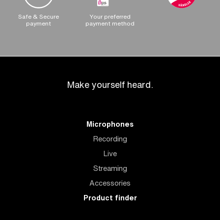
Safe & Secure
Your preferred
payment
payment method
Make yourself heard.
Microphones
Recording
Live
Streaming
Accessories
Product finder